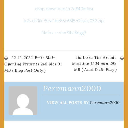
drop.download/zr2e840mfxvi
k2s.cc/file/5ea1be85c68f5/Olivia_032.zip
filefox.cc/ino84zi8dgg3
Jia Lissa The Arcade
Post
22-12-2022-Britt Blair
Machine 17.04 min 299
Opening Presents 240 pics 91
MB ( Anal & DP Play )
MB ( Blog Post Only )
navigation
Pervmann2000
VIEW ALL POSTS BY
Pervmann2000