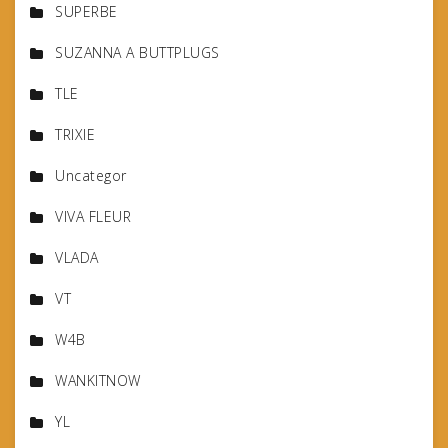
SUPERBE
SUZANNA A BUTTPLUGS
TLE
TRIXIE
Uncategor
VIVA FLEUR
VLADA
VT
W4B
WANKITNOW
YL