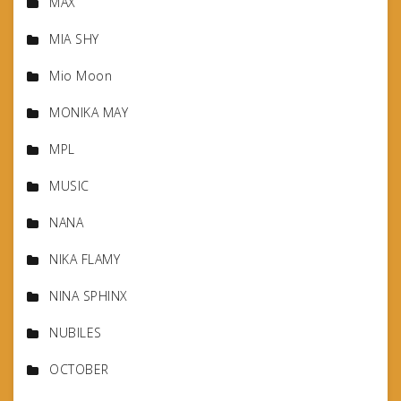
MAX
MIA SHY
Mio Moon
MONIKA MAY
MPL
MUSIC
NANA
NIKA FLAMY
NINA SPHINX
NUBILES
OCTOBER