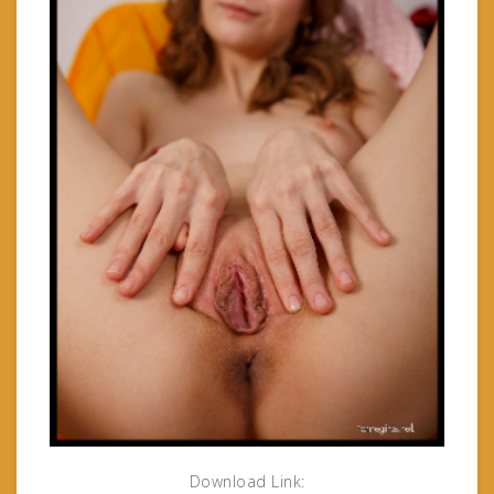
Download Link: