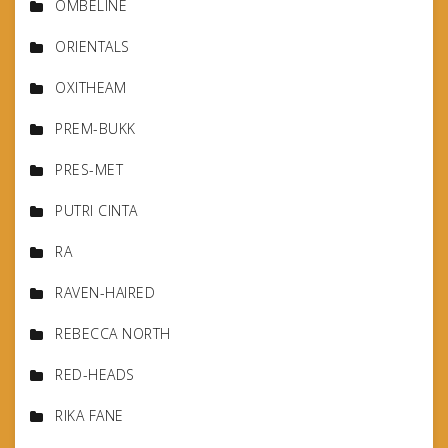
OMBELINE
ORIENTALS
OXITHEAM
PREM-BUKK
PRES-MET
PUTRI CINTA
RA
RAVEN-HAIRED
REBECCA NORTH
RED-HEADS
RIKA FANE