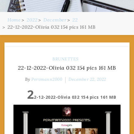
Home
2022
December
22
22-12-2022-Olivia 032 154 pics 161 MB
BRUNETTES
22-12-2022-Olivia 032 154 pics 161 MB
By
Pervmann2000
December 22, 2022
2
2-12-2022-Olivia 032 154 pics 161 MB