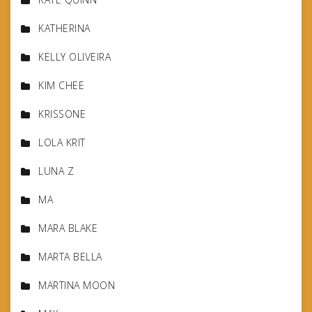
KATHERINA
KELLY OLIVEIRA
KIM CHEE
KRISSONE
LOLA KRIT
LUNA Z
MA
MARA BLAKE
MARTA BELLA
MARTINA MOON