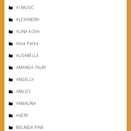
AI MUSIC
ALEXANDRA
ALINA KOVA
Alina Petite
ALISABELLE
AMANDA TAURI
ANGELLY
ANILOS
ANNALINA
AVERY
BELINDA PINK