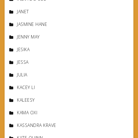
JANET
JASMINE HANE
JENNY MAY
JESIKA
JESSA
JULIA
KACEY LI
KALEESY
KAMA OXI
KASSANDRA KRAVE
KATE QUINN