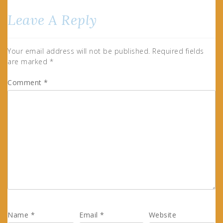
Leave A Reply
Your email address will not be published.
Required fields
are marked
*
Comment
*
Name
*
Email
*
Website