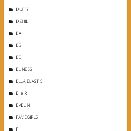
DUFFY
DZHILI
EA
EB
ED
ELINESS
ELLA ELASTIC
Elle R
EVELIN
FAMEGIRLS
FJ