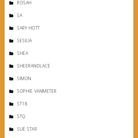
ROSAH
SA
SARY HOTT
SESILIA
SHEA
SHEERANDLACE
SIMON
SOPHIE VANMETER
ST18
STQ
SUE STAR