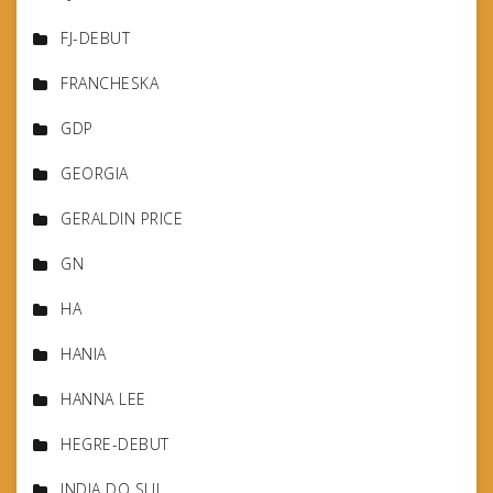
FJ-DEBUT
FRANCHESKA
GDP
GEORGIA
GERALDIN PRICE
GN
HA
HANIA
HANNA LEE
HEGRE-DEBUT
INDIA DO SUL