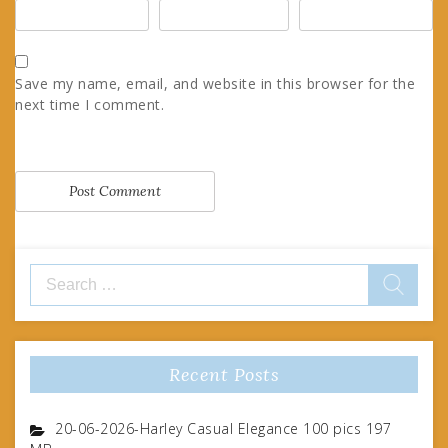
Save my name, email, and website in this browser for the
next time I comment.
Search
for:
Recent Posts
20-06-2026-Harley Casual Elegance 100 pics 197