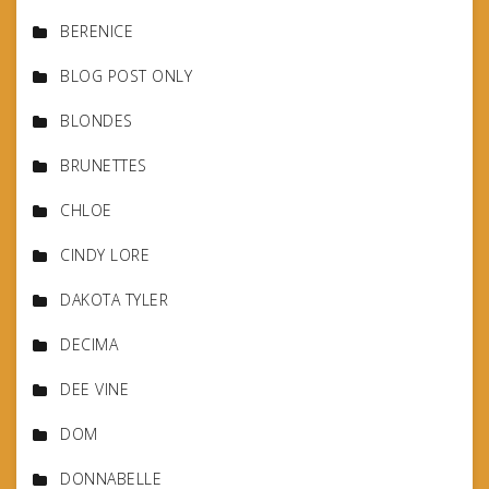
BERENICE
BLOG POST ONLY
BLONDES
BRUNETTES
CHLOE
CINDY LORE
DAKOTA TYLER
DECIMA
DEE VINE
DOM
DONNABELLE