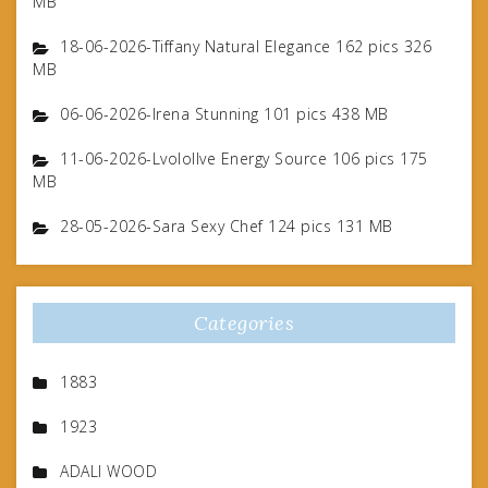
MB
18-06-2026-Tiffany Natural Elegance 162 pics 326
MB
06-06-2026-Irena Stunning 101 pics 438 MB
11-06-2026-Lvolollve Energy Source 106 pics 175
MB
28-05-2026-Sara Sexy Chef 124 pics 131 MB
Categories
1883
1923
ADALI WOOD