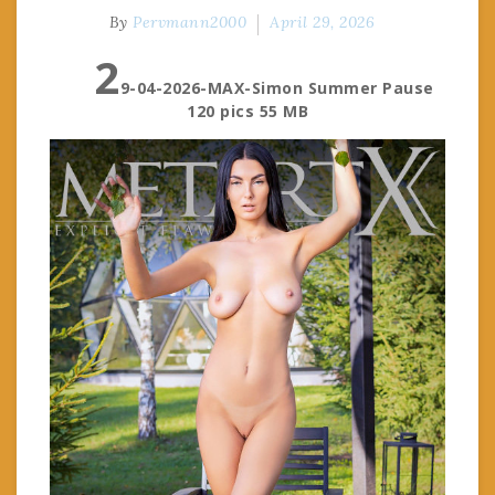
By
Pervmann2000
April 29, 2026
2
9-04-2026-MAX-Simon Summer Pause
120 pics 55 MB