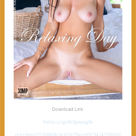
Download Link:
filefox.cc/gu8x6gwaog6x
rg.to/file/c012bff40b24302e79eca9973424299d/00