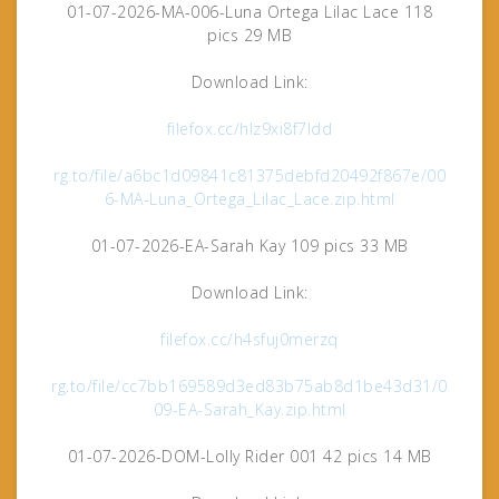
01-07-2026-MA-006-Luna Ortega Lilac Lace 118
pics 29 MB
Download Link:
filefox.cc/hlz9xi8f7ldd
rg.to/file/a6bc1d09841c81375debfd20492f867e/00
6-MA-Luna_Ortega_Lilac_Lace.zip.html
01-07-2026-EA-Sarah Kay 109 pics 33 MB
Download Link:
filefox.cc/h4sfuj0merzq
rg.to/file/cc7bb169589d3ed83b75ab8d1be43d31/0
09-EA-Sarah_Kay.zip.html
01-07-2026-DOM-Lolly Rider 001 42 pics 14 MB