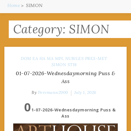
Home
SIMON
Category:
SIMON
DOM
EA
HA
MA
MPL
NUBILES
PRES-MET
SIMON
ST18
01-07-2026-Wednesdaymorning Puss &
Ass
By
Pervmann2000
July 1, 2026
0
1-07-2026-Wednesdaymorning Puss &
Ass