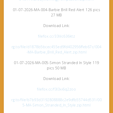
01-07-2026-MA-004-Barbie Brill Red Alert 126 pics
27 MB
Download Link:
filefox.cc/33lilc636ktz
rg.to/file/d1878b5bcec455ed9fd402956ffeb67c/004
-MA-Barbie_Brill_Red_Alert.zip.html
01-07-2026-MA-005-Simon Stranded In Style 119
pics 50 MB
Download Link:
filefox.cc/f3l3xi6q2zoo
rg.to/file/b7b93d3192808888c2e9dfb55744d531/00
5-MA-Simon_Stranded_In_Style.zip.html