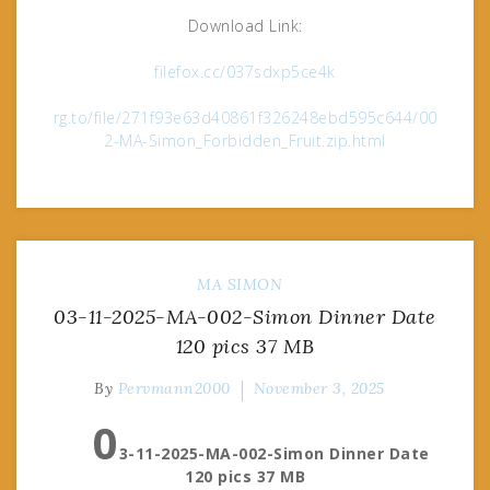
Download Link:
filefox.cc/037sdxp5ce4k
rg.to/file/271f93e63d40861f326248ebd595c644/00
2-MA-Simon_Forbidden_Fruit.zip.html
MA
SIMON
03-11-2025-MA-002-Simon Dinner Date
120 pics 37 MB
By
Pervmann2000
November 3, 2025
0
3-11-2025-MA-002-Simon Dinner Date
120 pics 37 MB