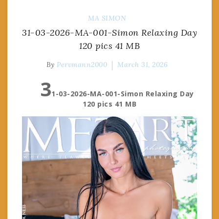
MA
SIMON
31-03-2026-MA-001-Simon Relaxing Day
120 pics 41 MB
By
Pervmann2000
March 31, 2026
3
1-03-2026-MA-001-Simon Relaxing Day
120 pics 41 MB