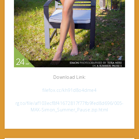
Download Link:
filefox.cc/kh91d8o4dme4
rg.to/file/af103ecf8f41672817f77fb9fed8d696/005-
MAX-Simon_Summer_Pause.zip.html