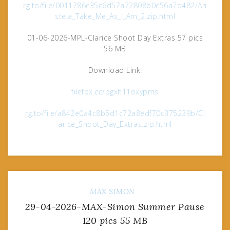
rg.to/file/0011786c35c6d57a72808b0c56a7d482/Ari
steia_Take_Me_As_I_Am_2.zip.html
01-06-2026-MPL-Clarice Shoot Day Extras 57 pics
56 MB
Download Link:
filefox.cc/pgxh11oxypms
rg.to/file/a842e0a4c8b5d1c72a8edf70c375239b/Cl
arice_Shoot_Day_Extras.zip.html
MAX
SIMON
29-04-2026-MAX-Simon Summer Pause
120 pics 55 MB