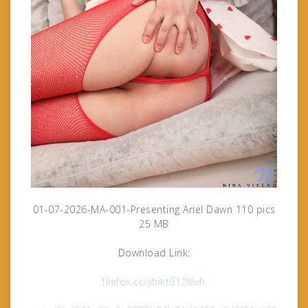
01-07-2026-MA-001-Presenting Ariel Dawn 110 pics
25 MB
Download Link:
filefox.cc/yhikt612l6vh