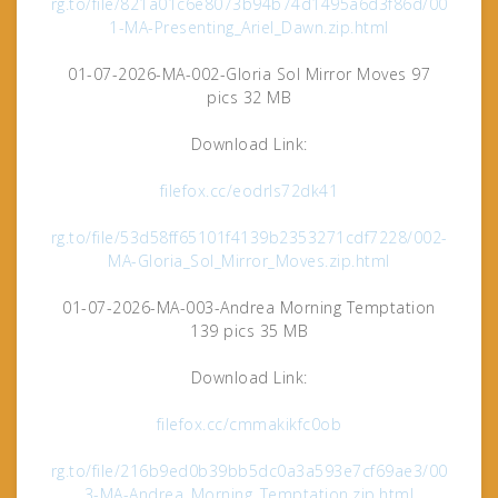
rg.to/file/821a01c6e8073b94b74d1495a6d3f86d/00
1-MA-Presenting_Ariel_Dawn.zip.html
01-07-2026-MA-002-Gloria Sol Mirror Moves 97
pics 32 MB
Download Link:
filefox.cc/eodrls72dk41
rg.to/file/53d58ff65101f4139b2353271cdf7228/002-
MA-Gloria_Sol_Mirror_Moves.zip.html
01-07-2026-MA-003-Andrea Morning Temptation
139 pics 35 MB
Download Link:
filefox.cc/cmmakikfc0ob
rg.to/file/216b9ed0b39bb5dc0a3a593e7cf69ae3/00
3-MA-Andrea_Morning_Temptation.zip.html