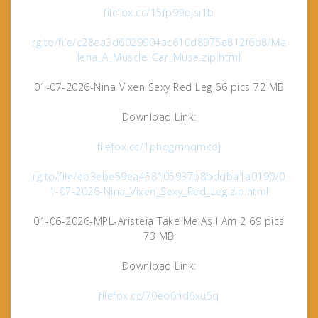
filefox.cc/15fp99ojsi1b
rg.to/file/c28ea3d6029904ac610d8975e812f6b8/Ma
lena_A_Muscle_Car_Muse.zip.html
01-07-2026-Nina Vixen Sexy Red Leg 66 pics 72 MB
Download Link:
filefox.cc/1phqgmnqmcoj
rg.to/file/eb3ebe59ea458105937b8bddba1a0190/0
1-07-2026-Nina_Vixen_Sexy_Red_Leg.zip.html
01-06-2026-MPL-Aristeia Take Me As I Am 2 69 pics
73 MB
Download Link:
filefox.cc/70eo6hd6xu5q