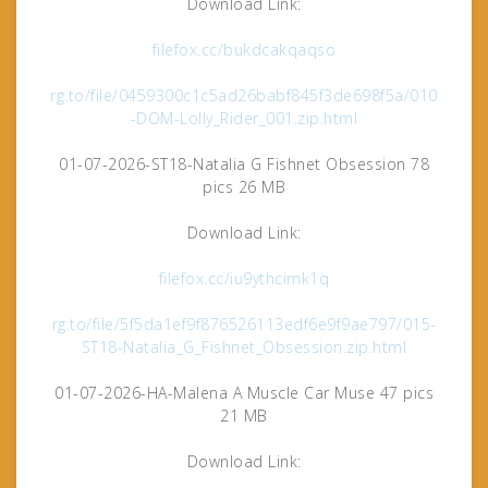
Download Link:
filefox.cc/bukdcakqaqso
rg.to/file/0459300c1c5ad26babf845f3de698f5a/010
-DOM-Lolly_Rider_001.zip.html
01-07-2026-ST18-Natalia G Fishnet Obsession 78
pics 26 MB
Download Link:
filefox.cc/iu9ythcimk1q
rg.to/file/5f5da1ef9f876526113edf6e9f9ae797/015-
ST18-Natalia_G_Fishnet_Obsession.zip.html
01-07-2026-HA-Malena A Muscle Car Muse 47 pics
21 MB
Download Link: