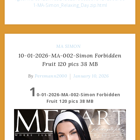
1-MA-Simon_Relaxing_Day.zip.html
MA
SIMON
10-01-2026-MA-002-Simon Forbidden
Fruit 120 pics 38 MB
By
Pervmann2000
January 10, 2026
1
0-01-2026-MA-002-Simon Forbidden
Fruit 120 pics 38 MB