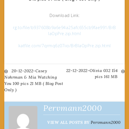
Download Link:
rg.to/file/b937608b9a6e94a25afc655cb9fae991/BrB
laOpPre.zip.html
katfile.com/7qrmq6z07iio/BrBlaOpPre.zip.html
22-12-2022-Olivia 032 154
Post
20-12-2022-Casey
pics 161 MB
Nohrman & Mia Watching
You 100 pics 21 MB ( Blog Post
navigation
Only )
Pervmann2000
VIEW ALL POSTS BY
Pervmann2000