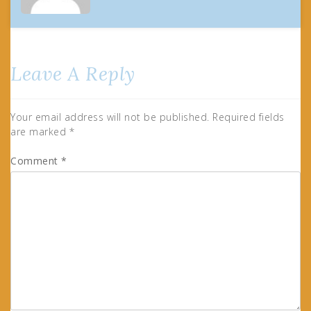
Leave A Reply
Your email address will not be published.
Required fields
are marked
*
Comment
*