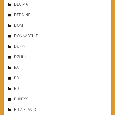
DECIMA
DEE VINE
DOM
DONNABELLE
DUFFY
DZHILI
EA
EB
ED
ELINESS
ELLA ELASTIC