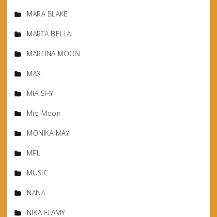
MARA BLAKE
MARTA BELLA
MARTINA MOON
MAX
MIA SHY
Mio Moon
MONIKA MAY
MPL
MUSIC
NANA
NIKA FLAMY