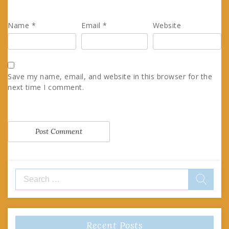
Name
*
Email
*
Website
Save my name, email, and website in this browser for the
next time I comment.
Search
for:
Recent Posts