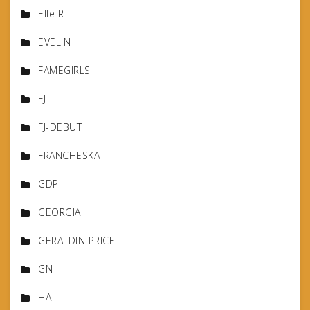
Elle R
EVELIN
FAMEGIRLS
FJ
FJ-DEBUT
FRANCHESKA
GDP
GEORGIA
GERALDIN PRICE
GN
HA