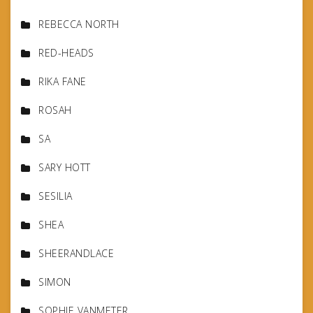
REBECCA NORTH
RED-HEADS
RIKA FANE
ROSAH
SA
SARY HOTT
SESILIA
SHEA
SHEERANDLACE
SIMON
SOPHIE VANMETER