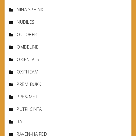
NINA SPHINX
NUBILES
OCTOBER
OMBELINE
ORIENTALS
OXITHEAM
PREM-BUKK
PRES-MET
PUTRI CINTA
RA
RAVEN-HAIRED