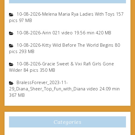
10-08-2026-Melena Maria Rya Ladies With Toys 157
pics 97 MB
10-08-2026-Airin 021 video 19.56 min 420 MB
10-08-2026-Kitty Wild Before The World Begins 80
pics 293 MB
10-08-2026-Gracie Sweet & Vixi Rafi Girls Gone
Wilder 84 pics 350 MB
BralessForever_2023-11-
29_Diana_Sheer_Top_Fun_with_Diana video 24.09 min
367 MB
Categories