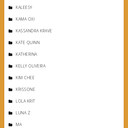
KALEESY
KAMA OXI
KASSANDRA KRAVE
KATE QUINN
KATHERINA
KELLY OLIVEIRA
KIM CHEE
KRISSONE
LOLA KRIT
LUNA Z
MA