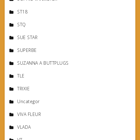
ST18
STQ
SUE STAR
SUPERBE
SUZANNA A BUTTPLUGS
TLE
TRIXIE
Uncategor
VIVA FLEUR
VLADA
VT