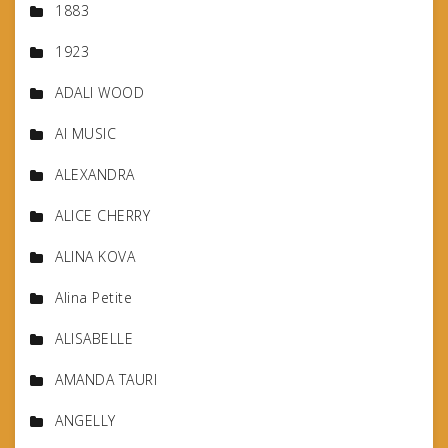
1883
1923
ADALI WOOD
AI MUSIC
ALEXANDRA
ALICE CHERRY
ALINA KOVA
Alina Petite
ALISABELLE
AMANDA TAURI
ANGELLY