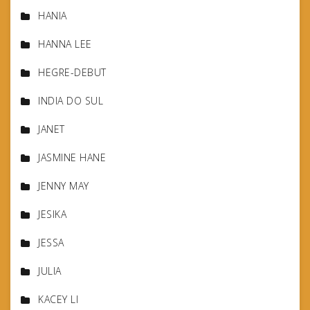
HANIA
HANNA LEE
HEGRE-DEBUT
INDIA DO SUL
JANET
JASMINE HANE
JENNY MAY
JESIKA
JESSA
JULIA
KACEY LI