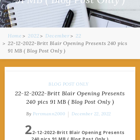
Home
2022
December
22
22-12-2022-Britt Blair Opening Presents 240 pics
91 MB ( Blog Post Only )
BLOG POST ONLY
22-12-2022-Britt Blair Opening Presents
240 pics 91 MB ( Blog Post Only )
By
Pervmann2000
December 22, 2022
2
2-12-2022-Britt Blair Opening Presents
240 pics 91 MB ( Blog Post Only )