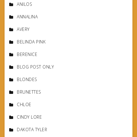
ANILOS
ANNALINA
AVERY
BELINDA PINK
BERENICE
BLOG POST ONLY
BLONDES
BRUNETTES
CHLOE
CINDY LORE
DAKOTA TYLER