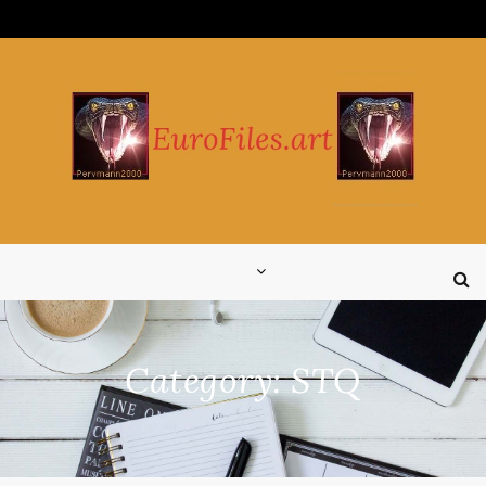
Skip
to
content
Category:
STQ