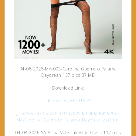
04-08-2026-MA-003-Carolina Guerrero Pajama
Daydrean 137 pics 37 MB
Download Link:
filefox.cc/ylrwftid15a9
rg.to/file/b972ab2a8c697d78254a08f9aff6f5fc/003-
MA-Carolina_Guerrero_Pajama_Daydrean.zip.html
04-08-2026-SA-Aisha Vale Lakeside Oasis 112 pics