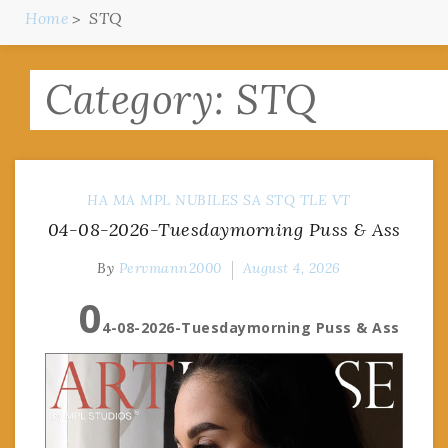
Home
STQ
Category:
STQ
HA
MA
MPL
NUBILES
SA
STQ
TLE
VT
04-08-2026-Tuesdaymorning Puss & Ass
By
Pervmann2000
August 4, 2026
0
4-08-2026-Tuesdaymorning Puss & Ass