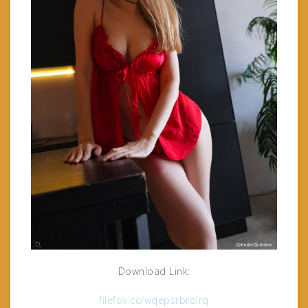
Download Link:
filefox.cc/wqepsrbroirq