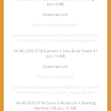
pics 9 MB
Download Link:
filefox.cc/mbdn55nma68d
rg.to/file/630e4dd76bbeb5f2de6a42f6fdb29337/01
5-ST18-Cassidy_C_You_Got_Me_Feening.zip.html
04-08-2026-ST18-Damaris K Sexy Body Shape 41
pics 16 MB
Download Link:
filefox.cc/fo9n5gn9yjjl
rg.to/file/f41d5e5bbcb41841460bfbd6572814ce/01
5-ST18-Damaris_K_Sexy_Body_Shape.zip.html
04-08-2026-ST18-Zenia G Model On A Washing
Machine 106 pics 31 MB