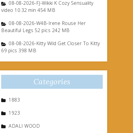
08-08-2026-FJ-Wikki K Cozy Sensuality
video 10.32 min 454 MB
08-08-2026-W4B-Irene Rouse Her
Beautiful Legs 52 pics 242 MB
08-08-2026-Kitty Wild Get Closer To Kitty
69 pics 398 MB
Categories
1883
1923
ADALI WOOD