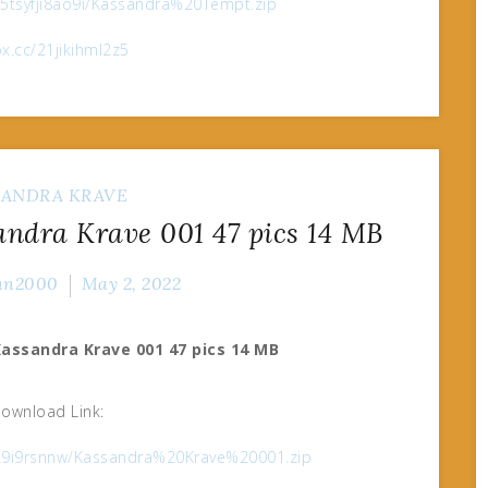
e/5tsyfji8ao9i/Kassandra%20Tempt.zip
fox.cc/21jikihml2z5
SANDRA KRAVE
dra Krave 001 47 pics 14 MB
nn2000
May 2, 2022
assandra Krave 001 47 pics 14 MB
ownload Link:
75k9i9rsnnw/Kassandra%20Krave%20001.zip