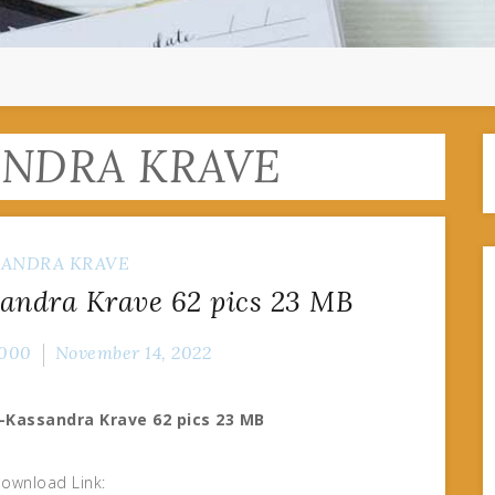
ANDRA KRAVE
SANDRA KRAVE
andra Krave 62 pics 23 MB
000
November 14, 2022
-Kassandra Krave 62 pics 23 MB
ownload Link: