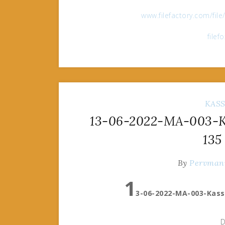
www.filefactory.com/fil
filef
KAS
13-06-2022-MA-003-Ka
135
By
Pervman
1
3-06-2022-MA-003-Kass
D