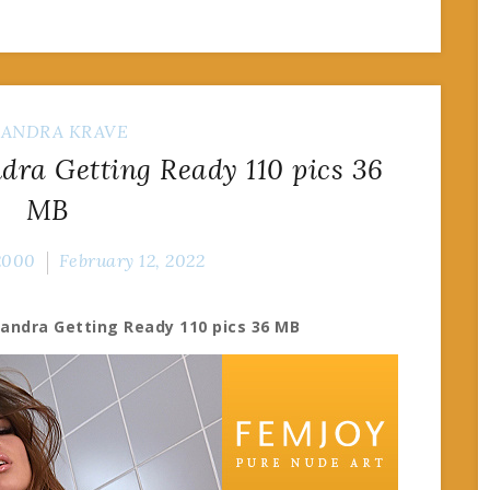
SANDRA KRAVE
ra Getting Ready 110 pics 36
MB
2000
February 12, 2022
sandra Getting Ready 110 pics 36 MB