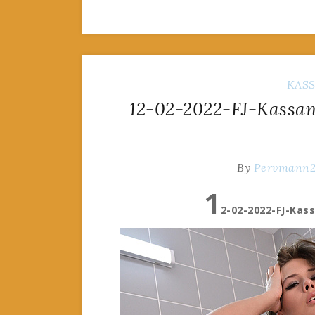
KAS
12-02-2022-FJ-Kassand
By
Pervmann
1
2-02-2022-FJ-Kas