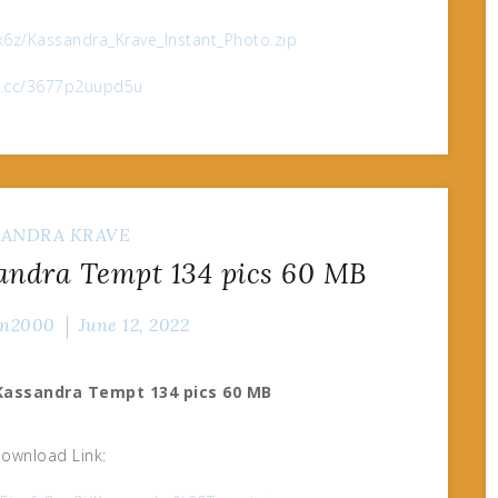
6z/Kassandra_Krave_Instant_Photo.zip
ox.cc/3677p2uupd5u
SANDRA KRAVE
andra Tempt 134 pics 60 MB
n2000
June 12, 2022
-Kassandra Tempt 134 pics 60 MB
ownload Link: