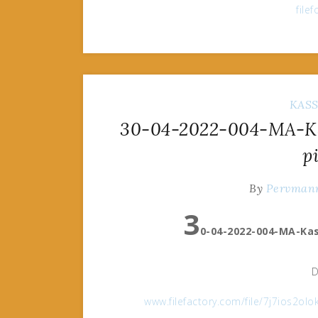
file
KAS
30-04-2022-004-MA-Ka
p
By
Pervman
3
0-04-2022-004-MA-Kas
D
www.filefactory.com/file/7j7ios