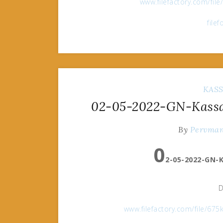
www.filefactory.com/fil
file
KAS
02-05-2022-GN-Kassan
By
Pervma
0
2-05-2022-GN-K
D
www.filefactory.com/file/6