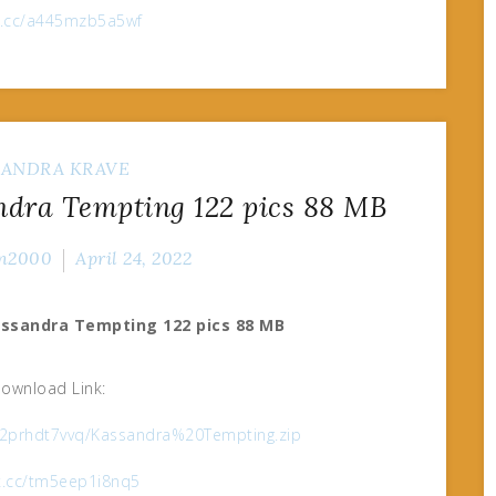
ox.cc/a445mzb5a5wf
SANDRA KRAVE
dra Tempting 122 pics 88 MB
n2000
April 24, 2022
assandra Tempting 122 pics 88 MB
ownload Link:
452prhdt7vvq/Kassandra%20Tempting.zip
ox.cc/tm5eep1i8nq5