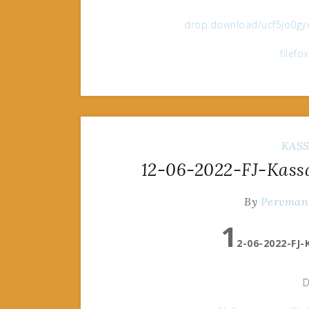
drop.download/ucf5jo0gyx
filef
KAS
12-06-2022-FJ-Kass
By
Pervman
1
2-06-2022-FJ
D