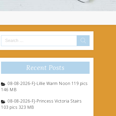
Search
for:
Recent Posts
08-08-2026-FJ-Lillie Warm Noon 119 pics
146 MB
08-08-2026-FJ-Princess Victoria Stairs
103 pics 323 MB