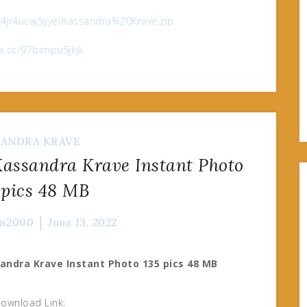
e/4jr4ucaj5yye/Kassandra%20Krave.zip
ox.cc/97bimpu5jkjk
SANDRA KRAVE
ssandra Krave Instant Photo
 pics 48 MB
n2000
June 13, 2022
andra Krave Instant Photo 135 pics 48 MB
ownload Link: