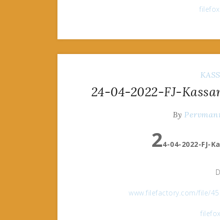
filef
KAS
24-04-2022-FJ-Kassan
By
Pervman
2
4-04-2022-FJ-K
D
www.filefactory.com/file/
filef