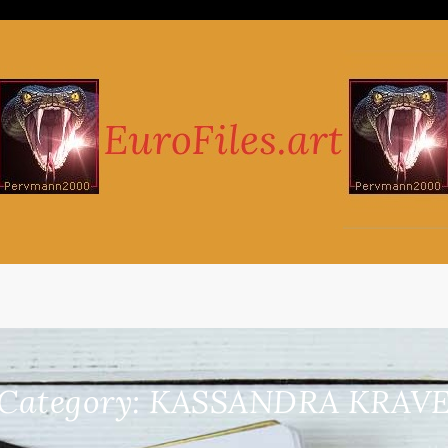
Category:
KASSANDRA KRAV