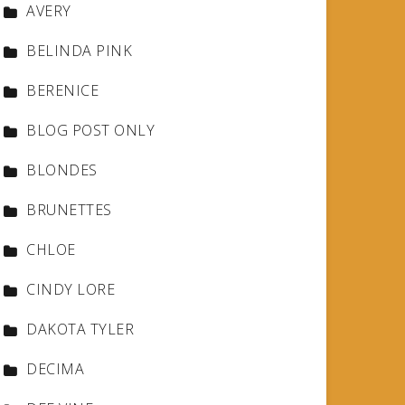
AVERY
BELINDA PINK
BERENICE
BLOG POST ONLY
BLONDES
BRUNETTES
CHLOE
CINDY LORE
DAKOTA TYLER
DECIMA