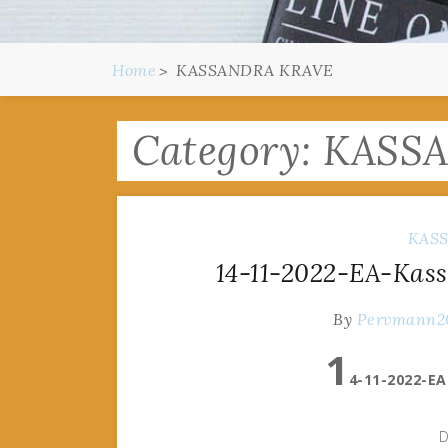
Home
KASSANDRA KRAVE
Category:
KASS
KAS
14-11-2022-EA-Kass
By
Pervmann2
1
4-11-2022-EA
D