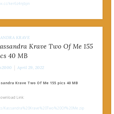
fox.cc/ker6z4njbjin
SANDRA KRAVE
ssandra Krave Two Of Me 155
ics 40 MB
n2000
April 29, 2022
sandra Krave Two Of Me 155 pics 40 MB
ownload Link:
2oloks/Kassandra%20Krave%20Two%20Of%20Me.zip