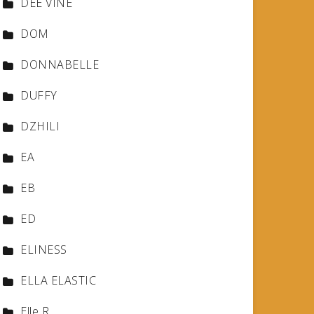
DEE VINE
DOM
DONNABELLE
DUFFY
DZHILI
EA
EB
ED
ELINESS
ELLA ELASTIC
Elle R