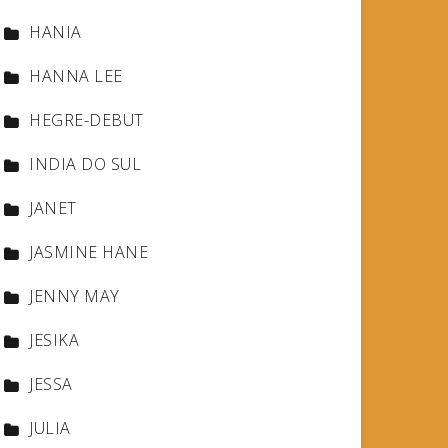
HANIA
HANNA LEE
HEGRE-DEBUT
INDIA DO SUL
JANET
JASMINE HANE
JENNY MAY
JESIKA
JESSA
JULIA