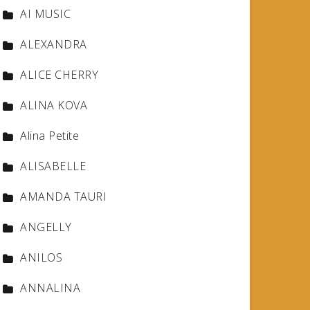
AI MUSIC
ALEXANDRA
ALICE CHERRY
ALINA KOVA
Alina Petite
ALISABELLE
AMANDA TAURI
ANGELLY
ANILOS
ANNALINA