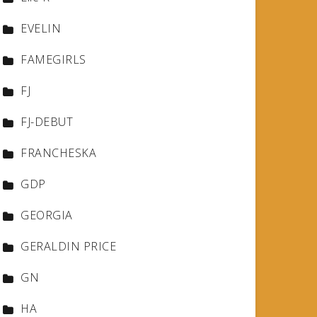
EVELIN
FAMEGIRLS
FJ
FJ-DEBUT
FRANCHESKA
GDP
GEORGIA
GERALDIN PRICE
GN
HA