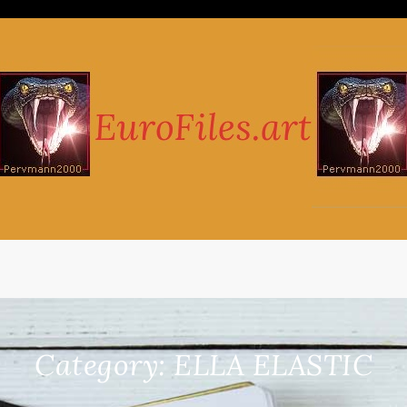
Category:
ELLA ELASTIC