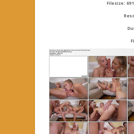
Filesize: 69
Reso
Du
F