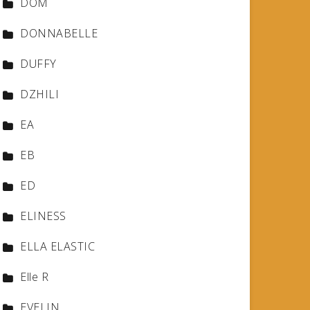
DOM
DONNABELLE
DUFFY
DZHILI
EA
EB
ED
ELINESS
ELLA ELASTIC
Elle R
EVELIN