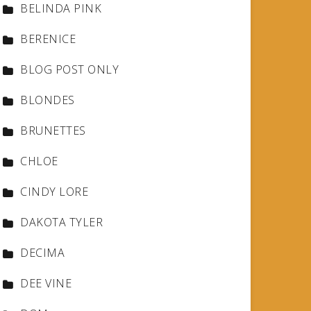
BELINDA PINK
BERENICE
BLOG POST ONLY
BLONDES
BRUNETTES
CHLOE
CINDY LORE
DAKOTA TYLER
DECIMA
DEE VINE