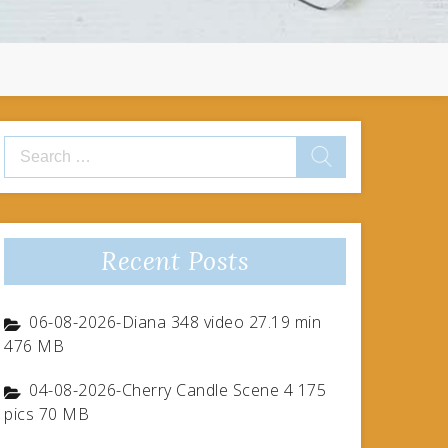
Search
for:
Recent Posts
06-08-2026-Diana 348 video 27.19 min
476 MB
04-08-2026-Cherry Candle Scene 4 175
pics 70 MB