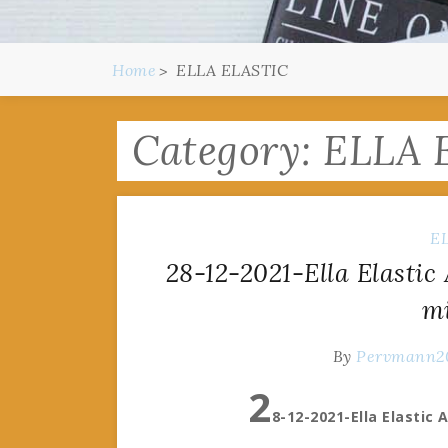
Home
ELLA ELASTIC
Category:
ELLA 
E
28-12-2021-Ella Elastic
m
By
Pervmann2
2
8-12-2021-Ella Elastic 