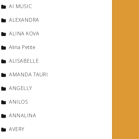
AI MUSIC
ALEXANDRA
ALINA KOVA
Alina Petite
ALISABELLE
AMANDA TAURI
ANGELLY
ANILOS
ANNALINA
AVERY