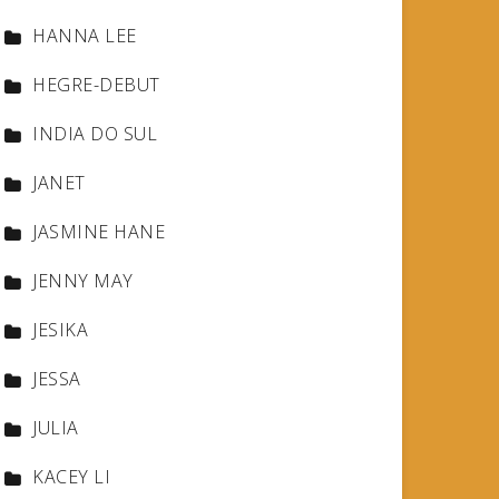
HANNA LEE
HEGRE-DEBUT
INDIA DO SUL
JANET
JASMINE HANE
JENNY MAY
JESIKA
JESSA
JULIA
KACEY LI