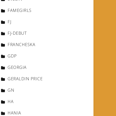
FAMEGIRLS
FJ
FJ-DEBUT
FRANCHESKA
GDP
GEORGIA
GERALDIN PRICE
GN
HA
HANIA