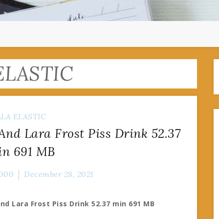
ELASTIC
LLA ELASTIC
 And Lara Frost Piss Drink 52.37
in 691 MB
000
December 28, 2021
And Lara Frost Piss Drink 52.37 min 691 MB