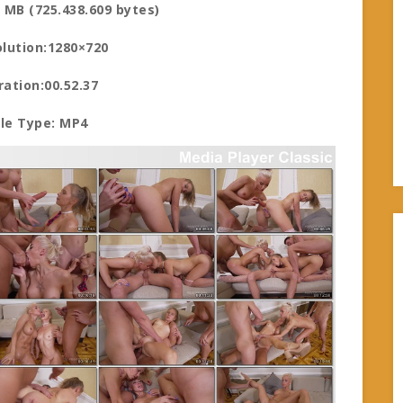
1 MB (725.438.609 bytes)
lution:1280×720
ration:00.52.37
ile Type: MP4