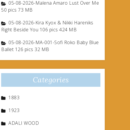
05-08-2026-Malena Amaro Lust Over Me
50 pics 73 MB
05-08-2026-Kira Kyox & Nikki Hareniks
Right Beside You 106 pics 424 MB
05-08-2026-MA-001-Sofi Roko Baby Blue
Ballet 126 pics 32 MB
Categories
1883
1923
ADALI WOOD