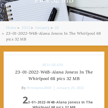
Home
2022
January
23
23-01-2022-W4B-Alana Joness In The Whirlpool 68
pics 32 MB
RED-HEADS
23-01-2022-W4B-Alana Joness In The
Whirlpool 68 pics 32 MB
By
Pervmann2000
January 23, 2022
2
3-01-2022-W4B-Alana Joness In The
Whirlpool 68 pics 32 MB