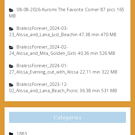
08-08-2026-Kuromi The Favorite Corner 87 pics 165
MB
BralessForever_2024-03-
23_Alissa_and_Lana_Just_Beachin 47.38 min 470 MB
BralessForever_2024-02-
24_Alissa_and_Mila_Golden_Girls 40.36 min 526 MB
BralessForever_2024-01-
27_Alissa_Evening_out_with_Alissa 22.11 min 322 MB
BralessForever_2023-12-
02_Alissa_and_Lana_Beach_Picnic 36.38 min 531 MB
Categories
1883