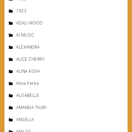
1923
ADALI WOOD
AI MUSIC
ALEXANDRA
ALICE CHERRY
ALINA KOVA
Alina Petite
ALISABELLE
AMANDA TAURI
ANGELLY
ANILOS