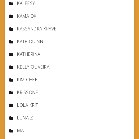
KALEESY
KAMA OXI
KASSANDRA KRAVE
KATE QUINN
KATHERINA
KELLY OLIVEIRA
KIM CHEE
KRISSONE
LOLA KRIT
LUNA Z
MA