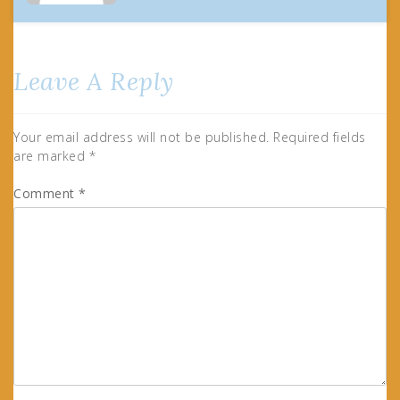
Leave A Reply
Your email address will not be published.
Required fields
are marked
*
Comment
*