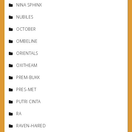
NINA SPHINX
NUBILES
OCTOBER
OMBELINE
ORIENTALS
OXITHEAM
PREM-BUKK
PRES-MET
PUTRI CINTA
RA
RAVEN-HAIRED