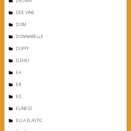
DECIMA
DEE VINE
DOM
DONNABELLE
DUFFY
DZHILI
EA
EB
ED
ELINESS
ELLA ELASTIC