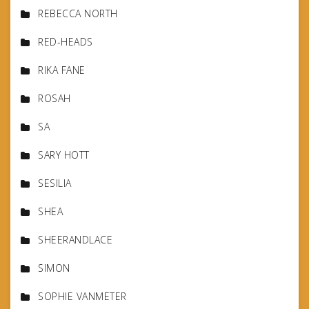
REBECCA NORTH
RED-HEADS
RIKA FANE
ROSAH
SA
SARY HOTT
SESILIA
SHEA
SHEERANDLACE
SIMON
SOPHIE VANMETER