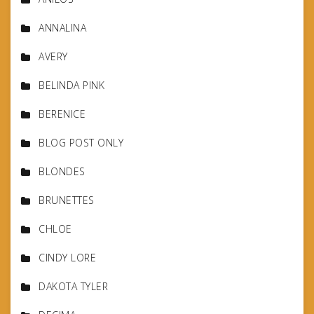
ANNALINA
AVERY
BELINDA PINK
BERENICE
BLOG POST ONLY
BLONDES
BRUNETTES
CHLOE
CINDY LORE
DAKOTA TYLER