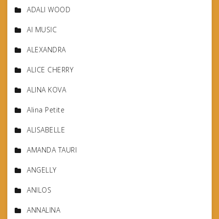
ADALI WOOD
AI MUSIC
ALEXANDRA
ALICE CHERRY
ALINA KOVA
Alina Petite
ALISABELLE
AMANDA TAURI
ANGELLY
ANILOS
ANNALINA