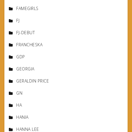
FAMEGIRLS
FJ
FJ-DEBUT
FRANCHESKA
GDP
GEORGIA
GERALDIN PRICE
GN
HA
HANIA
HANNA LEE