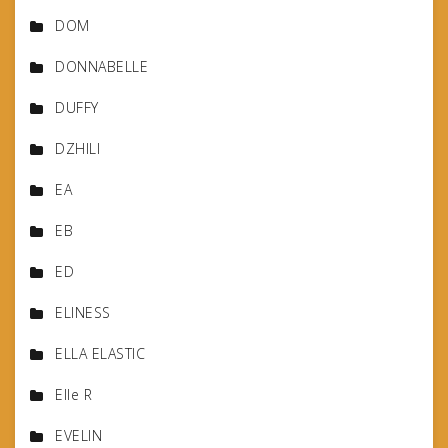
DOM
DONNABELLE
DUFFY
DZHILI
EA
EB
ED
ELINESS
ELLA ELASTIC
Elle R
EVELIN