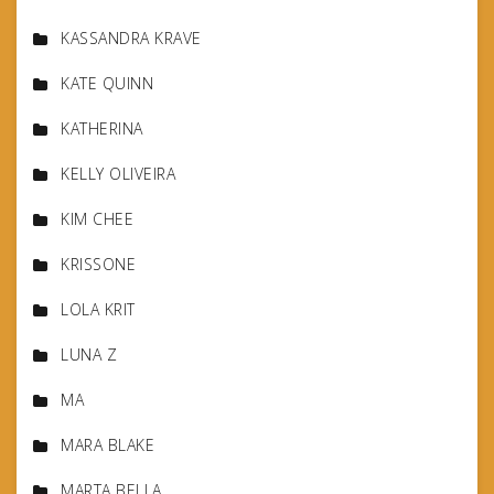
KASSANDRA KRAVE
KATE QUINN
KATHERINA
KELLY OLIVEIRA
KIM CHEE
KRISSONE
LOLA KRIT
LUNA Z
MA
MARA BLAKE
MARTA BELLA