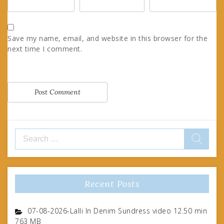
Save my name, email, and website in this browser for the
next time I comment.
Search
for:
Recent Posts
07-08-2026-Lalli In Denim Sundress video 12.50 min
763 MB