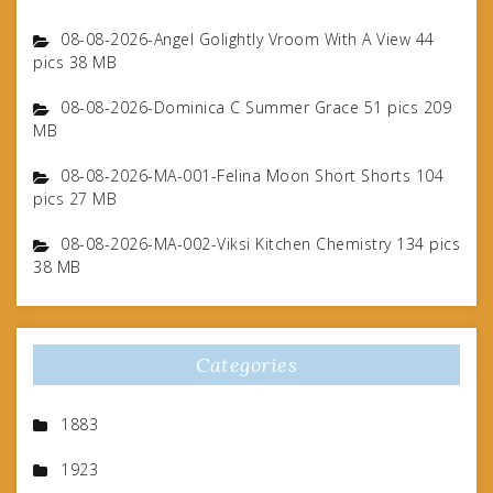
08-08-2026-Angel Golightly Vroom With A View 44
pics 38 MB
08-08-2026-Dominica C Summer Grace 51 pics 209
MB
08-08-2026-MA-001-Felina Moon Short Shorts 104
pics 27 MB
08-08-2026-MA-002-Viksi Kitchen Chemistry 134 pics
38 MB
Categories
1883
1923