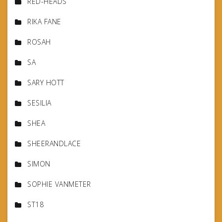
RED-HEADS
RIKA FANE
ROSAH
SA
SARY HOTT
SESILIA
SHEA
SHEERANDLACE
SIMON
SOPHIE VANMETER
ST18