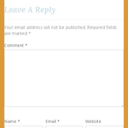
Leave A Reply
Your email address will not be published.
Required fields
are marked
*
Comment
*
Name
*
Email
*
Website