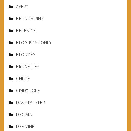
AVERY
BELINDA PINK
BERENICE
BLOG POST ONLY
BLONDES
BRUNETTES
CHLOE
CINDY LORE
DAKOTA TYLER
DECIMA
DEE VINE