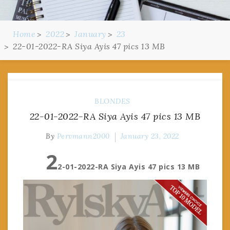
Home
2022
January
23
22-01-2022-RA Siya Ayis 47 pics 13 MB
BLONDES
22-01-2022-RA Siya Ayis 47 pics 13 MB
By
Pervmann2000
January 23, 2022
2
2-01-2022-RA Siya Ayis 47 pics 13 MB