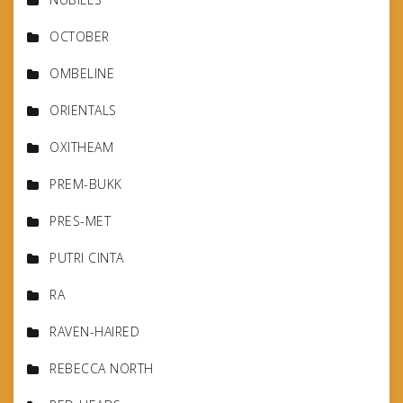
OCTOBER
OMBELINE
ORIENTALS
OXITHEAM
PREM-BUKK
PRES-MET
PUTRI CINTA
RA
RAVEN-HAIRED
REBECCA NORTH