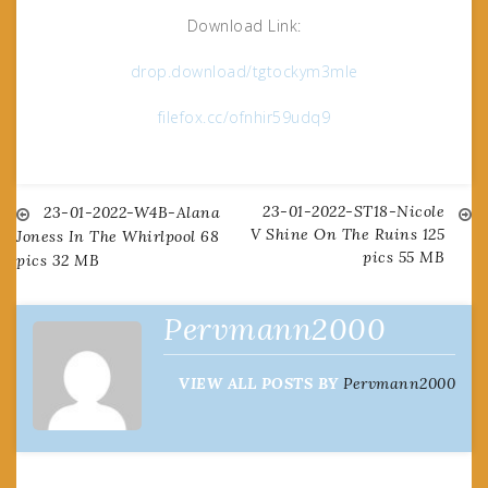
Download Link:
drop.download/tgtockym3mle
filefox.cc/ofnhir59udq9
23-01-2022-ST18-Nicole
Post
23-01-2022-W4B-Alana
V Shine On The Ruins 125
Joness In The Whirlpool 68
pics 55 MB
pics 32 MB
navigation
Pervmann2000
VIEW ALL POSTS BY
Pervmann2000