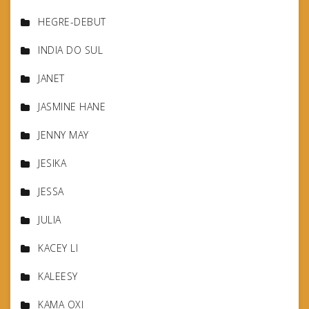
HEGRE-DEBUT
INDIA DO SUL
JANET
JASMINE HANE
JENNY MAY
JESIKA
JESSA
JULIA
KACEY LI
KALEESY
KAMA OXI