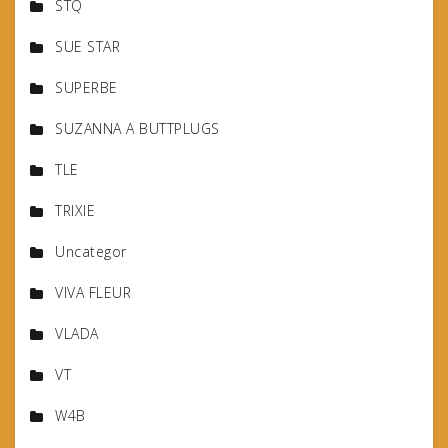
STQ
SUE STAR
SUPERBE
SUZANNA A BUTTPLUGS
TLE
TRIXIE
Uncategor
VIVA FLEUR
VLADA
VT
W4B