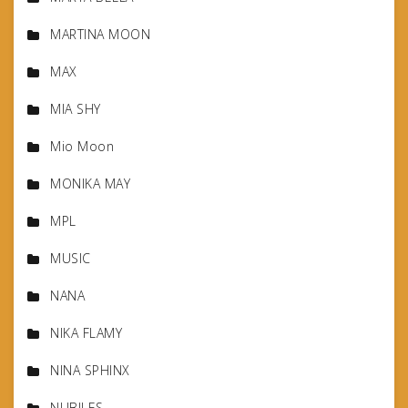
MARTINA MOON
MAX
MIA SHY
Mio Moon
MONIKA MAY
MPL
MUSIC
NANA
NIKA FLAMY
NINA SPHINX
NUBILES