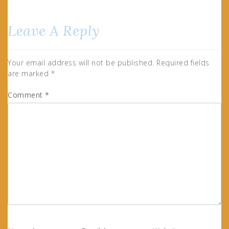
Leave A Reply
Your email address will not be published.
Required fields
are marked
*
Comment
*