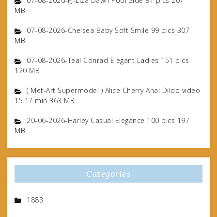
07-08-2026-FJ-Liza Dawn Pool Side 91 pics 207
MB
07-08-2026-Chelsea Baby Soft Smile 99 pics 307
MB
07-08-2026-Teal Conrad Elegant Ladies 151 pics
120 MB
( Met-Art Supermodel ) Alice Cherry Anal Dildo video
15.17 min 363 MB
20-06-2026-Harley Casual Elegance 100 pics 197
MB
Categories
1883