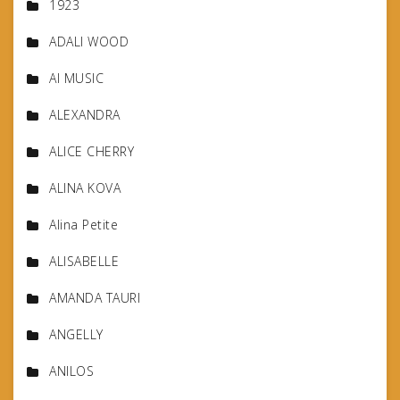
1923
ADALI WOOD
AI MUSIC
ALEXANDRA
ALICE CHERRY
ALINA KOVA
Alina Petite
ALISABELLE
AMANDA TAURI
ANGELLY
ANILOS