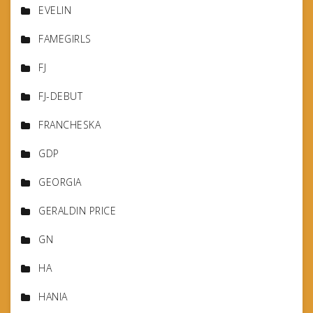
EVELIN
FAMEGIRLS
FJ
FJ-DEBUT
FRANCHESKA
GDP
GEORGIA
GERALDIN PRICE
GN
HA
HANIA