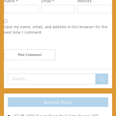
Name
*
Email
*
Website
Save my name, email, and website in this browser for the
next time I comment.
Search
for:
Recent Posts