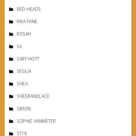
RED-HEADS
RIKA FANE
ROSAH
SA
SARY HOTT
SESILIA
SHEA
SHEERANDLACE
SIMON
SOPHIE VANMETER
ST18