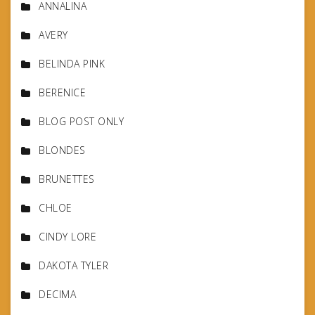
ANNALINA
AVERY
BELINDA PINK
BERENICE
BLOG POST ONLY
BLONDES
BRUNETTES
CHLOE
CINDY LORE
DAKOTA TYLER
DECIMA