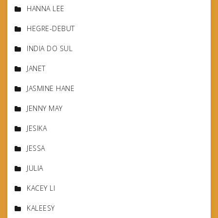
HANNA LEE
HEGRE-DEBUT
INDIA DO SUL
JANET
JASMINE HANE
JENNY MAY
JESIKA
JESSA
JULIA
KACEY LI
KALEESY