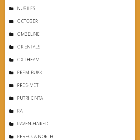
NUBILES
OCTOBER
OMBELINE
ORIENTALS
OXITHEAM
PREM-BUKK
PRES-MET
PUTRI CINTA
RA
RAVEN-HAIRED
REBECCA NORTH