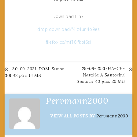
Download Link:
drop.download/f4iz4un4o9es
filefox.cc/mf18lfkbi6si
29-09-2021-HA-CE-
Post
30-09-2021-DOM-Simon
Natalia A Santorini
001 42 pics 14 MB
Summer 40 pics 20 MB
navigation
Pervmann2000
VIEW ALL POSTS BY
Pervmann2000