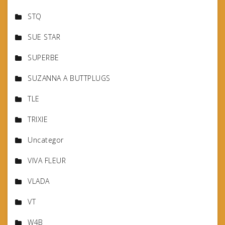
STQ
SUE STAR
SUPERBE
SUZANNA A BUTTPLUGS
TLE
TRIXIE
Uncategor
VIVA FLEUR
VLADA
VT
W4B