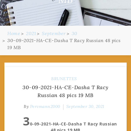
Home
2021
September
30
30-09-2021-HA-CE-Dasha T Racy Russian 48 pics
19 MB
BRUNETTES
30-09-2021-HA-CE-Dasha T Racy
Russian 48 pics 19 MB
By
Pervmann2000
September 30, 2021
3
0-09-2021-HA-CE-Dasha T Racy Russian
48 pics 19 MB