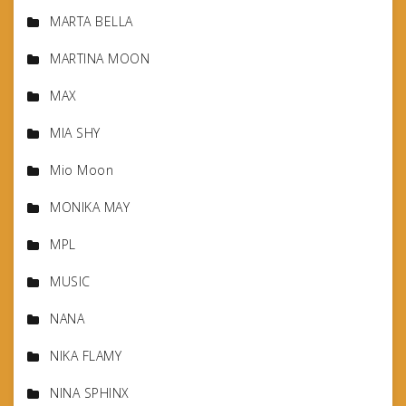
MARTA BELLA
MARTINA MOON
MAX
MIA SHY
Mio Moon
MONIKA MAY
MPL
MUSIC
NANA
NIKA FLAMY
NINA SPHINX