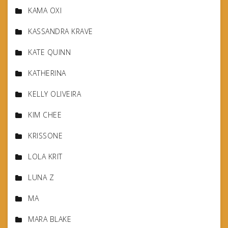
KAMA OXI
KASSANDRA KRAVE
KATE QUINN
KATHERINA
KELLY OLIVEIRA
KIM CHEE
KRISSONE
LOLA KRIT
LUNA Z
MA
MARA BLAKE