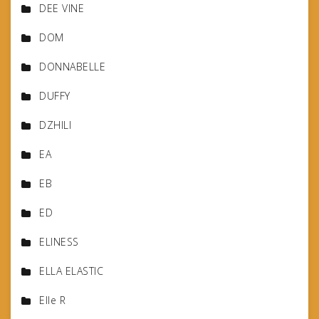
DEE VINE
DOM
DONNABELLE
DUFFY
DZHILI
EA
EB
ED
ELINESS
ELLA ELASTIC
Elle R