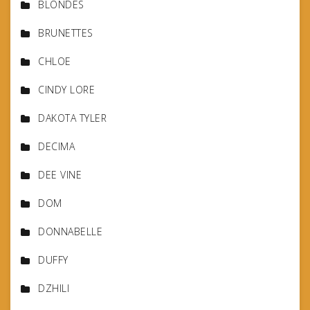
BLONDES
BRUNETTES
CHLOE
CINDY LORE
DAKOTA TYLER
DECIMA
DEE VINE
DOM
DONNABELLE
DUFFY
DZHILI