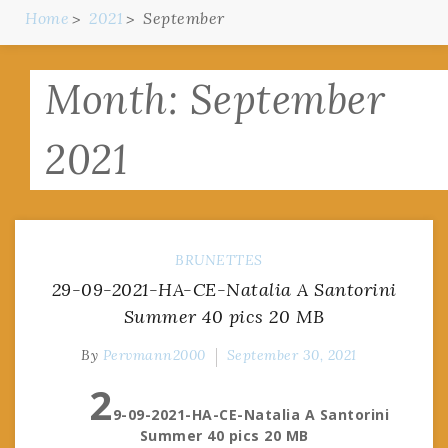
Home
2021
September
Month:
September
2021
BRUNETTES
29-09-2021-HA-CE-Natalia A Santorini
Summer 40 pics 20 MB
By
Pervmann2000
September 30, 2021
2
9-09-2021-HA-CE-Natalia A Santorini
Summer 40 pics 20 MB