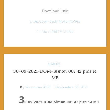
Download Link:
drop.download/f4iz4un4o9es
filefox.cc/mf18lfkbi6si
SIMON
30-09-2021-DOM-Simon 001 42 pics 14
MB
By
Pervmann2000
September 30, 2021
3
0-09-2021-DOM-Simon 001 42 pics 14 MB