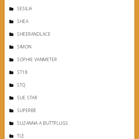
SESILIA
SHEA
SHEERANDLACE
SIMON
SOPHIE VANMETER
ST18
STQ
SUE STAR
SUPERBE
SUZANNA A BUTTPLUGS
TLE