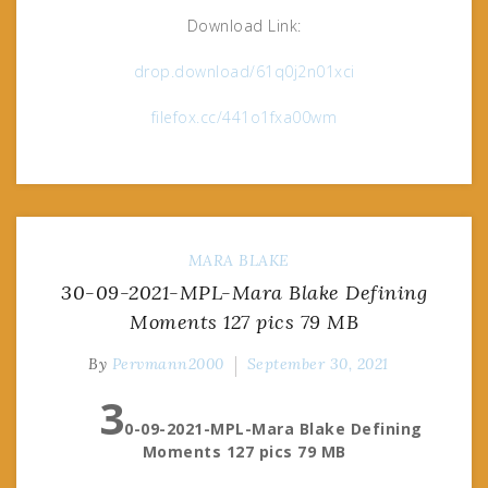
Download Link:
drop.download/61q0j2n01xci
filefox.cc/441o1fxa00wm
MARA BLAKE
30-09-2021-MPL-Mara Blake Defining
Moments 127 pics 79 MB
By
Pervmann2000
September 30, 2021
3
0-09-2021-MPL-Mara Blake Defining
Moments 127 pics 79 MB