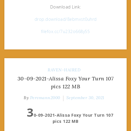
Download Link:
drop.download/8ebmxst0uhrd
filefox.cc/7u232o668y55
RAVEN-HAIRED
30-09-2021-Alissa Foxy Your Turn 107
pics 122 MB
By
Pervmann2000
September 30, 2021
3
0-09-2021-Alissa Foxy Your Turn 107
pics 122 MB