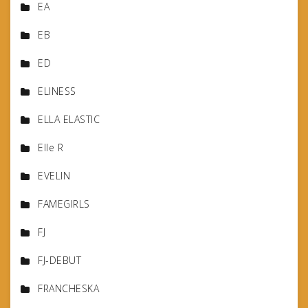
EA
EB
ED
ELINESS
ELLA ELASTIC
Elle R
EVELIN
FAMEGIRLS
FJ
FJ-DEBUT
FRANCHESKA