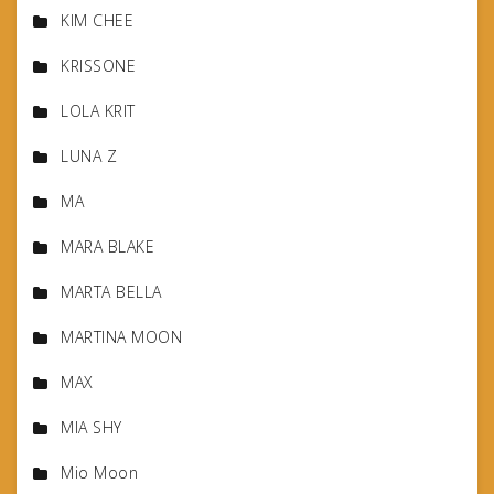
KIM CHEE
KRISSONE
LOLA KRIT
LUNA Z
MA
MARA BLAKE
MARTA BELLA
MARTINA MOON
MAX
MIA SHY
Mio Moon