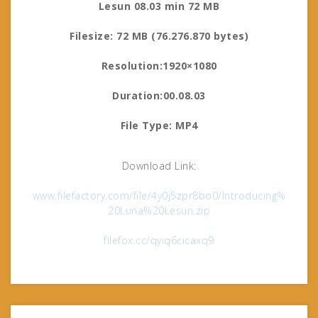
Lesun 08.03 min 72 MB
Filesize: 72 MB (76.276.870 bytes)
Resolution:1920×1080
Duration:00.08.03
File Type: MP4
Download Link:
www.filefactory.com/file/4y0j5zpr8bo0/Introducing%
20Luna%20Lesun.zip
filefox.cc/qyiq6cicaxq9