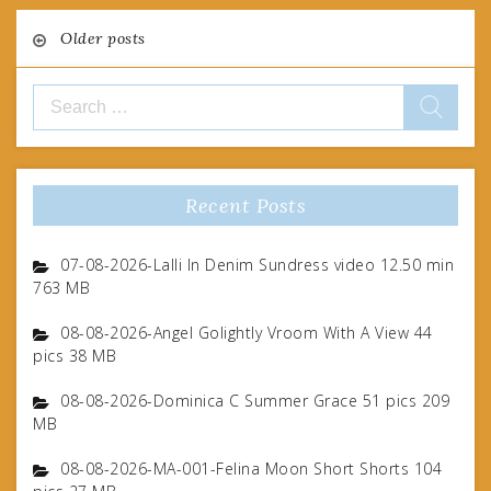
Posts
Older posts
navigation
Search
for:
Recent Posts
07-08-2026-Lalli In Denim Sundress video 12.50 min
763 MB
08-08-2026-Angel Golightly Vroom With A View 44
pics 38 MB
08-08-2026-Dominica C Summer Grace 51 pics 209
MB
08-08-2026-MA-001-Felina Moon Short Shorts 104