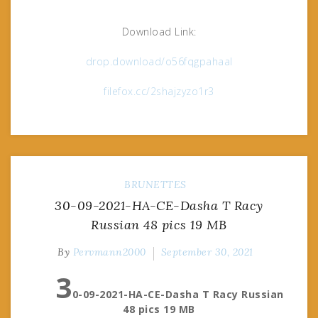
Download Link:
drop.download/o56fqgpahaal
filefox.cc/2shajzyzo1r3
BRUNETTES
30-09-2021-HA-CE-Dasha T Racy
Russian 48 pics 19 MB
By
Pervmann2000
September 30, 2021
3
0-09-2021-HA-CE-Dasha T Racy Russian
48 pics 19 MB