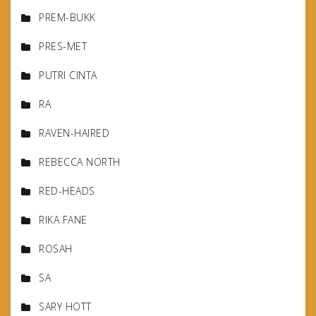
PREM-BUKK
PRES-MET
PUTRI CINTA
RA
RAVEN-HAIRED
REBECCA NORTH
RED-HEADS
RIKA FANE
ROSAH
SA
SARY HOTT