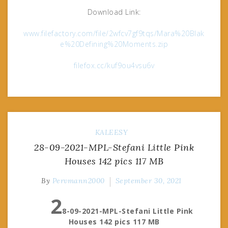
Download Link:
www.filefactory.com/file/2wfcv7gf9tqs/Mara%20Blak
e%20Defining%20Moments.zip
filefox.cc/kuf9ou4vsu6v
KALEESY
28-09-2021-MPL-Stefani Little Pink
Houses 142 pics 117 MB
By
Pervmann2000
September 30, 2021
2
8-09-2021-MPL-Stefani Little Pink
Houses 142 pics 117 MB