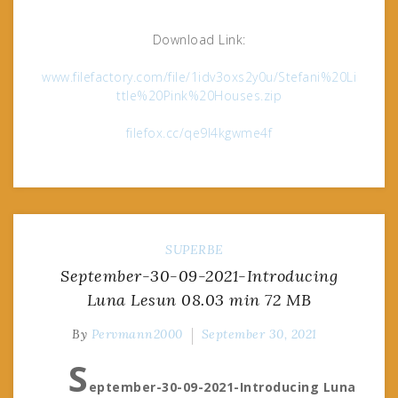
Download Link:
www.filefactory.com/file/1idv3oxs2y0u/Stefani%20Li
ttle%20Pink%20Houses.zip
filefox.cc/qe9l4kgwme4f
SUPERBE
September-30-09-2021-Introducing
Luna Lesun 08.03 min 72 MB
By
Pervmann2000
September 30, 2021
S
eptember-30-09-2021-Introducing Luna