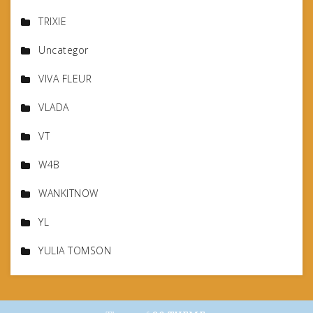
TRIXIE
Uncategor
VIVA FLEUR
VLADA
VT
W4B
WANKITNOW
YL
YULIA TOMSON