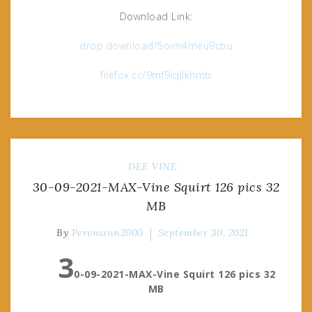
Download Link:
drop.download/5oim4meu9cbu
filefox.cc/9mf9iqllkhmb
DEE VINE
30-09-2021-MAX-Vine Squirt 126 pics 32
MB
By
Pervmann2000
September 30, 2021
3
0-09-2021-MAX-Vine Squirt 126 pics 32
MB