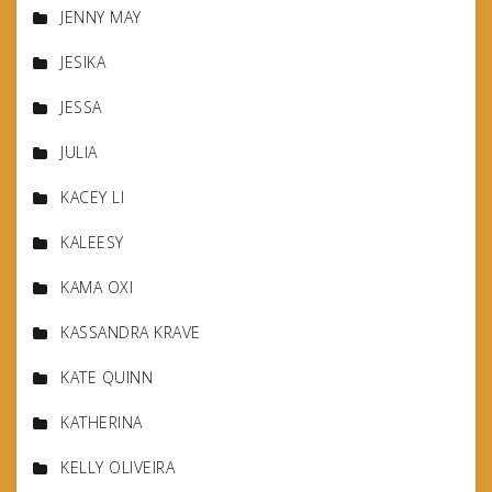
JENNY MAY
JESIKA
JESSA
JULIA
KACEY LI
KALEESY
KAMA OXI
KASSANDRA KRAVE
KATE QUINN
KATHERINA
KELLY OLIVEIRA