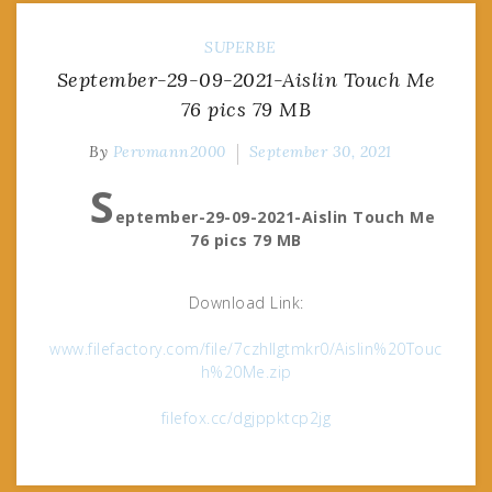
SUPERBE
September-29-09-2021-Aislin Touch Me
76 pics 79 MB
By
Pervmann2000
September 30, 2021
S
eptember-29-09-2021-Aislin Touch Me
76 pics 79 MB
Download Link:
www.filefactory.com/file/7czhllgtmkr0/Aislin%20Touc
h%20Me.zip
filefox.cc/dgjppktcp2jg