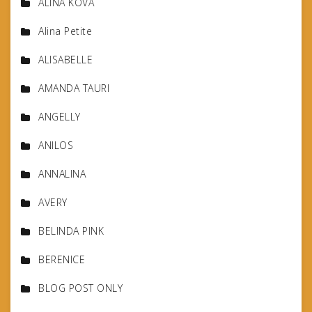
ALINA KOVA
Alina Petite
ALISABELLE
AMANDA TAURI
ANGELLY
ANILOS
ANNALINA
AVERY
BELINDA PINK
BERENICE
BLOG POST ONLY