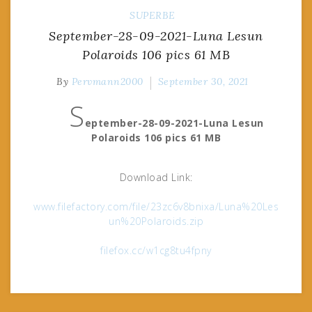
SUPERBE
September-28-09-2021-Luna Lesun
Polaroids 106 pics 61 MB
By
Pervmann2000
September 30, 2021
S
eptember-28-09-2021-Luna Lesun
Polaroids 106 pics 61 MB
Download Link:
www.filefactory.com/file/23zc6v8bnixa/Luna%20Les
un%20Polaroids.zip
filefox.cc/w1cg8tu4fpny