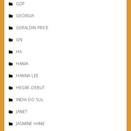
GDP
GEORGIA
GERALDIN PRICE
GN
HA
HANIA
HANNA LEE
HEGRE-DEBUT
INDIA DO SUL
JANET
JASMINE HANE