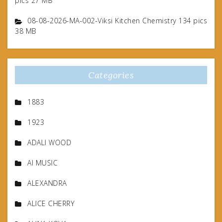
pics 27 MB
08-08-2026-MA-002-Viksi Kitchen Chemistry 134 pics
38 MB
Categories
1883
1923
ADALI WOOD
AI MUSIC
ALEXANDRA
ALICE CHERRY