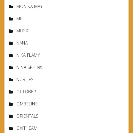
MONIKA MAY
MPL
MUSIC
NANA
NIKA FLAMY
NINA SPHINX
NUBILES
OCTOBER
OMBELINE
ORIENTALS
OXITHEAM