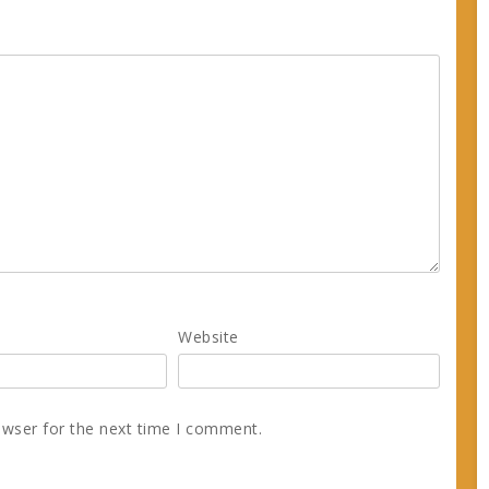
Website
owser for the next time I comment.