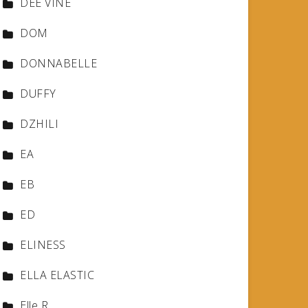
DEE VINE
DOM
DONNABELLE
DUFFY
DZHILI
EA
EB
ED
ELINESS
ELLA ELASTIC
Elle R