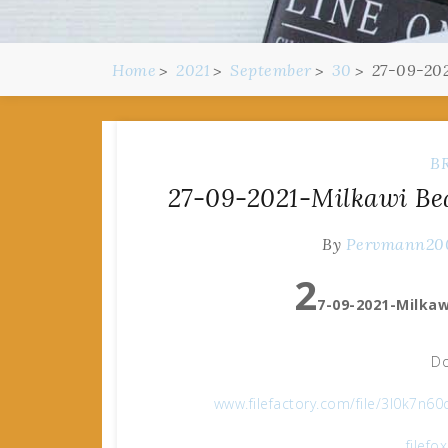
Home
2021
September
30
27-09-202
B
27-09-2021-Milkawi Be
By
Pervmann20
2
7-09-2021-Milkaw
Do
www.filefactory.com/file/3l0k7
filefo