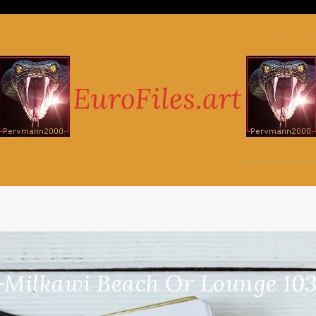
-Milkawi Beach Or Lounge 103