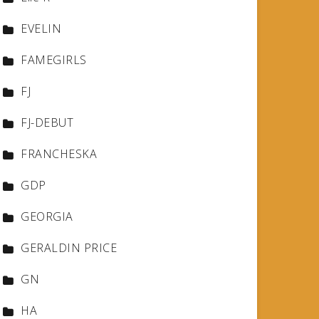
EVELIN
FAMEGIRLS
FJ
FJ-DEBUT
FRANCHESKA
GDP
GEORGIA
GERALDIN PRICE
GN
HA