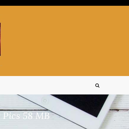
 Pics 58 MB