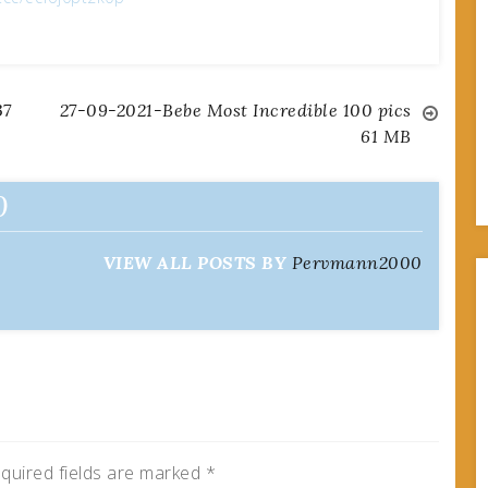
37
27-09-2021-Bebe Most Incredible 100 pics
61 MB
0
VIEW ALL POSTS BY
Pervmann2000
quired fields are marked
*