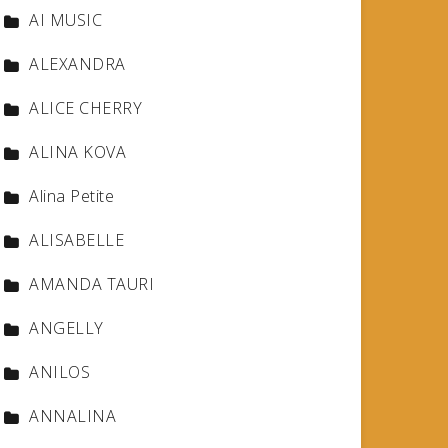
AI MUSIC
ALEXANDRA
ALICE CHERRY
ALINA KOVA
Alina Petite
ALISABELLE
AMANDA TAURI
ANGELLY
ANILOS
ANNALINA