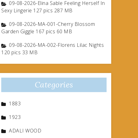
09-08-2026-Elina Sable Feeling Herself In
Sexy Lingerie 127 pics 287 MB
09-08-2026-MA-001-Cherry Blossom
Garden Giggle 167 pics 60 MB
09-08-2026-MA-002-Florens Lilac Nights
120 pics 33 MB
Categories
1883
1923
ADALI WOOD