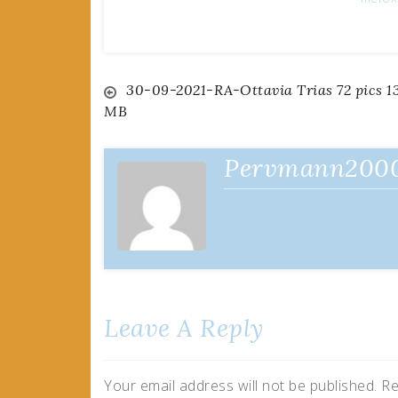
Post
30-09-2021-RA-Ottavia Trias 72 pics 1
MB
navigation
Pervmann200
Leave A Reply
Your email address will not be published.
Re