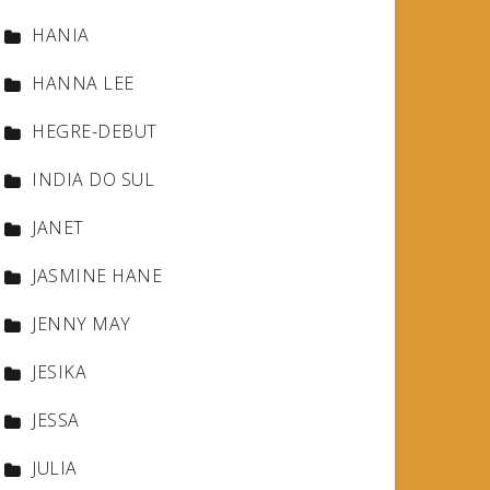
HANIA
HANNA LEE
HEGRE-DEBUT
INDIA DO SUL
JANET
JASMINE HANE
JENNY MAY
JESIKA
JESSA
JULIA