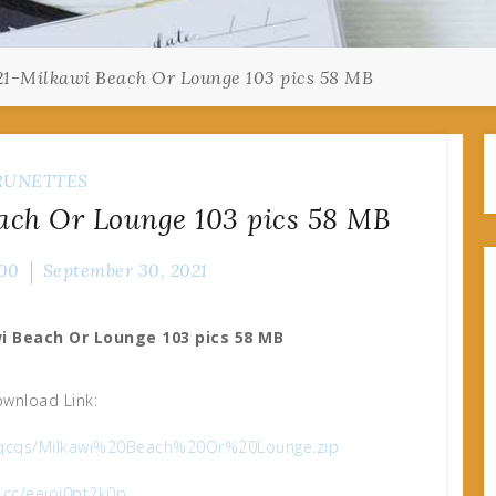
1-Milkawi Beach Or Lounge 103 pics 58 MB
RUNETTES
ach Or Lounge 103 pics 58 MB
00
September 30, 2021
i Beach Or Lounge 103 pics 58 MB
wnload Link:
n60qcqs/Milkawi%20Beach%20Or%20Lounge.zip
x.cc/eeioj0pt2k0p