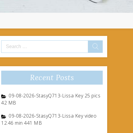
Search
for:
Recent Posts
09-08-2026-StasyQ713-Lissa Key 25 pics
42 MB
09-08-2026-StasyQ713-Lissa Key video
12.46 min 441 MB