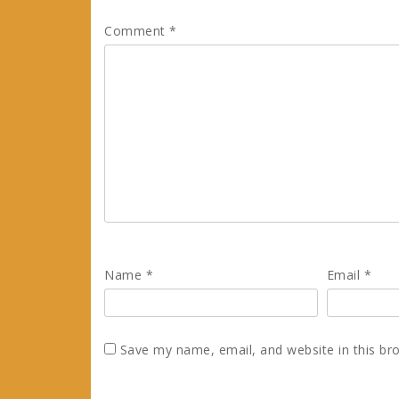
Comment
*
Name
*
Email
*
Save my name, email, and website in this br