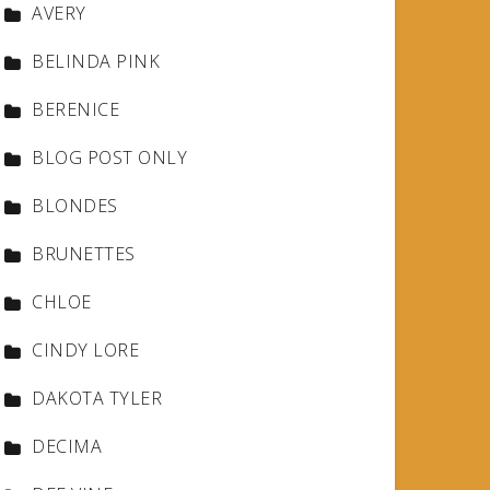
AVERY
BELINDA PINK
BERENICE
BLOG POST ONLY
BLONDES
BRUNETTES
CHLOE
CINDY LORE
DAKOTA TYLER
DECIMA