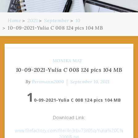
Home
2021
September
10
10-09-2021-Yulia C 008 124 pics 104 MB
MONIKA MAY
10-09-2021-Yulia C 008 124 pics 104 MB
By
Pervmann2000
September 10, 2021
1
0-09-2021-Yulia C 008 124 pics 104 MB
Download Link:
www.filefactory.com/file/4n3rbv73r05q/Yulia%20C%
20008.zip