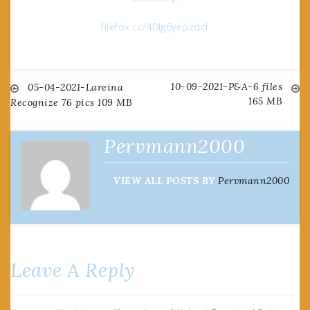
filefox.cc/40lg6yepzdcf
10-09-2021-P&A-6 files
Post
05-04-2021-Lareina
165 MB
Recognize 76 pics 109 MB
navigation
Pervmann2000
VIEW ALL POSTS BY
Pervmann2000
Leave A Reply