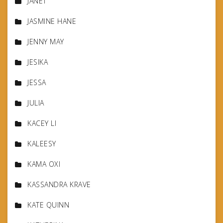
JANET
JASMINE HANE
JENNY MAY
JESIKA
JESSA
JULIA
KACEY LI
KALEESY
KAMA OXI
KASSANDRA KRAVE
KATE QUINN