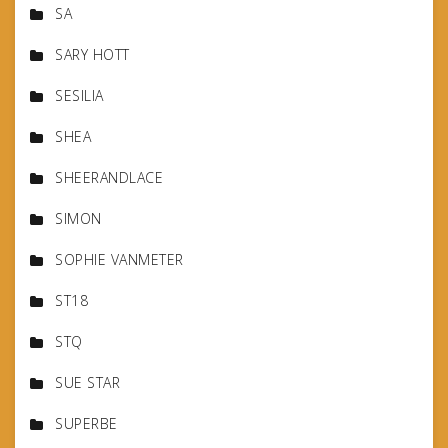
SA
SARY HOTT
SESILIA
SHEA
SHEERANDLACE
SIMON
SOPHIE VANMETER
ST18
STQ
SUE STAR
SUPERBE