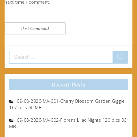
next time I comment.
Search
for:
Recent Posts
09-08-2026-MA-001-Cherry Blossom Garden Giggle
167 pics 60 MB
09-08-2026-MA-002-Florens Lilac Nights 120 pics 33
MB