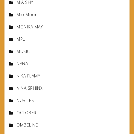
MIA SHY
Mio Moon
MONIKA MAY
MPL
MUSIC
NANA
NIKA FLAMY
NINA SPHINX
NUBILES
OCTOBER
OMBELINE