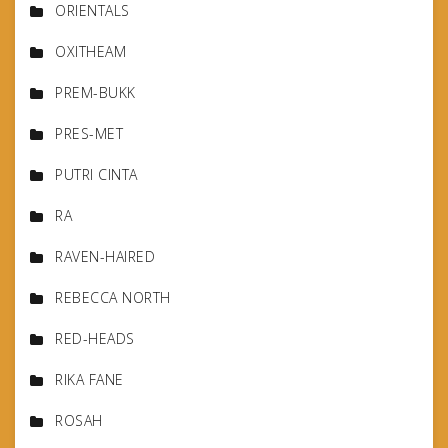
ORIENTALS
OXITHEAM
PREM-BUKK
PRES-MET
PUTRI CINTA
RA
RAVEN-HAIRED
REBECCA NORTH
RED-HEADS
RIKA FANE
ROSAH