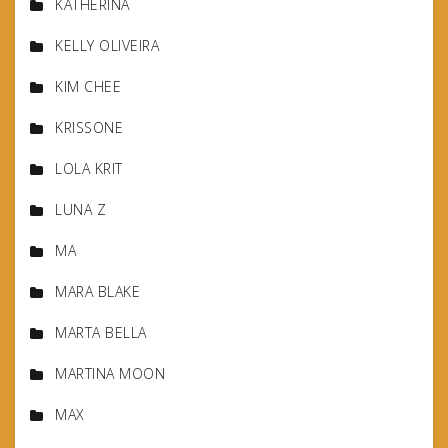
KATHERINA
KELLY OLIVEIRA
KIM CHEE
KRISSONE
LOLA KRIT
LUNA Z
MA
MARA BLAKE
MARTA BELLA
MARTINA MOON
MAX