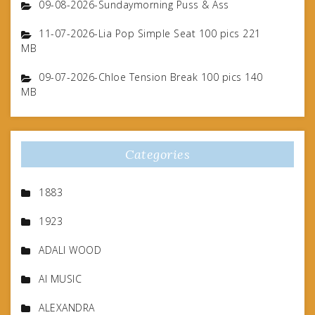
09-08-2026-Sundaymorning Puss & Ass
11-07-2026-Lia Pop Simple Seat 100 pics 221
MB
09-07-2026-Chloe Tension Break 100 pics 140
MB
Categories
1883
1923
ADALI WOOD
AI MUSIC
ALEXANDRA