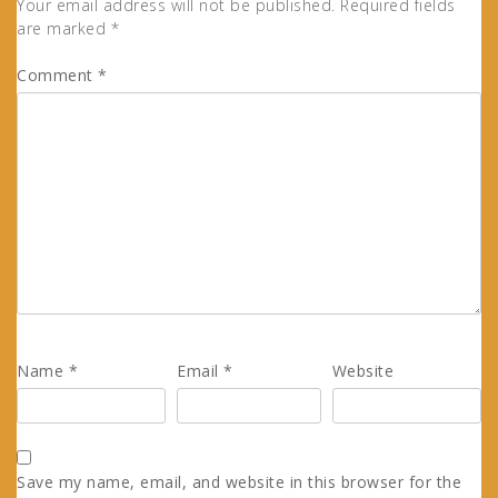
Your email address will not be published.
Required fields
are marked
*
Comment
*
Name
*
Email
*
Website
Save my name, email, and website in this browser for the