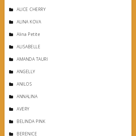
ALICE CHERRY
ALINA KOVA
Alina Petite
ALISABELLE
AMANDA TAURI
ANGELLY
ANILOS
ANNALINA
AVERY
BELINDA PINK
BERENICE