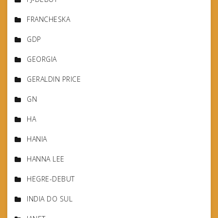
FRANCHESKA
GDP
GEORGIA
GERALDIN PRICE
GN
HA
HANIA
HANNA LEE
HEGRE-DEBUT
INDIA DO SUL