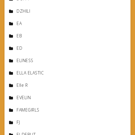
DZHILI
EA
EB
ED
ELINESS
ELLA ELASTIC
Elle R
EVELIN
FAMEGIRLS
FJ
FJ-DEBUT