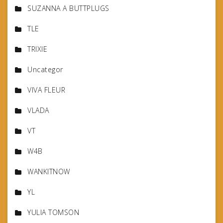
SUZANNA A BUTTPLUGS
TLE
TRIXIE
Uncategor
VIVA FLEUR
VLADA
VT
W4B
WANKITNOW
YL
YULIA TOMSON