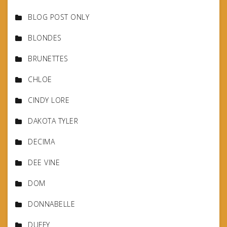
BLOG POST ONLY
BLONDES
BRUNETTES
CHLOE
CINDY LORE
DAKOTA TYLER
DECIMA
DEE VINE
DOM
DONNABELLE
DUFFY