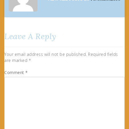
Leave A Reply
Your email address will not be published.
Required fields
are marked
*
Comment
*