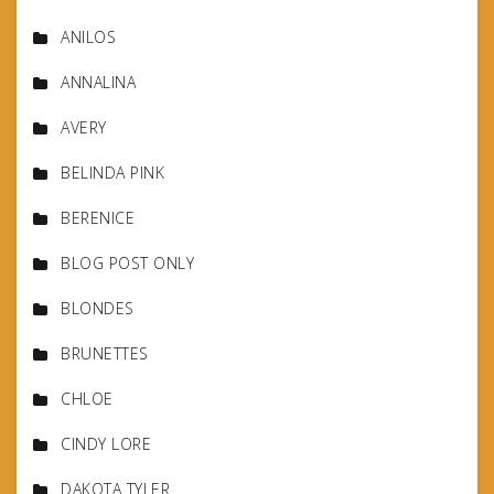
ANILOS
ANNALINA
AVERY
BELINDA PINK
BERENICE
BLOG POST ONLY
BLONDES
BRUNETTES
CHLOE
CINDY LORE
DAKOTA TYLER