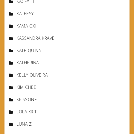
KACEY LI
KALEESY
KAMA OXI
KASSANDRA KRAVE
KATE QUINN
KATHERINA
KELLY OLIVEIRA
KIM CHEE
KRISSONE
LOLA KRIT
LUNA Z