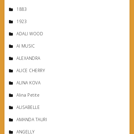
1883
1923
ADALI WOOD
AI MUSIC
ALEXANDRA
ALICE CHERRY
ALINA KOVA
Alina Petite
ALISABELLE
AMANDA TAURI
ANGELLY