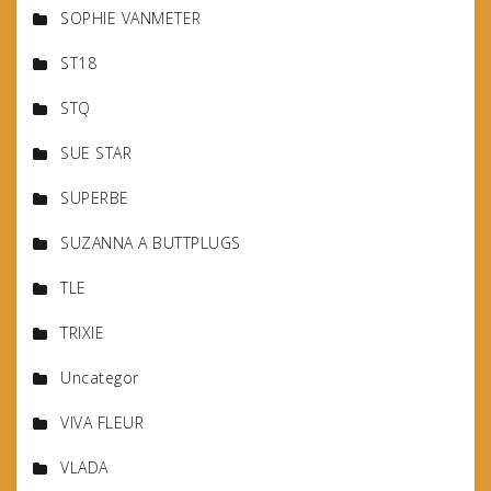
SOPHIE VANMETER
ST18
STQ
SUE STAR
SUPERBE
SUZANNA A BUTTPLUGS
TLE
TRIXIE
Uncategor
VIVA FLEUR
VLADA