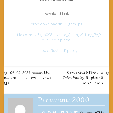
Download Link:
drop.download/fk238ghrn7ps
katfile.com/dyr5gso098bu/Kate_Quinn_Waiting_By_Y
our_Bed.zip.html
filefox.cc/6z7u9d1p9oky
08-09-2021-FJ-Rona
Post
06-09-2021-Azumi Liu
Talin Vanity 111 pics 40
Back To School 129 pics 140
MB/157 MB
MB
navigation
Pervmann2000
VIEW ALL POSTS BY
Pervmann2000