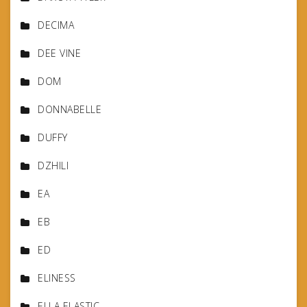
DECIMA
DEE VINE
DOM
DONNABELLE
DUFFY
DZHILI
EA
EB
ED
ELINESS
ELLA ELASTIC