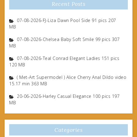
Recent Posts
07-08-2026-FJ-Liza Dawn Pool Side 91 pics 207
MB
07-08-2026-Chelsea Baby Soft Smile 99 pics 307
MB
07-08-2026-Teal Conrad Elegant Ladies 151 pics
120 MB
( Met-Art Supermodel ) Alice Cherry Anal Dildo video
15.17 min 363 MB
20-06-2026-Harley Casual Elegance 100 pics 197
MB
Categories