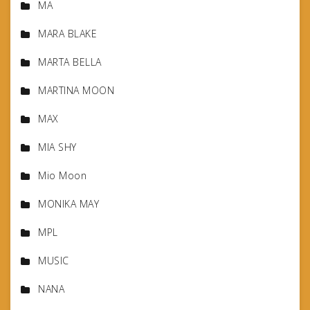
MA
MARA BLAKE
MARTA BELLA
MARTINA MOON
MAX
MIA SHY
Mio Moon
MONIKA MAY
MPL
MUSIC
NANA