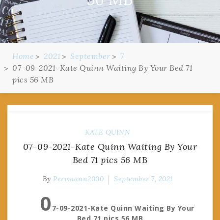
Home
2021
September
7
07-09-2021-Kate Quinn Waiting By Your Bed 71
pics 56 MB
KATE QUINN
07-09-2021-Kate Quinn Waiting By Your
Bed 71 pics 56 MB
By
Pervmann2000
September 7, 2021
0
7-09-2021-Kate Quinn Waiting By Your
Bed 71 pics 56 MB