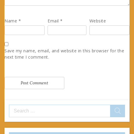
Name
*
Email
*
Website
Save my name, email, and website in this browser for the
next time I comment.
Search
for: