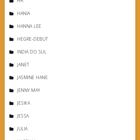
HA
HANIA
HANNA LEE
HEGRE-DEBUT
INDIA DO SUL
JANET
JASMINE HANE
JENNY MAY
JESIKA
JESSA
JULIA