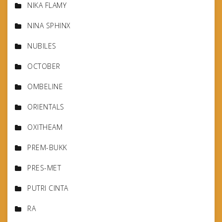
NIKA FLAMY
NINA SPHINX
NUBILES
OCTOBER
OMBELINE
ORIENTALS
OXITHEAM
PREM-BUKK
PRES-MET
PUTRI CINTA
RA