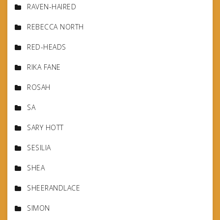
RAVEN-HAIRED
REBECCA NORTH
RED-HEADS
RIKA FANE
ROSAH
SA
SARY HOTT
SESILIA
SHEA
SHEERANDLACE
SIMON