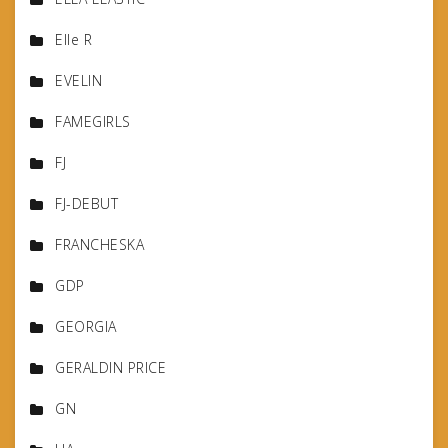
Elle R
EVELIN
FAMEGIRLS
FJ
FJ-DEBUT
FRANCHESKA
GDP
GEORGIA
GERALDIN PRICE
GN