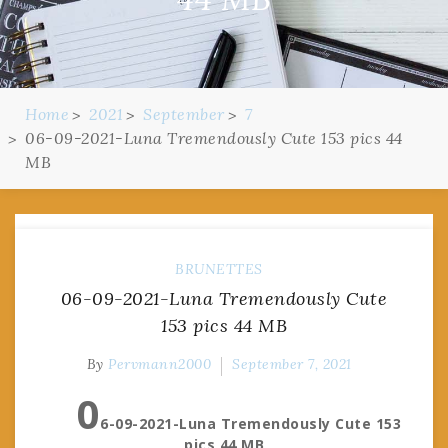
Home
2021
September
7
06-09-2021-Luna Tremendously Cute 153 pics 44
MB
BRUNETTES
06-09-2021-Luna Tremendously Cute
153 pics 44 MB
By
Pervmann2000
September 7, 2021
0
6-09-2021-Luna Tremendously Cute 153
pics 44 MB