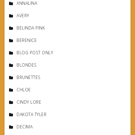
ANNALINA
AVERY
BELINDA PINK
BERENICE
BLOG POST ONLY
BLONDES
BRUNETTES
CHLOE
CINDY LORE
DAKOTA TYLER
DECIMA