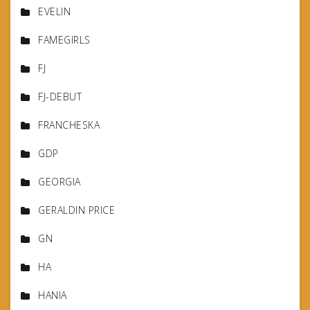
EVELIN
FAMEGIRLS
FJ
FJ-DEBUT
FRANCHESKA
GDP
GEORGIA
GERALDIN PRICE
GN
HA
HANIA