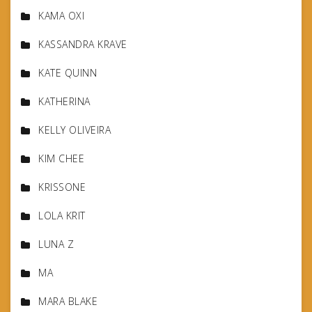
KAMA OXI
KASSANDRA KRAVE
KATE QUINN
KATHERINA
KELLY OLIVEIRA
KIM CHEE
KRISSONE
LOLA KRIT
LUNA Z
MA
MARA BLAKE