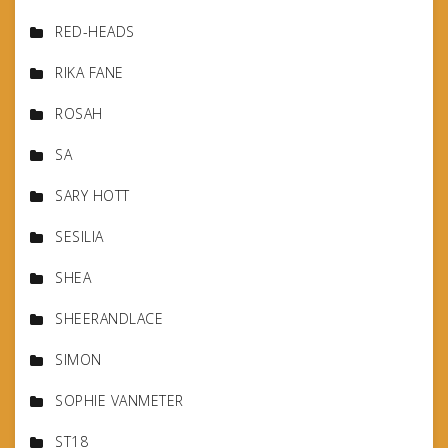
RED-HEADS
RIKA FANE
ROSAH
SA
SARY HOTT
SESILIA
SHEA
SHEERANDLACE
SIMON
SOPHIE VANMETER
ST18