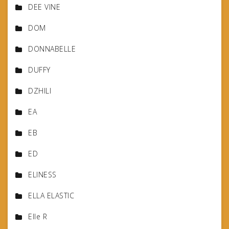
DEE VINE
DOM
DONNABELLE
DUFFY
DZHILI
EA
EB
ED
ELINESS
ELLA ELASTIC
Elle R