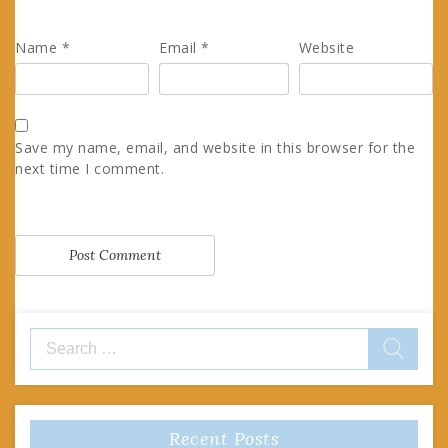
Name
*
Email
*
Website
Save my name, email, and website in this browser for the
next time I comment.
Search
for:
Recent Posts