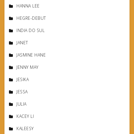
HANNA LEE
HEGRE-DEBUT
INDIA DO SUL
JANET
JASMINE HANE
JENNY MAY
JESIKA
JESSA
JULIA
KACEY LI
KALEESY