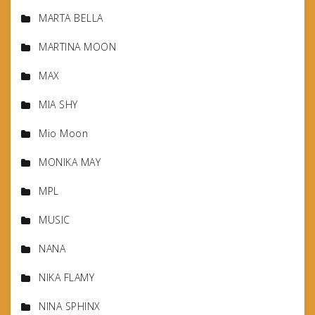
MARTA BELLA
MARTINA MOON
MAX
MIA SHY
Mio Moon
MONIKA MAY
MPL
MUSIC
NANA
NIKA FLAMY
NINA SPHINX