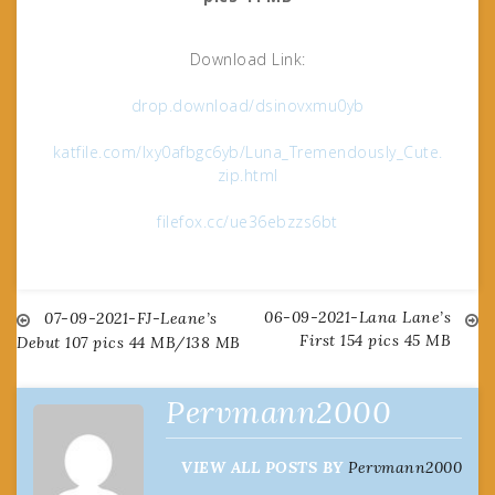
Download Link:
drop.download/dsinovxmu0yb
katfile.com/lxy0afbgc6yb/Luna_Tremendously_Cute.
zip.html
filefox.cc/ue36ebzzs6bt
06-09-2021-Lana Lane’s
Post
07-09-2021-FJ-Leane’s
First 154 pics 45 MB
Debut 107 pics 44 MB/138 MB
navigation
Pervmann2000
VIEW ALL POSTS BY
Pervmann2000