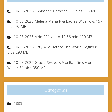
10-08-2026-FJ-Simone Camper 112 pics 339 MB
10-08-2026-Melena Maria Rya Ladies With Toys 157
pics 97 MB
10-08-2026-Airin 021 video 19.56 min 420 MB
10-08-2026-Kitty Wild Before The World Begins 80
pics 293 MB
10-08-2026-Gracie Sweet & Vixi Rafi Girls Gone
Wilder 84 pics 350 MB
Categories
1883