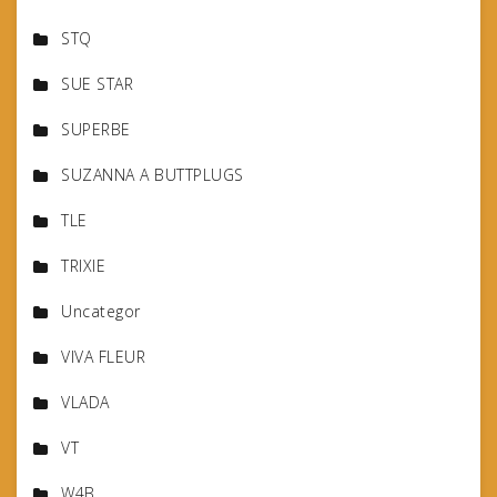
STQ
SUE STAR
SUPERBE
SUZANNA A BUTTPLUGS
TLE
TRIXIE
Uncategor
VIVA FLEUR
VLADA
VT
W4B