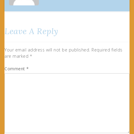
Leave A Reply
Your email address will not be published.
Required fields
are marked
*
Comment
*