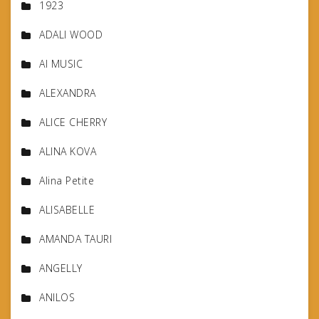
1923
ADALI WOOD
AI MUSIC
ALEXANDRA
ALICE CHERRY
ALINA KOVA
Alina Petite
ALISABELLE
AMANDA TAURI
ANGELLY
ANILOS