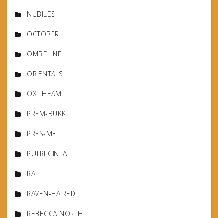
NUBILES
OCTOBER
OMBELINE
ORIENTALS
OXITHEAM
PREM-BUKK
PRES-MET
PUTRI CINTA
RA
RAVEN-HAIRED
REBECCA NORTH