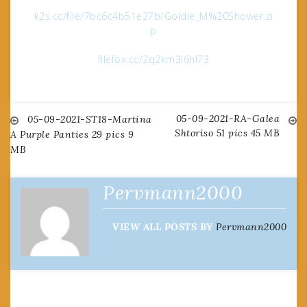
k2s.cc/file/7bc6c4b51e27b/Goldie_M%20Shower.zi
p
filefox.cc/2q2km3l6hl73
05-09-2021-RA-Galea
Post
05-09-2021-ST18-Martina
Shtoriso 51 pics 45 MB
A Purple Panties 29 pics 9
MB
navigation
Pervmann2000
VIEW ALL POSTS BY
Pervmann2000