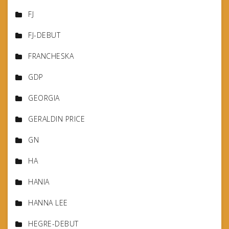
FJ
FJ-DEBUT
FRANCHESKA
GDP
GEORGIA
GERALDIN PRICE
GN
HA
HANIA
HANNA LEE
HEGRE-DEBUT