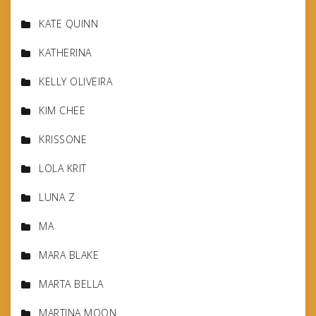
KATE QUINN
KATHERINA
KELLY OLIVEIRA
KIM CHEE
KRISSONE
LOLA KRIT
LUNA Z
MA
MARA BLAKE
MARTA BELLA
MARTINA MOON