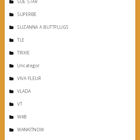
SUE STAR
SUPERBE
SUZANNA A BUTTPLUGS
TLE
TRIXIE
Uncategor
VIVA FLEUR
VLADA
VT
W4B
WANKITNOW