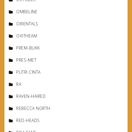
OMBELINE
ORIENTALS
OXITHEAM
PREM-BUKK
PRES-MET
PUTRI CINTA
RA
RAVEN-HAIRED
REBECCA NORTH
RED-HEADS