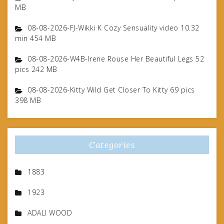
MB
08-08-2026-FJ-Wikki K Cozy Sensuality video 10.32
min 454 MB
08-08-2026-W4B-Irene Rouse Her Beautiful Legs 52
pics 242 MB
08-08-2026-Kitty Wild Get Closer To Kitty 69 pics
398 MB
Categories
1883
1923
ADALI WOOD