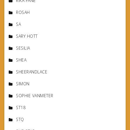
RIKA FANE
ROSAH
SA
SARY HOTT
SESILIA
SHEA
SHEERANDLACE
SIMON
SOPHIE VANMETER
ST18
STQ