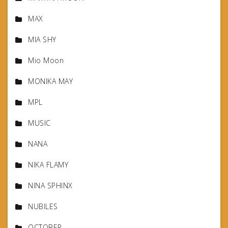
MAX
MIA SHY
Mio Moon
MONIKA MAY
MPL
MUSIC
NANA
NIKA FLAMY
NINA SPHINX
NUBILES
OCTOBER