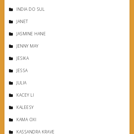
INDIA DO SUL
JANET
JASMINE HANE
JENNY MAY
JESIKA
JESSA
JULIA
KACEY LI
KALEESY
KAMA OXI
KASSANDRA KRAVE