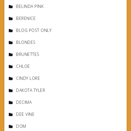
BELINDA PINK
BERENICE
BLOG POST ONLY
BLONDES
BRUNETTES
CHLOE
CINDY LORE
DAKOTA TYLER
DECIMA
DEE VINE
DOM