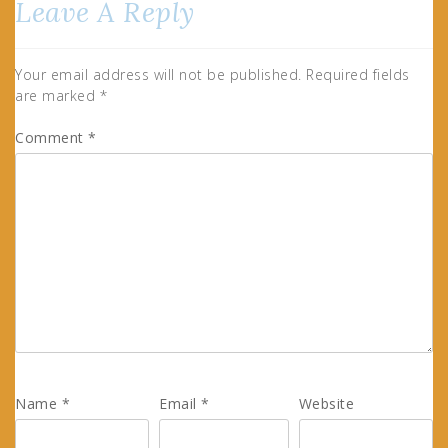
Leave A Reply
Your email address will not be published.
Required fields
are marked
*
Comment
*
Name
*
Email
*
Website