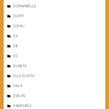
DONNABELLE
DUFFY
DZHILI
EA
EB
ED
ELINESS
ELLA ELASTIC
Elle R
EVELIN
FAMEGIRLS