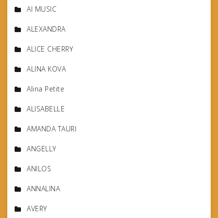
AI MUSIC
ALEXANDRA
ALICE CHERRY
ALINA KOVA
Alina Petite
ALISABELLE
AMANDA TAURI
ANGELLY
ANILOS
ANNALINA
AVERY