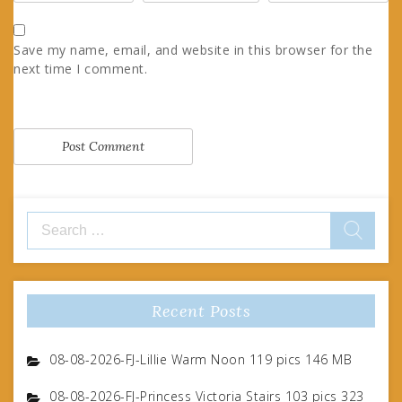
Save my name, email, and website in this browser for the
next time I comment.
Search
for:
Recent Posts
08-08-2026-FJ-Lillie Warm Noon 119 pics 146 MB
08-08-2026-FJ-Princess Victoria Stairs 103 pics 323