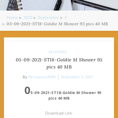
Home
2021
September
5
05-09-2021-ST18-Goldie M Shower 95 pics 40 MB
BLONDES
05-09-2021-ST18-Goldie M Shower 95
pics 40 MB
By
Pervmann2000
September 5, 2021
0
5-09-2021-ST18-Goldie M Shower 95
pics 40 MB
Download Link: