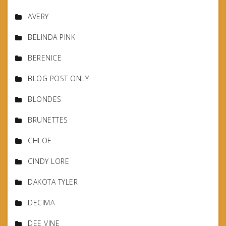
AVERY
BELINDA PINK
BERENICE
BLOG POST ONLY
BLONDES
BRUNETTES
CHLOE
CINDY LORE
DAKOTA TYLER
DECIMA
DEE VINE