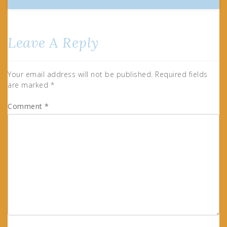
Leave A Reply
Your email address will not be published.
Required fields
are marked
*
Comment
*