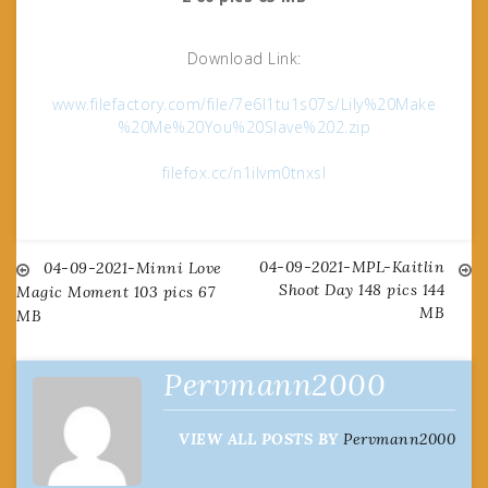
Download Link:
www.filefactory.com/file/7e6l1tu1s07s/Lily%20Make
%20Me%20You%20Slave%202.zip
filefox.cc/n1ilvm0tnxsl
04-09-2021-MPL-Kaitlin
Post
04-09-2021-Minni Love
Shoot Day 148 pics 144
Magic Moment 103 pics 67
MB
MB
navigation
Pervmann2000
VIEW ALL POSTS BY
Pervmann2000