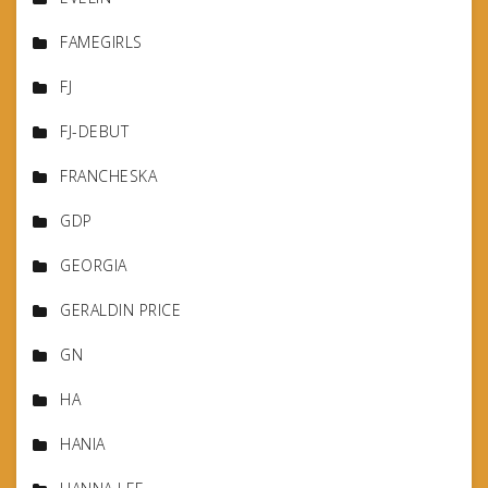
FAMEGIRLS
FJ
FJ-DEBUT
FRANCHESKA
GDP
GEORGIA
GERALDIN PRICE
GN
HA
HANIA