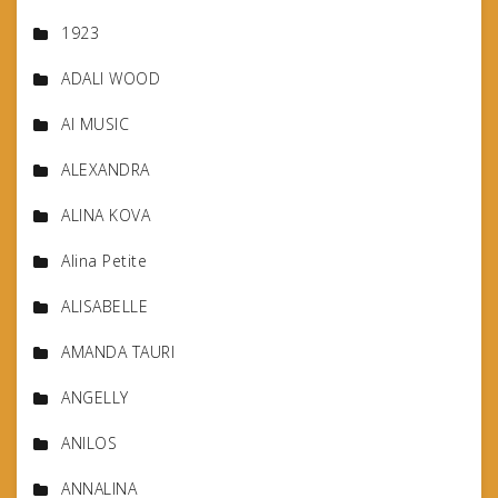
1923
ADALI WOOD
AI MUSIC
ALEXANDRA
ALINA KOVA
Alina Petite
ALISABELLE
AMANDA TAURI
ANGELLY
ANILOS
ANNALINA