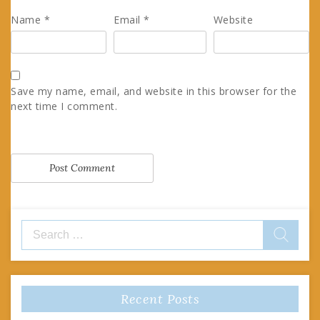
Name
*
Email
*
Website
Save my name, email, and website in this browser for the
next time I comment.
Search
for:
Recent Posts