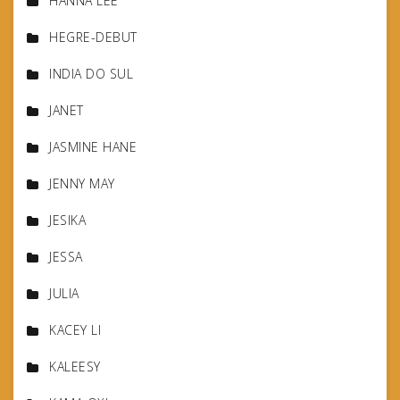
HANNA LEE
HEGRE-DEBUT
INDIA DO SUL
JANET
JASMINE HANE
JENNY MAY
JESIKA
JESSA
JULIA
KACEY LI
KALEESY