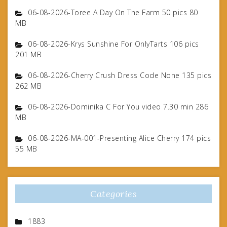
06-08-2026-Toree A Day On The Farm 50 pics 80
MB
06-08-2026-Krys Sunshine For OnlyTarts 106 pics
201 MB
06-08-2026-Cherry Crush Dress Code None 135 pics
262 MB
06-08-2026-Dominika C For You video 7.30 min 286
MB
06-08-2026-MA-001-Presenting Alice Cherry 174 pics
55 MB
Categories
1883