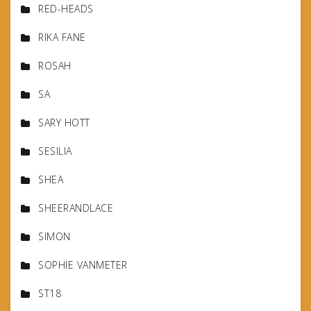
RED-HEADS
RIKA FANE
ROSAH
SA
SARY HOTT
SESILIA
SHEA
SHEERANDLACE
SIMON
SOPHIE VANMETER
ST18