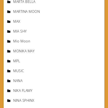
MARTA BELLA
MARTINA MOON
MAX
MIA SHY
Mio Moon
MONIKA MAY
MPL
MUSIC
NANA
NIKA FLAMY
NINA SPHINX