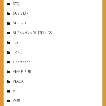
STQ
SUE STAR
SUPERBE
SUZANNA A BUTTPLUGS
TLE
TRIXIE
Uncategor
VIVA FLEUR
VLADA
VT
W4B