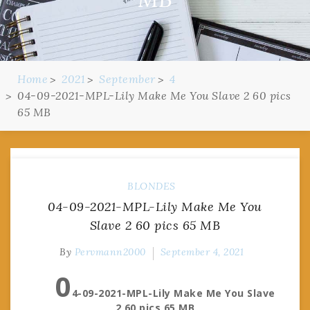
Home
2021
September
4
04-09-2021-MPL-Lily Make Me You Slave 2 60 pics
65 MB
BLONDES
04-09-2021-MPL-Lily Make Me You
Slave 2 60 pics 65 MB
By
Pervmann2000
September 4, 2021
0
4-09-2021-MPL-Lily Make Me You Slave
2 60 pics 65 MB