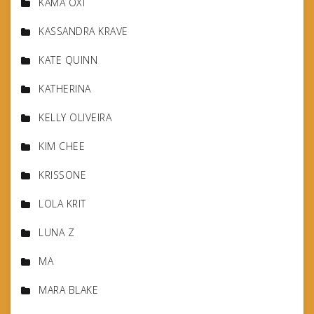
KAMA OXI
KASSANDRA KRAVE
KATE QUINN
KATHERINA
KELLY OLIVEIRA
KIM CHEE
KRISSONE
LOLA KRIT
LUNA Z
MA
MARA BLAKE