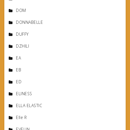
DOM
DONNABELLE
DUFFY
DZHILI
EA
EB
ED
ELINESS
ELLA ELASTIC
Elle R
EVELIN