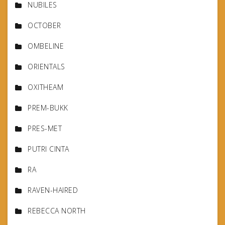
NUBILES
OCTOBER
OMBELINE
ORIENTALS
OXITHEAM
PREM-BUKK
PRES-MET
PUTRI CINTA
RA
RAVEN-HAIRED
REBECCA NORTH