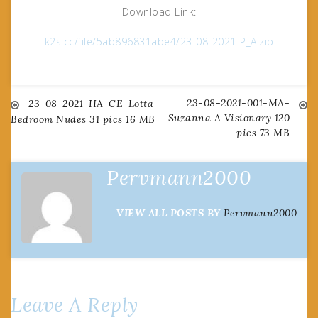
Download Link:
k2s.cc/file/5ab896831abe4/23-08-2021-P_A.zip
23-08-2021-001-MA-
Post
23-08-2021-HA-CE-Lotta
Suzanna A Visionary 120
Bedroom Nudes 31 pics 16 MB
pics 73 MB
navigation
Pervmann2000
VIEW ALL POSTS BY
Pervmann2000
Leave A Reply