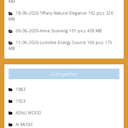
MB
18-06-2026-Tiffany Natural Elegance 162 pics 326
MB
06-06-2026-Irena Stunning 101 pics 438 MB
11-06-2026-Lvolollve Energy Source 106 pics 175
MB
Categories
1883
1923
ADALI WOOD
AI MUSIC