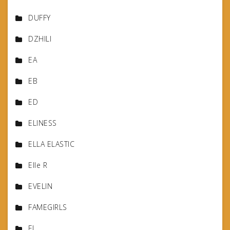
DUFFY
DZHILI
EA
EB
ED
ELINESS
ELLA ELASTIC
Elle R
EVELIN
FAMEGIRLS
FJ