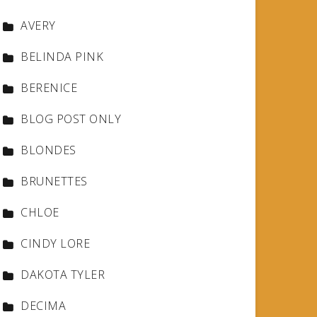
AVERY
BELINDA PINK
BERENICE
BLOG POST ONLY
BLONDES
BRUNETTES
CHLOE
CINDY LORE
DAKOTA TYLER
DECIMA