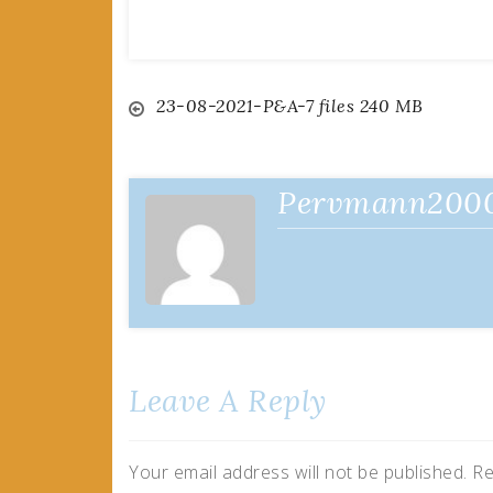
Post
23-08-2021-P&A-7 files 240 MB
navigation
Pervmann200
Leave A Reply
Your email address will not be published.
Re