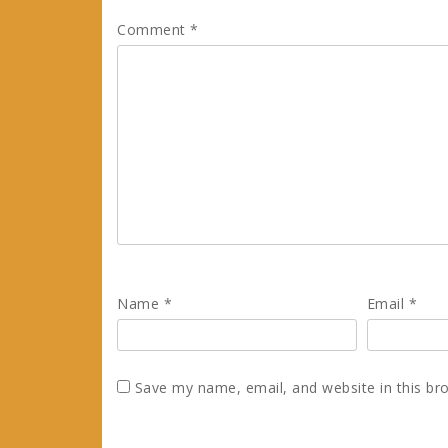
Comment
*
Name
*
Email
*
Save my name, email, and website in this br