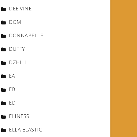
DEE VINE
DOM
DONNABELLE
DUFFY
DZHILI
EA
EB
ED
ELINESS
ELLA ELASTIC