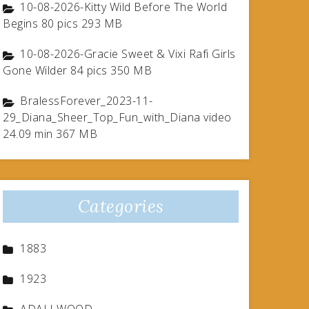
10-08-2026-Kitty Wild Before The World
Begins 80 pics 293 MB
10-08-2026-Gracie Sweet & Vixi Rafi Girls
Gone Wilder 84 pics 350 MB
BralessForever_2023-11-
29_Diana_Sheer_Top_Fun_with_Diana video
24.09 min 367 MB
Categories
1883
1923