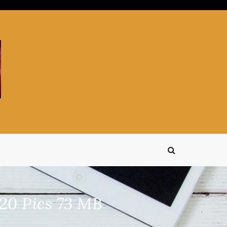
20 Pics 73 MB