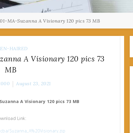
01-MA-Suzanna A Visionary 120 pics 73 MB
EN-HAIRED
anna A Visionary 120 pics 73
MB
2000
August 23, 2021
Suzanna A Visionary 120 pics 73 MB
wnload Link:
44cba/Suzanna_A%20Visionary.zip