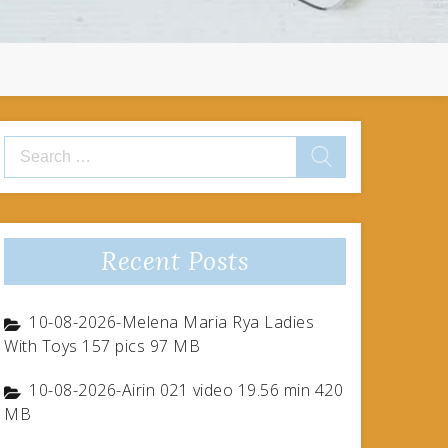
Search
for:
Recent Posts
10-08-2026-Melena Maria Rya Ladies
With Toys 157 pics 97 MB
10-08-2026-Airin 021 video 19.56 min 420
MB