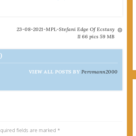
23-08-2021-MPL-Stefani Edge Of Ecstasy
II 66 pics 59 MB
0
VIEW ALL POSTS BY
Pervmann2000
quired fields are marked
*