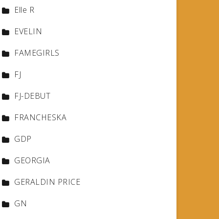
Elle R
EVELIN
FAMEGIRLS
FJ
FJ-DEBUT
FRANCHESKA
GDP
GEORGIA
GERALDIN PRICE
GN