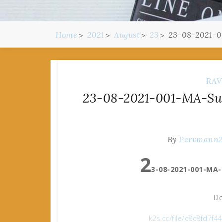
Home
2021
August
23
23-08-2021-0
RAV
23-08-2021-001-MA-Suz
By
Pervmann
2
3-08-2021-001-MA-
Do
k2s.cc/file/c8c8fd7f