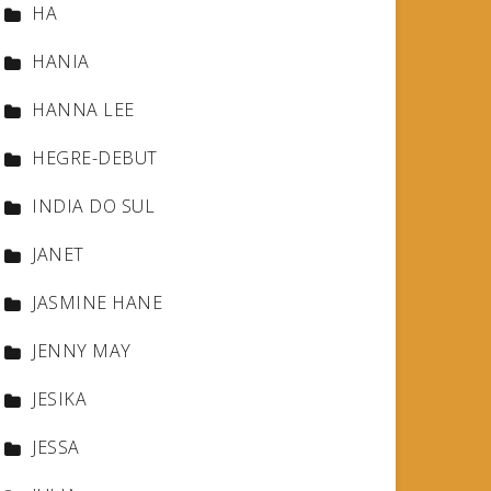
HA
HANIA
HANNA LEE
HEGRE-DEBUT
INDIA DO SUL
JANET
JASMINE HANE
JENNY MAY
JESIKA
JESSA