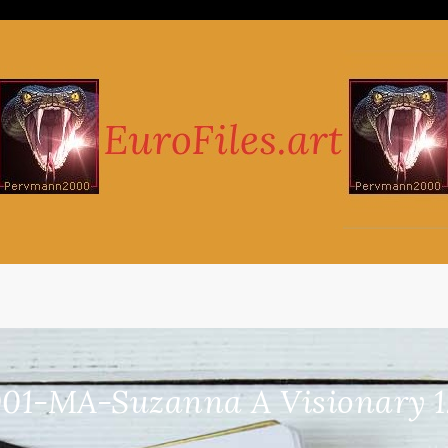
01-MA-Suzanna A Visionary 1