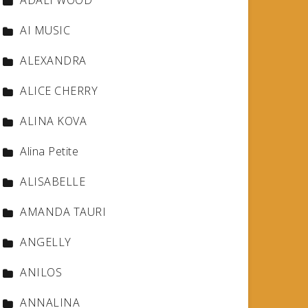
ADALI WOOD
AI MUSIC
ALEXANDRA
ALICE CHERRY
ALINA KOVA
Alina Petite
ALISABELLE
AMANDA TAURI
ANGELLY
ANILOS
ANNALINA