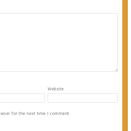
Website
owser for the next time I comment.