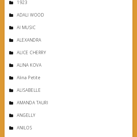
1923
ADALI WOOD
AI MUSIC
ALEXANDRA
ALICE CHERRY
ALINA KOVA
Alina Petite
ALISABELLE
AMANDA TAURI
ANGELLY
ANILOS