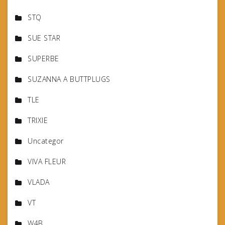
STQ
SUE STAR
SUPERBE
SUZANNA A BUTTPLUGS
TLE
TRIXIE
Uncategor
VIVA FLEUR
VLADA
VT
W4B