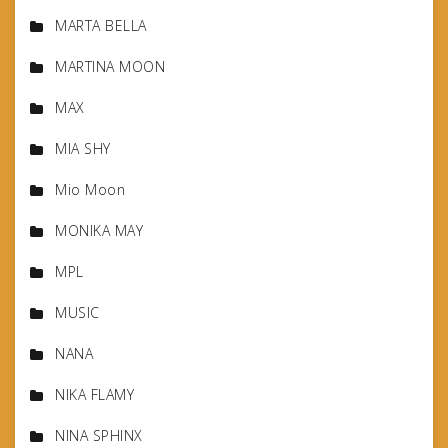
MARTA BELLA
MARTINA MOON
MAX
MIA SHY
Mio Moon
MONIKA MAY
MPL
MUSIC
NANA
NIKA FLAMY
NINA SPHINX