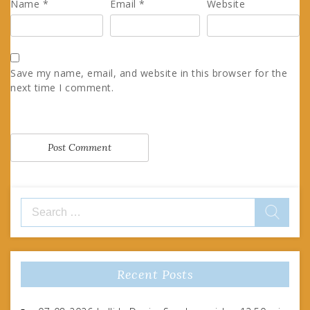
Name
*
Email
*
Website
Save my name, email, and website in this browser for the
next time I comment.
Search
for:
Recent Posts