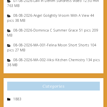
07-08-2026-Lalli In Denim Sundress video 12.50 min
763 MB
08-08-2026-Angel Golightly Vroom With A View 44
pics 38 MB
08-08-2026-Dominica C Summer Grace 51 pics 209
MB
08-08-2026-MA-001-Felina Moon Short Shorts 104
pics 27 MB
08-08-2026-MA-002-Viksi Kitchen Chemistry 134 pics
38 MB
Categories
1883