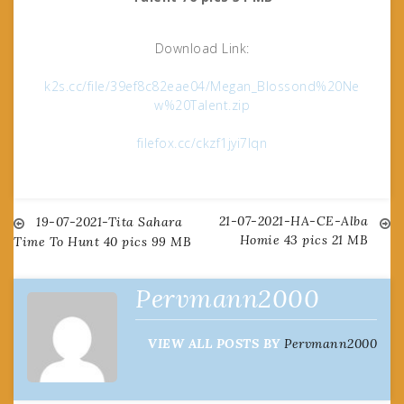
Download Link:
k2s.cc/file/39ef8c82eae04/Megan_Blossond%20Ne
w%20Talent.zip
filefox.cc/ckzf1jyi7lqn
21-07-2021-HA-CE-Alba
Post
19-07-2021-Tita Sahara
Homie 43 pics 21 MB
Time To Hunt 40 pics 99 MB
navigation
Pervmann2000
VIEW ALL POSTS BY
Pervmann2000