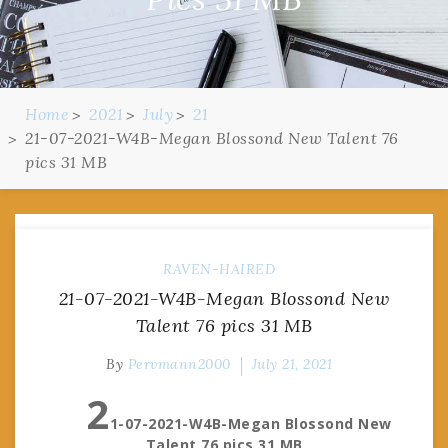
Home
2021
July
21
21-07-2021-W4B-Megan Blossond New Talent 76
pics 31 MB
RAVEN-HAIRED
21-07-2021-W4B-Megan Blossond New
Talent 76 pics 31 MB
By
Pervmann2000
July 21, 2021
2
1-07-2021-W4B-Megan Blossond New
Talent 76 pics 31 MB