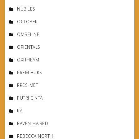
NUBILES
OCTOBER
OMBELINE
ORIENTALS
OXITHEAM
PREM-BUKK
PRES-MET
PUTRI CINTA
RA
RAVEN-HAIRED
REBECCA NORTH