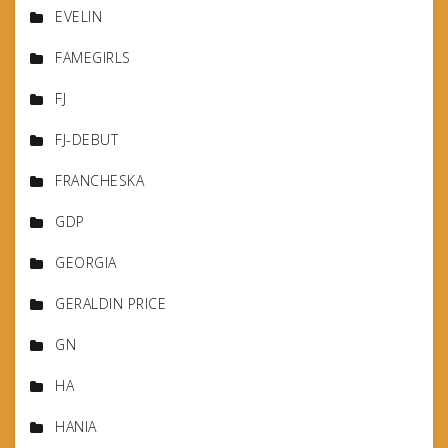
EVELIN
FAMEGIRLS
FJ
FJ-DEBUT
FRANCHESKA
GDP
GEORGIA
GERALDIN PRICE
GN
HA
HANIA