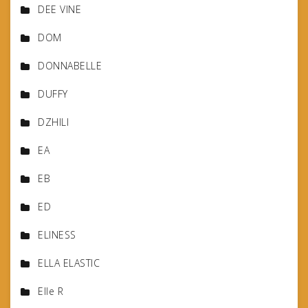
DEE VINE
DOM
DONNABELLE
DUFFY
DZHILI
EA
EB
ED
ELINESS
ELLA ELASTIC
Elle R