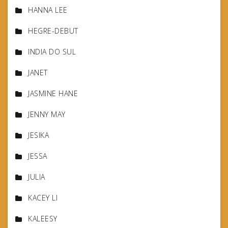
HANNA LEE
HEGRE-DEBUT
INDIA DO SUL
JANET
JASMINE HANE
JENNY MAY
JESIKA
JESSA
JULIA
KACEY LI
KALEESY