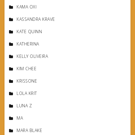
KAMA OXI
KASSANDRA KRAVE
KATE QUINN
KATHERINA
KELLY OLIVEIRA
KIM CHEE
KRISSONE
LOLA KRIT
LUNA Z
MA
MARA BLAKE