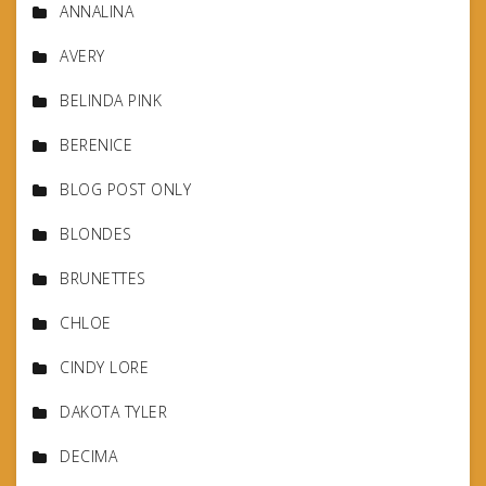
ANNALINA
AVERY
BELINDA PINK
BERENICE
BLOG POST ONLY
BLONDES
BRUNETTES
CHLOE
CINDY LORE
DAKOTA TYLER
DECIMA