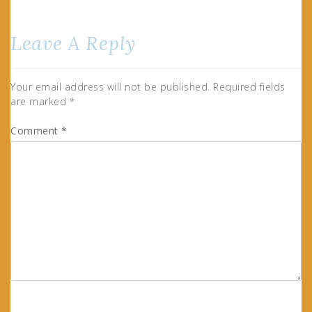
Leave A Reply
Your email address will not be published.
Required fields
are marked
*
Comment
*