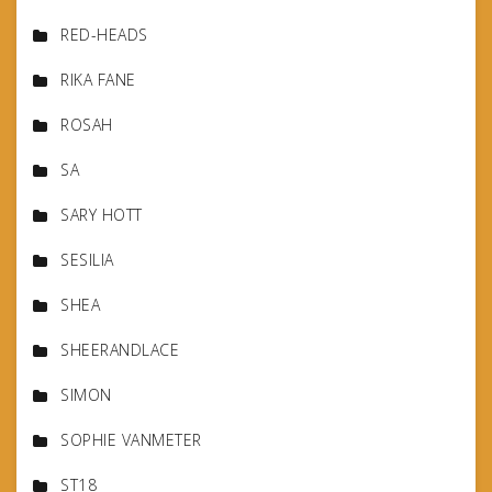
RED-HEADS
RIKA FANE
ROSAH
SA
SARY HOTT
SESILIA
SHEA
SHEERANDLACE
SIMON
SOPHIE VANMETER
ST18