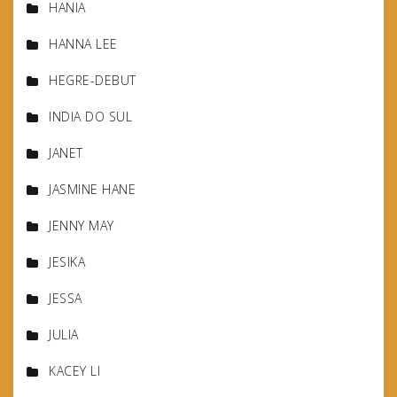
HANIA
HANNA LEE
HEGRE-DEBUT
INDIA DO SUL
JANET
JASMINE HANE
JENNY MAY
JESIKA
JESSA
JULIA
KACEY LI