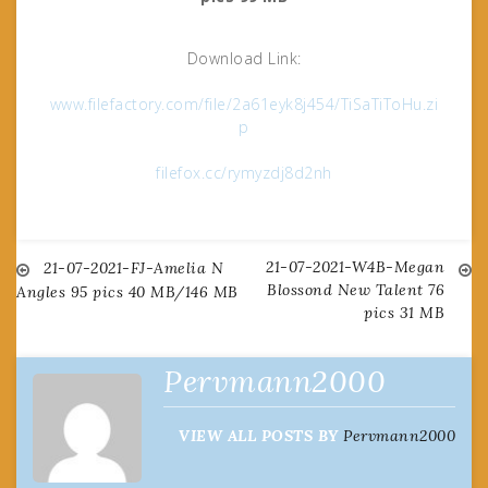
Download Link:
www.filefactory.com/file/2a61eyk8j454/TiSaTiToHu.zi
p
filefox.cc/rymyzdj8d2nh
21-07-2021-W4B-Megan
Post
21-07-2021-FJ-Amelia N
Blossond New Talent 76
Angles 95 pics 40 MB/146 MB
pics 31 MB
navigation
Pervmann2000
VIEW ALL POSTS BY
Pervmann2000