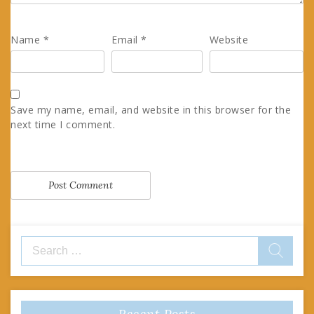
Name
*
Email
*
Website
Save my name, email, and website in this browser for the
next time I comment.
Search
for:
Recent Posts