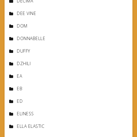
DECIMA
DEE VINE
DOM
DONNABELLE
DUFFY
DZHILI
EA
EB
ED
ELINESS
ELLA ELASTIC