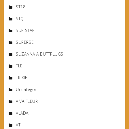
ST18
STQ
SUE STAR
SUPERBE
SUZANNA A BUTTPLUGS
TLE
TRIXIE
Uncategor
VIVA FLEUR
VLADA
VT