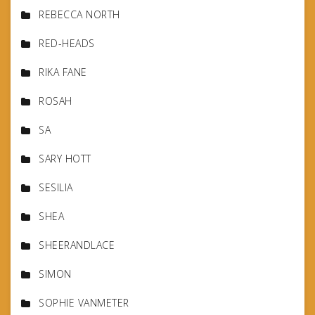
REBECCA NORTH
RED-HEADS
RIKA FANE
ROSAH
SA
SARY HOTT
SESILIA
SHEA
SHEERANDLACE
SIMON
SOPHIE VANMETER