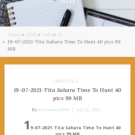
Home
2021
July
21
19-07-2021-Tita Sahara Time To Hunt 40 pics 99
MB
ORIENTALS
19-07-2021-Tita Sahara Time To Hunt 40
pics 99 MB
By
Pervmann2000
July 21, 2021
1
9-07-2021-Tita Sahara Time To Hunt 40
pics 99 MB