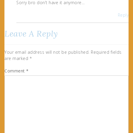
Sorry bro don’t have it anymore…
Reply
Leave A Reply
Your email address will not be published.
Required fields
are marked
*
Comment
*