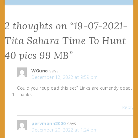
2 thoughts on “
19-07-2021-
Tita Sahara Time To Hunt
40 pics 99 MB
”
WGuno
says:
December 12, 2022 at 9:59 pm
Could you reupload this set? Links are currently dead.
Thanks!
Reply
pervmann2000
says:
December 20, 2022 at 1:24 pm