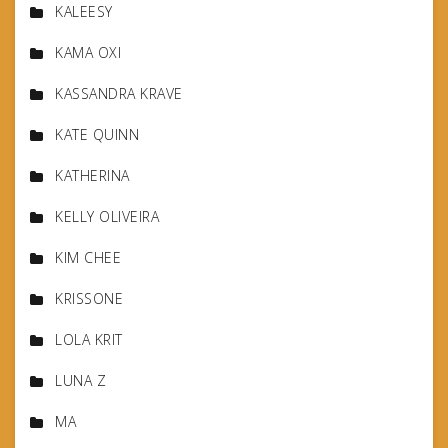
KALEESY
KAMA OXI
KASSANDRA KRAVE
KATE QUINN
KATHERINA
KELLY OLIVEIRA
KIM CHEE
KRISSONE
LOLA KRIT
LUNA Z
MA