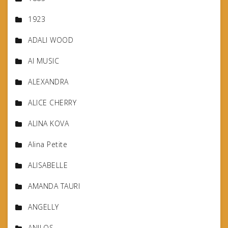
1923
ADALI WOOD
AI MUSIC
ALEXANDRA
ALICE CHERRY
ALINA KOVA
Alina Petite
ALISABELLE
AMANDA TAURI
ANGELLY
ANILOS