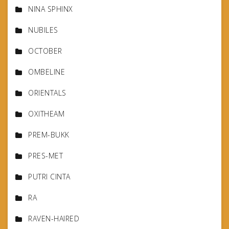
NINA SPHINX
NUBILES
OCTOBER
OMBELINE
ORIENTALS
OXITHEAM
PREM-BUKK
PRES-MET
PUTRI CINTA
RA
RAVEN-HAIRED