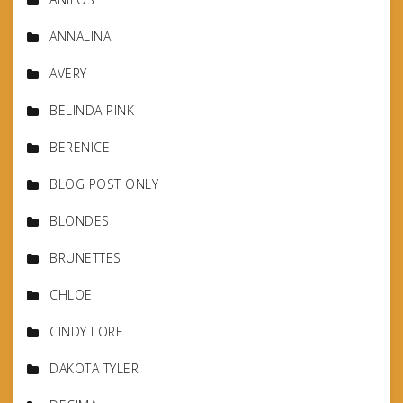
ANNALINA
AVERY
BELINDA PINK
BERENICE
BLOG POST ONLY
BLONDES
BRUNETTES
CHLOE
CINDY LORE
DAKOTA TYLER