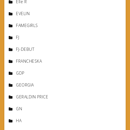
Elle R
EVELIN
FAMEGIRLS
FJ
FJ-DEBUT
FRANCHESKA
GDP
GEORGIA
GERALDIN PRICE
GN
HA