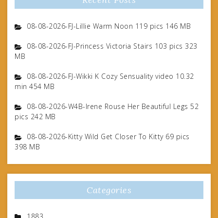
08-08-2026-FJ-Lillie Warm Noon 119 pics 146 MB
08-08-2026-FJ-Princess Victoria Stairs 103 pics 323
MB
08-08-2026-FJ-Wikki K Cozy Sensuality video 10.32
min 454 MB
08-08-2026-W4B-Irene Rouse Her Beautiful Legs 52
pics 242 MB
08-08-2026-Kitty Wild Get Closer To Kitty 69 pics
398 MB
Categories
1883