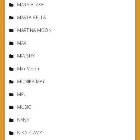
MARA BLAKE
MARTA BELLA
MARTINA MOON
MAX
MIA SHY
Mio Moon
MONIKA MAY
MPL
MUSIC
NANA
NIKA FLAMY