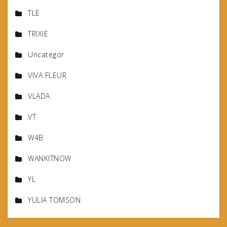
TLE
TRIXIE
Uncategor
VIVA FLEUR
VLADA
VT
W4B
WANKITNOW
YL
YULIA TOMSON