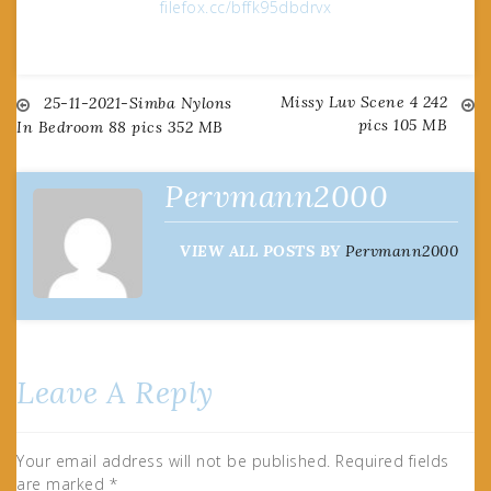
filefox.cc/bffk95dbdrvx
Missy Luv Scene 4 242
Post
25-11-2021-Simba Nylons
pics 105 MB
In Bedroom 88 pics 352 MB
navigation
Pervmann2000
VIEW ALL POSTS BY
Pervmann2000
Leave A Reply
Your email address will not be published.
Required fields
are marked
*