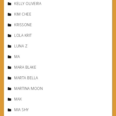
KELLY OLIVEIRA
KIM CHEE
KRISSONE
LOLA KRIT
LUNA Z
MA
MARA BLAKE
MARTA BELLA
MARTINA MOON
MAX
MIA SHY