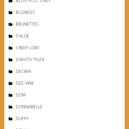
BLOG POST ONLY
BLONDES
BRUNETTES
CHLOE
CINDY LORE
DAKOTA TYLER
DECIMA
DEE VINE
DOM
DONNABELLE
DUFFY