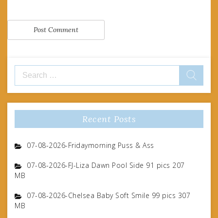
Search
for:
Recent Posts
07-08-2026-Fridaymorning Puss & Ass
07-08-2026-FJ-Liza Dawn Pool Side 91 pics 207
MB
07-08-2026-Chelsea Baby Soft Smile 99 pics 307
MB