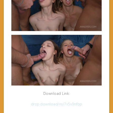
Download Link:
drop.download/nsl7x5v9nfbp