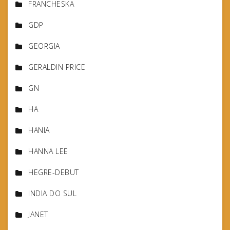
FRANCHESKA
GDP
GEORGIA
GERALDIN PRICE
GN
HA
HANIA
HANNA LEE
HEGRE-DEBUT
INDIA DO SUL
JANET