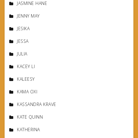
JASMINE HANE
JENNY MAY
JESIKA
JESSA
JULIA
KACEY LI
KALEESY
KAMA OXI
KASSANDRA KRAVE
KATE QUINN
KATHERINA