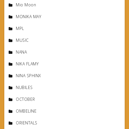
Mio Moon
MONIKA MAY
MPL
MUSIC
NANA
NIKA FLAMY
NINA SPHINX
NUBILES
OCTOBER
OMBELINE
ORIENTALS