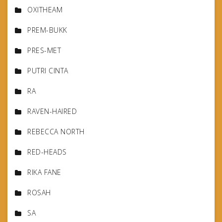
OXITHEAM
PREM-BUKK
PRES-MET
PUTRI CINTA
RA
RAVEN-HAIRED
REBECCA NORTH
RED-HEADS
RIKA FANE
ROSAH
SA