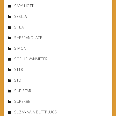
SARY HOTT
SESILIA
SHEA
SHEERANDLACE
SIMON
SOPHIE VANMETER
ST18
STQ
SUE STAR
SUPERBE
SUZANNA A BUTTPLUGS