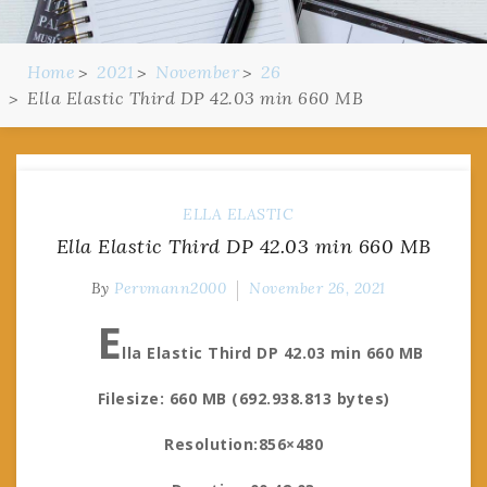
Home
2021
November
26
Ella Elastic Third DP 42.03 min 660 MB
ELLA ELASTIC
Ella Elastic Third DP 42.03 min 660 MB
By
Pervmann2000
November 26, 2021
E
lla Elastic Third DP 42.03 min 660 MB
Filesize: 660 MB (692.938.813 bytes)
Resolution:856×480