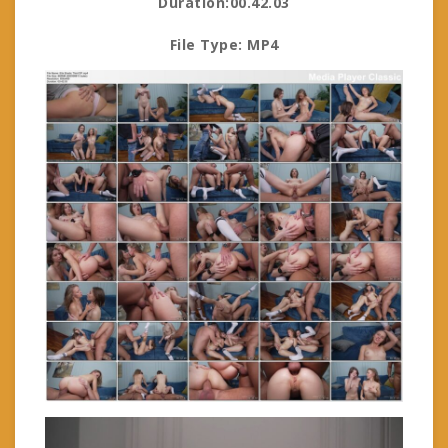
Duration:00.42.03
File Type: MP4