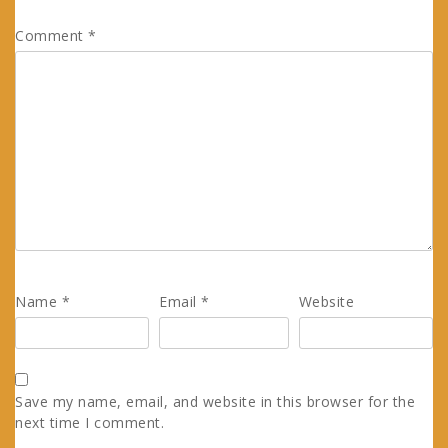
Comment
*
Name
*
Email
*
Website
Save my name, email, and website in this browser for the
next time I comment.