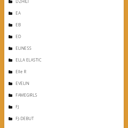
DZHILI
EA
EB
ED
ELINESS
ELLA ELASTIC
Elle R
EVELIN
FAMEGIRLS
FJ
FJ-DEBUT