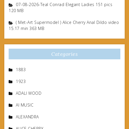
07-08-2026-Teal Conrad Elegant Ladies 151 pics
120 MB
( Met-Art Supermodel ) Alice Cherry Anal Dildo video
15.17 min 363 MB
Categories
1883
1923
ADALI WOOD
AI MUSIC
ALEXANDRA
ALICE CHERRY