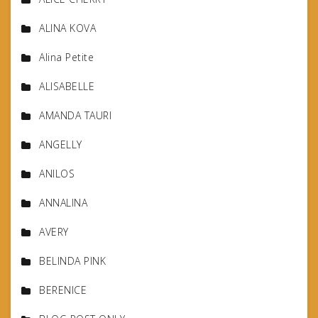
ALINA KOVA
Alina Petite
ALISABELLE
AMANDA TAURI
ANGELLY
ANILOS
ANNALINA
AVERY
BELINDA PINK
BERENICE