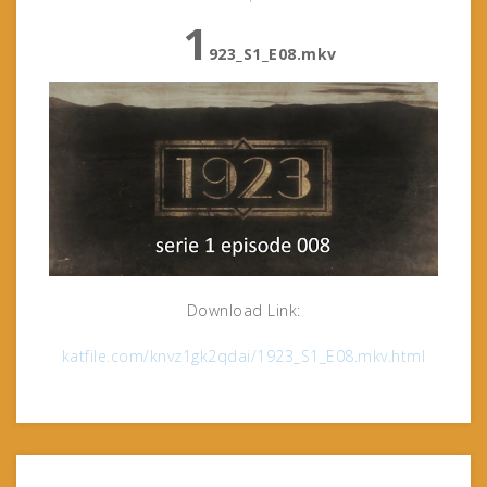
1
923_S1_E08.mkv
Download Link:
katfile.com/knvz1gk2qdai/1923_S1_E08.mkv.html