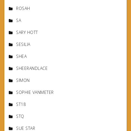
ROSAH
SA
SARY HOTT
SESILIA
SHEA
SHEERANDLACE
SIMON
SOPHIE VANMETER
ST18
STQ
SUE STAR