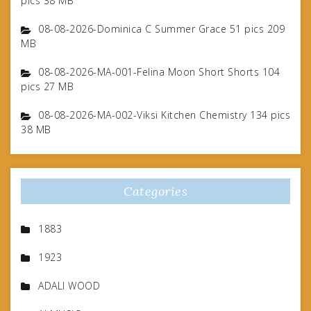
pics 38 MB
08-08-2026-Dominica C Summer Grace 51 pics 209
MB
08-08-2026-MA-001-Felina Moon Short Shorts 104
pics 27 MB
08-08-2026-MA-002-Viksi Kitchen Chemistry 134 pics
38 MB
Categories
1883
1923
ADALI WOOD