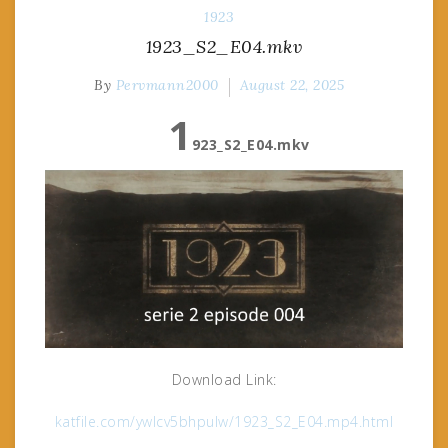
1923
1923_S2_E04.mkv
By
Pervmann2000
August 22, 2025
1
923_S2_E04.mkv
Download Link:
katfile.com/ywlcv5bhpulw/1923_S2_E04.mp4.html