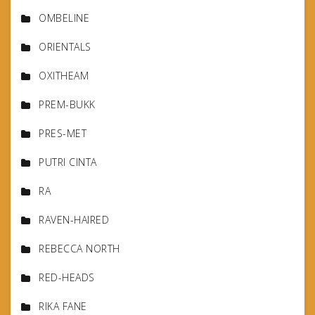
OMBELINE
ORIENTALS
OXITHEAM
PREM-BUKK
PRES-MET
PUTRI CINTA
RA
RAVEN-HAIRED
REBECCA NORTH
RED-HEADS
RIKA FANE