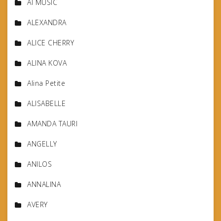
AI MUSIC
ALEXANDRA
ALICE CHERRY
ALINA KOVA
Alina Petite
ALISABELLE
AMANDA TAURI
ANGELLY
ANILOS
ANNALINA
AVERY