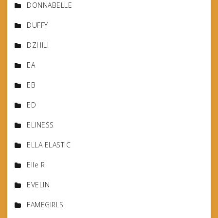
DONNABELLE
DUFFY
DZHILI
EA
EB
ED
ELINESS
ELLA ELASTIC
Elle R
EVELIN
FAMEGIRLS