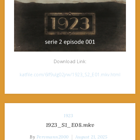
Download Link:
katfile.com/6lf9ulg02jrw/1923_S2_E01.mkv.html
1923
1923_S1_E08.mkv
By
Pervmann2000
August 21, 2025