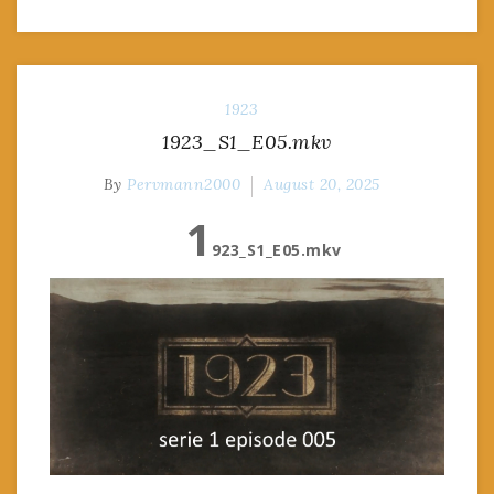
1923
1923_S1_E05.mkv
By
Pervmann2000
August 20, 2025
1
923_S1_E05.mkv