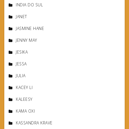
INDIA DO SUL
JANET
JASMINE HANE
JENNY MAY
JESIKA
JESSA
JULIA
KACEY LI
KALEESY
KAMA OXI
KASSANDRA KRAVE