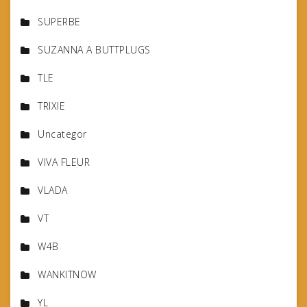
SUPERBE
SUZANNA A BUTTPLUGS
TLE
TRIXIE
Uncategor
VIVA FLEUR
VLADA
VT
W4B
WANKITNOW
YL