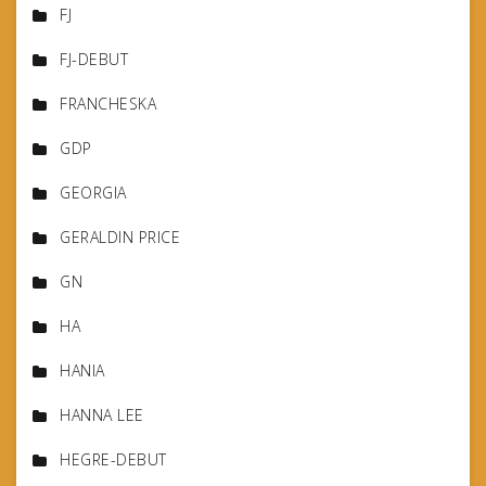
FJ
FJ-DEBUT
FRANCHESKA
GDP
GEORGIA
GERALDIN PRICE
GN
HA
HANIA
HANNA LEE
HEGRE-DEBUT