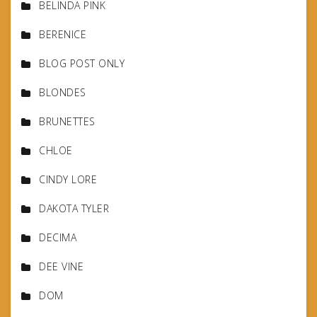
BELINDA PINK
BERENICE
BLOG POST ONLY
BLONDES
BRUNETTES
CHLOE
CINDY LORE
DAKOTA TYLER
DECIMA
DEE VINE
DOM