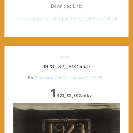
Download Link:
katfile.com/w2msz8ii31hx/1923_S2_E03.mp4.html
1923
1923_S2_E02.mkv
By
Pervmann2000
August 22, 2025
1
923_S2_E02.mkv