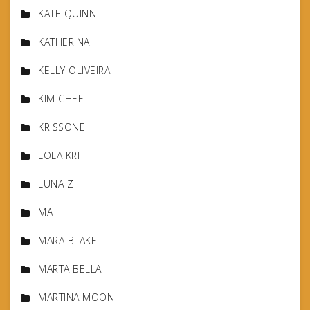
KATE QUINN
KATHERINA
KELLY OLIVEIRA
KIM CHEE
KRISSONE
LOLA KRIT
LUNA Z
MA
MARA BLAKE
MARTA BELLA
MARTINA MOON