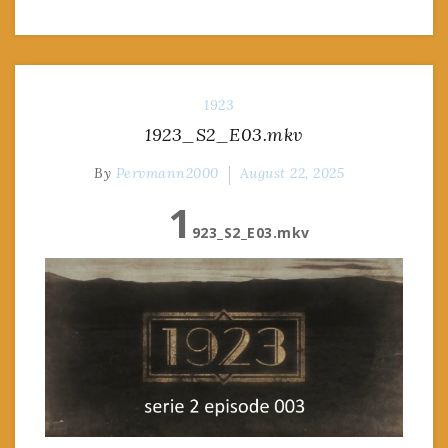
1923
1923_S2_E03.mkv
By
Pervmann2000
August 22, 2025
1
923_S2_E03.mkv