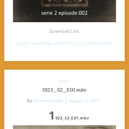
Download Link:
katfile.com/344gyxxi80sl/1923_S2_E02.mp4.html
1923
1923_S2_E01.mkv
By
Pervmann2000
August 22, 2025
1
923_S2_E01.mkv