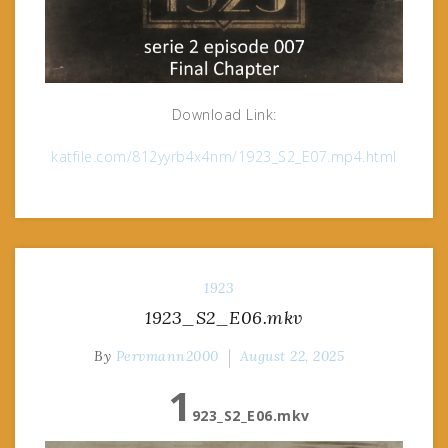
Download Link:
katfile.com/812yyrb4x4nm/1923_S2_E07.mp4.html
1923
1923_S2_E06.mkv
By
Pervmann2000
August 22, 2025
1
923_S2_E06.mkv