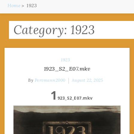
Home
1923
Category:
1923
1923
1923_S2_E07.mkv
By
Pervmann2000
August 22, 2025
1
923_S2_E07.mkv