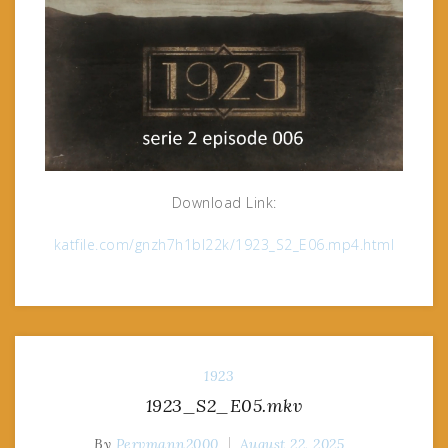
Download Link:
katfile.com/gnzh7h1bl22k/1923_S2_E06.mp4.html
1923
1923_S2_E05.mkv
By
Pervmann2000
August 22, 2025