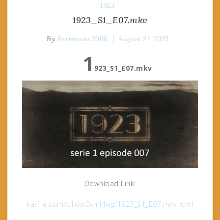
1923
1923_S1_E07.mkv
By
Pervmann2000
August 21, 2025
1
923_S1_E07.mkv
Download Link:
katfile.com/c1xkx0xml4wg/1923_S1_E07.mkv.html