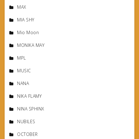
MAX
MIA SHY
Mio Moon
MONIKA MAY
MPL
MUSIC
NANA
NIKA FLAMY
NINA SPHINX
NUBILES
OCTOBER