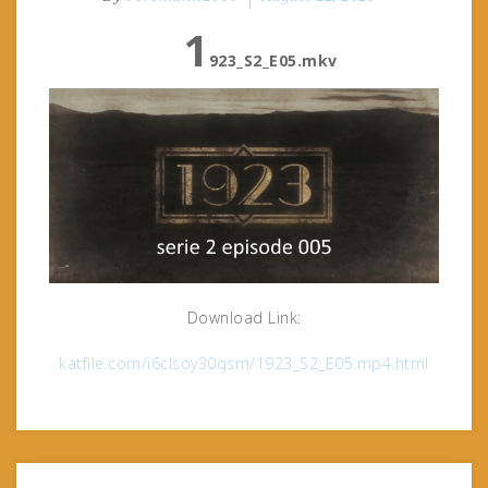
1
923_S2_E05.mkv
Download Link:
katfile.com/i6clsoy30qsm/1923_S2_E05.mp4.html