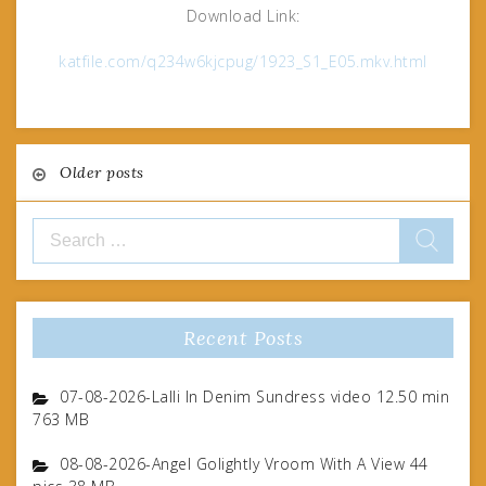
Download Link:
katfile.com/q234w6kjcpug/1923_S1_E05.mkv.html
Posts
Older posts
navigation
Search
for:
Recent Posts
07-08-2026-Lalli In Denim Sundress video 12.50 min
763 MB
08-08-2026-Angel Golightly Vroom With A View 44