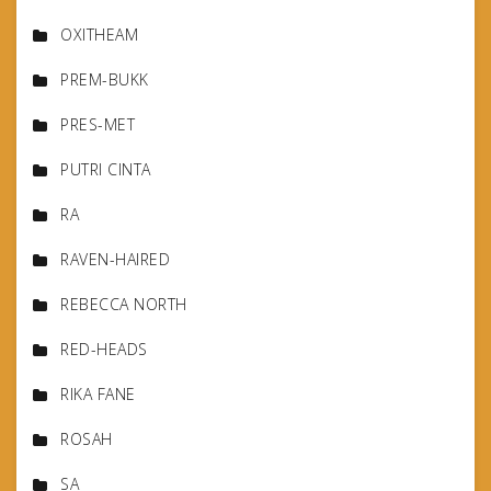
OXITHEAM
PREM-BUKK
PRES-MET
PUTRI CINTA
RA
RAVEN-HAIRED
REBECCA NORTH
RED-HEADS
RIKA FANE
ROSAH
SA