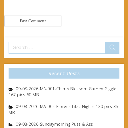
Search
for:
Recent Posts
09-08-2026-MA-001-Cherry Blossom Garden Giggle
167 pics 60 MB
09-08-2026-MA-002-Florens Lilac Nights 120 pics 33
MB
09-08-2026-Sundaymorning Puss & Ass