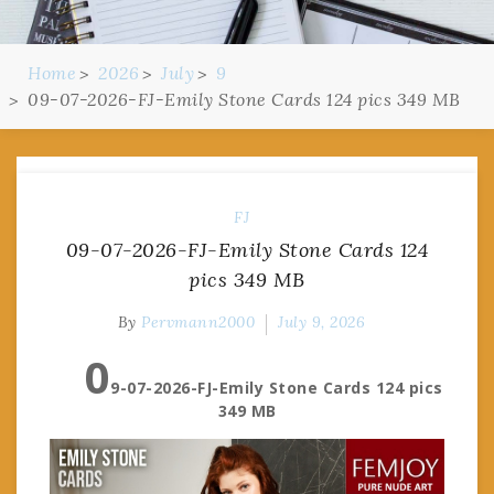
Home
2026
July
9
09-07-2026-FJ-Emily Stone Cards 124 pics 349 MB
FJ
09-07-2026-FJ-Emily Stone Cards 124
pics 349 MB
By
Pervmann2000
July 9, 2026
0
9-07-2026-FJ-Emily Stone Cards 124 pics
349 MB