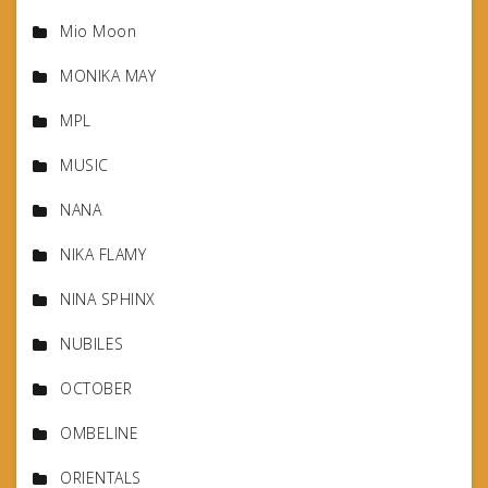
Mio Moon
MONIKA MAY
MPL
MUSIC
NANA
NIKA FLAMY
NINA SPHINX
NUBILES
OCTOBER
OMBELINE
ORIENTALS