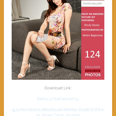
Download Link:
filefox.cc/5v41aimv01cy
rg.to/file/66d3dc486e89cab5df4d6dc35a681b5f/Em
ily_Stone_Cards.zip.html