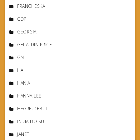
FRANCHESKA
GDP
GEORGIA
GERALDIN PRICE
GN
HA
HANIA
HANNA LEE
HEGRE-DEBUT
INDIA DO SUL
JANET