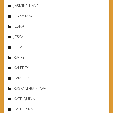
JASMINE HANE
JENNY MAY
JESIKA
JESSA
JULIA
KACEY LI
KALEESY
KAMA OXI
KASSANDRA KRAVE
KATE QUINN
KATHERINA