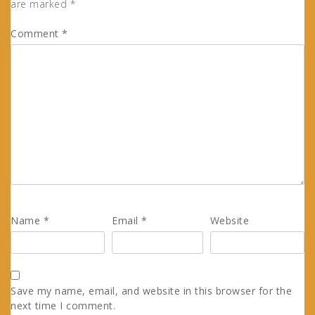
are marked
*
Comment
*
Name
*
Email
*
Website
Save my name, email, and website in this browser for the
next time I comment.