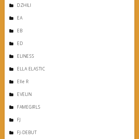
DZHILI
EA
EB
ED
ELINESS
ELLA ELASTIC
Elle R
EVELIN
FAMEGIRLS
FJ
FJ-DEBUT