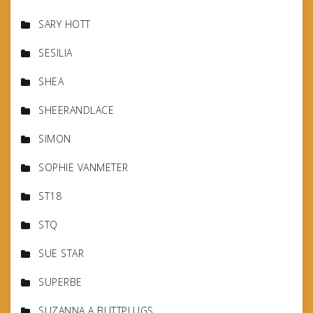
SARY HOTT
SESILIA
SHEA
SHEERANDLACE
SIMON
SOPHIE VANMETER
ST18
STQ
SUE STAR
SUPERBE
SUZANNA A BUTTPLUGS