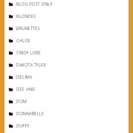
BLOG POST ONLY
BLONDES
BRUNETTES
CHLOE
CINDY LORE
DAKOTA TYLER
DECIMA
DEE VINE
DOM
DONNABELLE
DUFFY