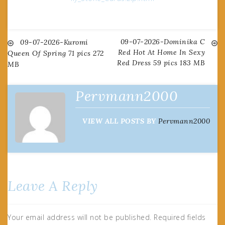
09-07-2026-Dominika C
Post
09-07-2026-Kuromi
Red Hot At Home In Sexy
Queen Of Spring 71 pics 272
Red Dress 59 pics 183 MB
MB
navigation
Pervmann2000
VIEW ALL POSTS BY
Pervmann2000
Leave A Reply
Your email address will not be published.
Required fields