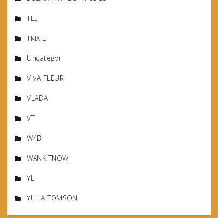
TLE
TRIXIE
Uncategor
VIVA FLEUR
VLADA
VT
W4B
WANKITNOW
YL
YULIA TOMSON