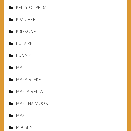
KELLY OLIVEIRA
KIM CHEE
KRISSONE
LOLA KRIT
LUNA Z
MA
MARA BLAKE
MARTA BELLA
MARTINA MOON
MAX
MIA SHY