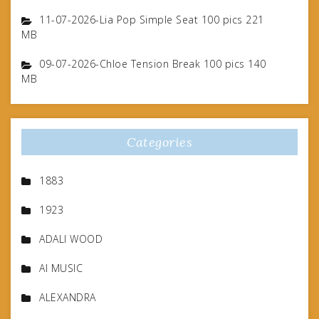
11-07-2026-Lia Pop Simple Seat 100 pics 221
MB
09-07-2026-Chloe Tension Break 100 pics 140
MB
Categories
1883
1923
ADALI WOOD
AI MUSIC
ALEXANDRA