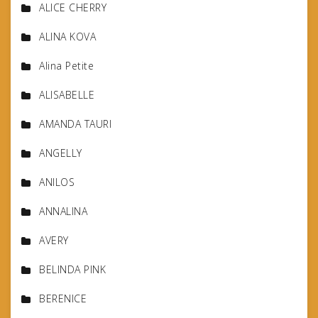
ALICE CHERRY
ALINA KOVA
Alina Petite
ALISABELLE
AMANDA TAURI
ANGELLY
ANILOS
ANNALINA
AVERY
BELINDA PINK
BERENICE