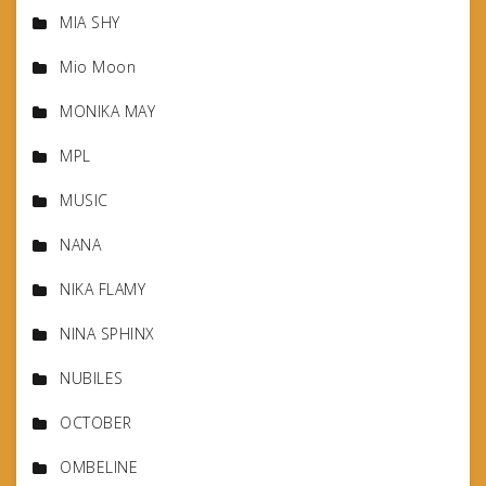
MIA SHY
Mio Moon
MONIKA MAY
MPL
MUSIC
NANA
NIKA FLAMY
NINA SPHINX
NUBILES
OCTOBER
OMBELINE