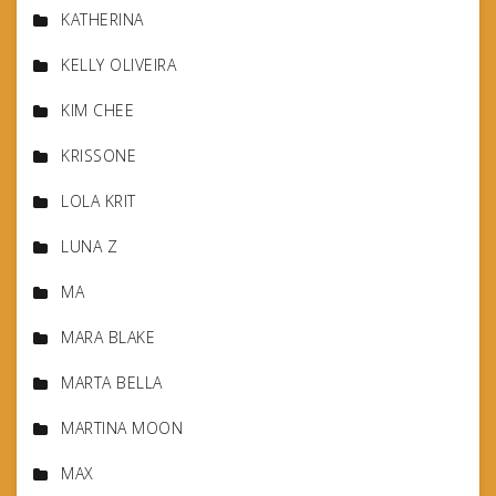
KATHERINA
KELLY OLIVEIRA
KIM CHEE
KRISSONE
LOLA KRIT
LUNA Z
MA
MARA BLAKE
MARTA BELLA
MARTINA MOON
MAX