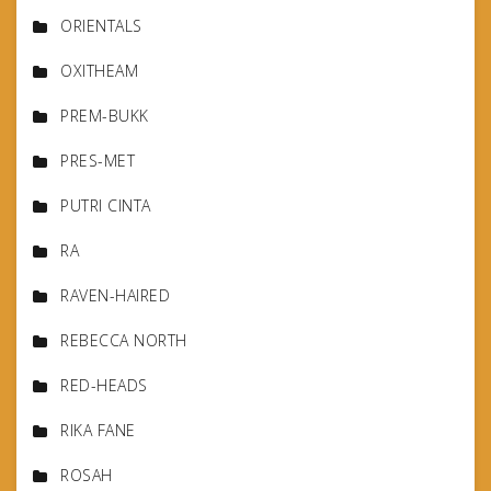
ORIENTALS
OXITHEAM
PREM-BUKK
PRES-MET
PUTRI CINTA
RA
RAVEN-HAIRED
REBECCA NORTH
RED-HEADS
RIKA FANE
ROSAH