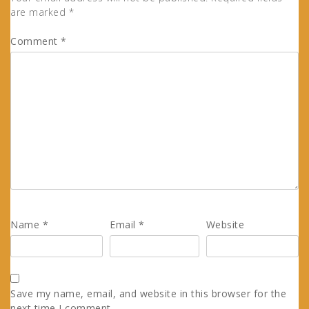
are marked
*
Comment
*
Name
*
Email
*
Website
Save my name, email, and website in this browser for the
next time I comment.