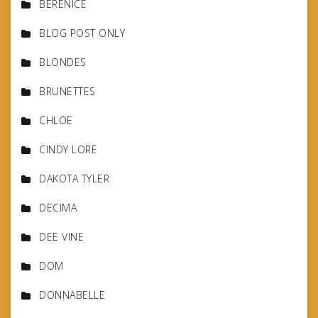
BERENICE
BLOG POST ONLY
BLONDES
BRUNETTES
CHLOE
CINDY LORE
DAKOTA TYLER
DECIMA
DEE VINE
DOM
DONNABELLE