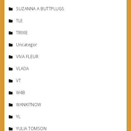
SUZANNA A BUTTPLUGS
TLE
TRIXIE
Uncategor
VIVA FLEUR
VLADA
VT
W4B
WANKITNOW
YL
YULIA TOMSON