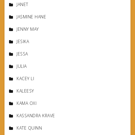
JANET
JASMINE HANE
JENNY MAY
JESIKA
JESSA
JULIA
KACEY LI
KALEESY
KAMA OXI
KASSANDRA KRAVE
KATE QUINN