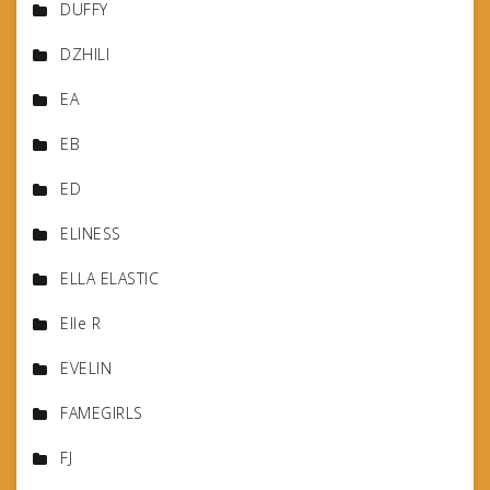
DUFFY
DZHILI
EA
EB
ED
ELINESS
ELLA ELASTIC
Elle R
EVELIN
FAMEGIRLS
FJ