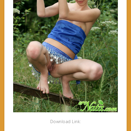
Download Link: