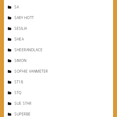
SA
SARY HOTT
SESILIA
SHEA
SHEERANDLACE
SIMON
SOPHIE VANMETER
ST18
STQ
SUE STAR
SUPERBE