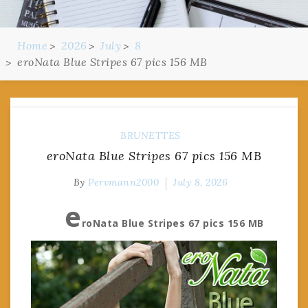
Home
2026
July
8
eroNata Blue Stripes 67 pics 156 MB
BRUNETTES
eroNata Blue Stripes 67 pics 156 MB
By
Pervmann2000
July 8, 2026
e
roNata Blue Stripes 67 pics 156 MB