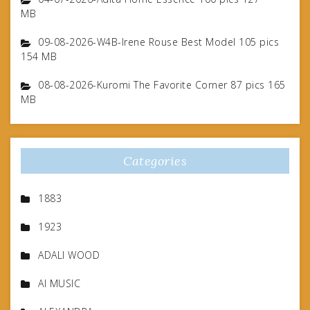
MB
09-08-2026-W4B-Irene Rouse Best Model 105 pics
154 MB
08-08-2026-Kuromi The Favorite Corner 87 pics 165
MB
Categories
1883
1923
ADALI WOOD
AI MUSIC