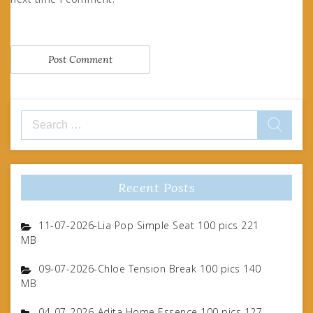
Search
for:
Recent Posts
11-07-2026-Lia Pop Simple Seat 100 pics 221
MB
09-07-2026-Chloe Tension Break 100 pics 140
MB
04-07-2026-Adita Home Essence 100 pics 127