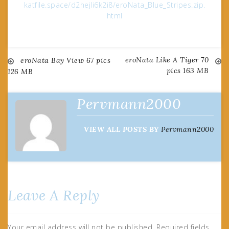
katfile.space/d2hejli6k2i8/eroNata_Blue_Stripes.zip.
html
eroNata Like A Tiger 70
Post
eroNata Bay View 67 pics
pics 163 MB
126 MB
navigation
Pervmann2000
VIEW ALL POSTS BY
Pervmann2000
Leave A Reply
Your email address will not be published.
Required fields