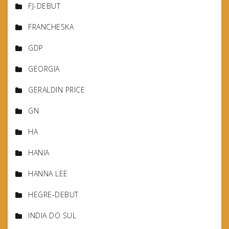
FJ-DEBUT
FRANCHESKA
GDP
GEORGIA
GERALDIN PRICE
GN
HA
HANIA
HANNA LEE
HEGRE-DEBUT
INDIA DO SUL