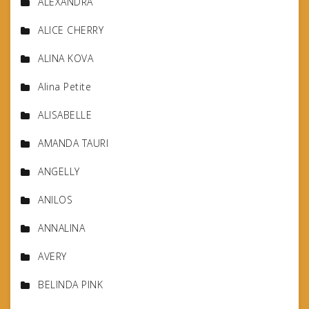
ALEXANDRA
ALICE CHERRY
ALINA KOVA
Alina Petite
ALISABELLE
AMANDA TAURI
ANGELLY
ANILOS
ANNALINA
AVERY
BELINDA PINK