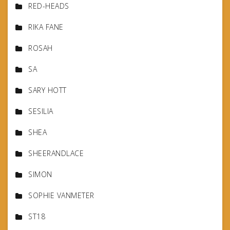
RED-HEADS
RIKA FANE
ROSAH
SA
SARY HOTT
SESILIA
SHEA
SHEERANDLACE
SIMON
SOPHIE VANMETER
ST18