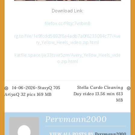
Download Link:
filefox.cc/f9zjc7vnbin8
rg.to/file/1e9fcdd5692f6a4adb7a0f6233094c77/Ave
ry_Yellow_Heels_video.zip.html
katfile.space/jix33tswr5zm/Avery_Yellow_Heels_vide
o.zip.html
Stella Cardo Cleaning
Post
14-06-2026-StasyQ 705
Day video 13.56 min 613
AriyaQ 32 pics 169 MB
MB
navigation
Pervmann2000
VIEW ALL POSTS BY
Pervmann2000