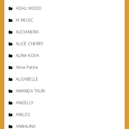
ADALI WOOD
AI MUSIC
ALEXANDRA
ALICE CHERRY
ALINA KOVA
Alina Petite
ALISABELLE
AMANDA TAURI
ANGELLY
ANILOS
ANNALINA