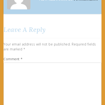
Leave A Reply
Your email address will not be published.
Required fields
are marked
*
Comment
*