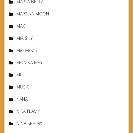
MARTA BELLA
MARTINA MOON
MAX
MIA SHY
Mio Moon
MONIKA MAY
MPL
MUSIC
NANA
NIKA FLAMY
NINA SPHINX