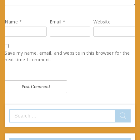
Name
*
Email
*
Website
Save my name, email, and website in this browser for the
next time I comment.
Search
for: