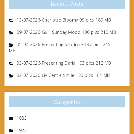
Recent Posts
13-07-2026-Charlotte Bloomy 99 pics 189 MB
09-07-2026-Gulli Sunday Mood 100 pics 210 MB
05-07-2026-Presenting Sandrine 137 pics 245
MB
03-07-2026-Presenting Daria 103 pics 212 MB
02-07-2026-Liv Gentle Smile 135 pics 164 MB
Categories
1883
1923