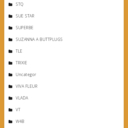
STQ
SUE STAR
SUPERBE
SUZANNA A BUTTPLUGS
TLE
TRIXIE
Uncategor
VIVA FLEUR
VLADA
VT
W4B