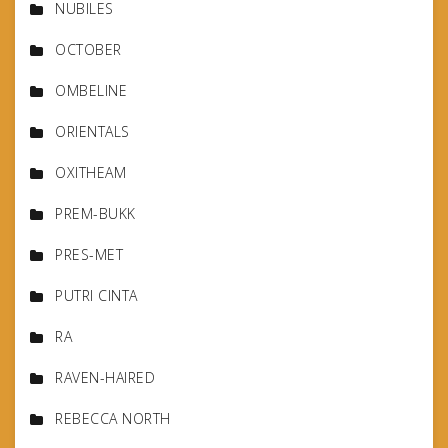
NUBILES
OCTOBER
OMBELINE
ORIENTALS
OXITHEAM
PREM-BUKK
PRES-MET
PUTRI CINTA
RA
RAVEN-HAIRED
REBECCA NORTH