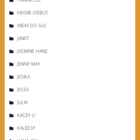
HEGRE-DEBUT
INDIA DO SUL
JANET
JASMINE HANE
JENNY MAY
JESIKA
JESSA
JULIA
KACEY LI
KALEESY