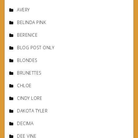
AVERY
BELINDA PINK
BERENICE
BLOG POST ONLY
BLONDES
BRUNETTES
CHLOE
CINDY LORE
DAKOTA TYLER
DECIMA
DEE VINE