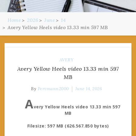
Home
2026
June
14
Avery Yellow Heels video 13.33 min 597 MB
AVERY
Avery Yellow Heels video 13.33 min 597
MB
By
Pervmann2000
June 14, 2026
A
very Yellow Heels video 13.33 min 597
MB
Filesize: 597 MB (626.567.850 bytes)