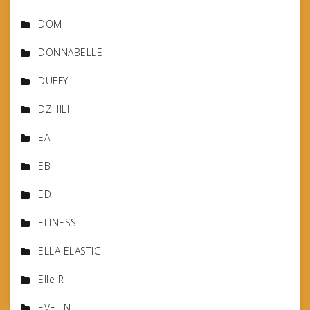
DOM
DONNABELLE
DUFFY
DZHILI
EA
EB
ED
ELINESS
ELLA ELASTIC
Elle R
EVELIN