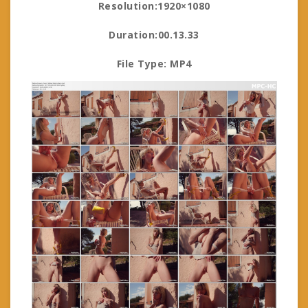
Resolution:1920×1080
Duration:00.13.33
File Type: MP4