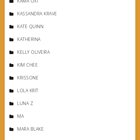
KAMA OXI
KASSANDRA KRAVE
KATE QUINN
KATHERINA
KELLY OLIVEIRA
KIM CHEE
KRISSONE
LOLA KRIT
LUNA Z
MA
MARA BLAKE