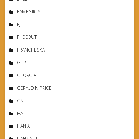
FAMEGIRLS
FJ
FJ-DEBUT
FRANCHESKA
GDP
GEORGIA
GERALDIN PRICE
GN
HA
HANIA
HANNA LEE