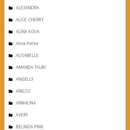
ALEXANDRA
ALICE CHERRY
ALINA KOVA
Alina Petite
ALISABELLE
AMANDA TAURI
ANGELLY
ANILOS
ANNALINA
AVERY
BELINDA PINK