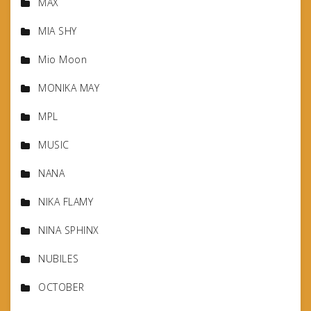
MAX
MIA SHY
Mio Moon
MONIKA MAY
MPL
MUSIC
NANA
NIKA FLAMY
NINA SPHINX
NUBILES
OCTOBER