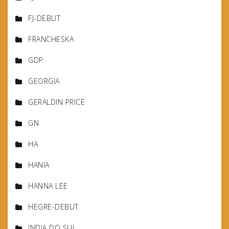
FJ-DEBUT
FRANCHESKA
GDP
GEORGIA
GERALDIN PRICE
GN
HA
HANIA
HANNA LEE
HEGRE-DEBUT
INDIA DO SUL