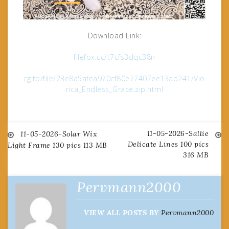
Download Link:
filefox.cc/t7cfs3dqc38n
rg.to/file/23e8a5afea970cf80e77407ee13ab241/Vio
rica_Endless_Grace.zip.html
11-05-2026-Sallie
Post
11-05-2026-Solar Wix
Delicate Lines 100 pics
Light Frame 130 pics 113 MB
316 MB
navigation
Pervmann2000
VIEW ALL POSTS BY
Pervmann2000