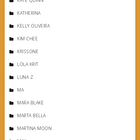
KATE QUINN
KATHERINA
KELLY OLIVEIRA
KIM CHEE
KRISSONE
LOLA KRIT
LUNA Z
MA
MARA BLAKE
MARTA BELLA
MARTINA MOON