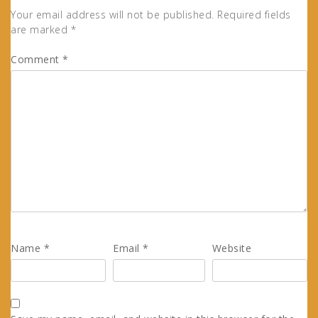
Your email address will not be published.
Required fields
are marked
*
Comment
*
Name
*
Email
*
Website