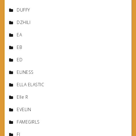
DUFFY
DZHILI
EA
EB
ED
ELINESS
ELLA ELASTIC
Elle R
EVELIN
FAMEGIRLS
FJ