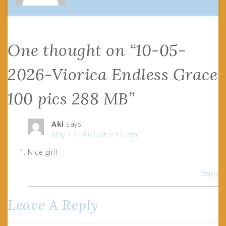
One thought on “
10-05-
2026-Viorica Endless Grace
100 pics 288 MB
”
Aki
says:
May 12, 2026 at 3:13 pm
Nice girl!
Reply
Leave A Reply