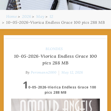
Home
2026
May
12
10-05-2026-Viorica Endless Grace 100 pics 288 MB
BLONDES
10-05-2026-Viorica Endless Grace 100
pics 288 MB
By
Pervmann2000
May 12, 2026
1
0-05-2026-Viorica Endless Grace 100
pics 288 MB