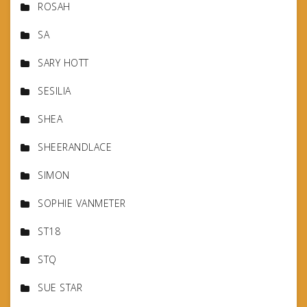
ROSAH
SA
SARY HOTT
SESILIA
SHEA
SHEERANDLACE
SIMON
SOPHIE VANMETER
ST18
STQ
SUE STAR