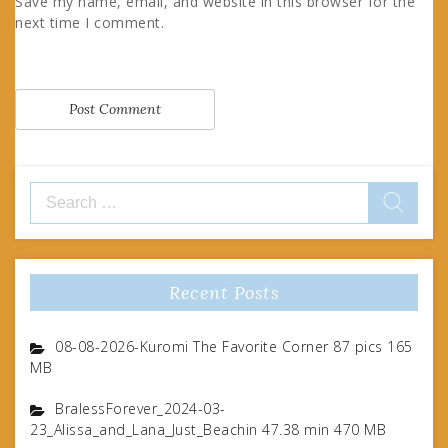
Save my name, email, and website in this browser for the
next time I comment.
Search
for:
Recent Posts
08-08-2026-Kuromi The Favorite Corner 87 pics 165
MB
BralessForever_2024-03-
23_Alissa_and_Lana_Just_Beachin 47.38 min 470 MB