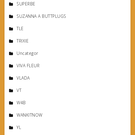
SUPERBE
SUZANNA A BUTTPLUGS
TLE
TRIXIE
Uncategor
VIVA FLEUR
VLADA
VT
W4B
WANKITNOW
YL