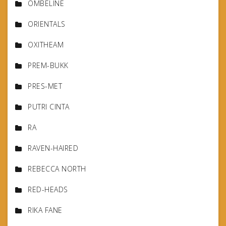
OMBELINE
ORIENTALS
OXITHEAM
PREM-BUKK
PRES-MET
PUTRI CINTA
RA
RAVEN-HAIRED
REBECCA NORTH
RED-HEADS
RIKA FANE