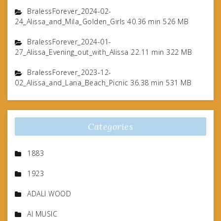
BralessForever_2024-02-
24_Alissa_and_Mila_Golden_Girls 40.36 min 526 MB
BralessForever_2024-01-
27_Alissa_Evening_out_with_Alissa 22.11 min 322 MB
BralessForever_2023-12-
02_Alissa_and_Lana_Beach_Picnic 36.38 min 531 MB
Categories
1883
1923
ADALI WOOD
AI MUSIC