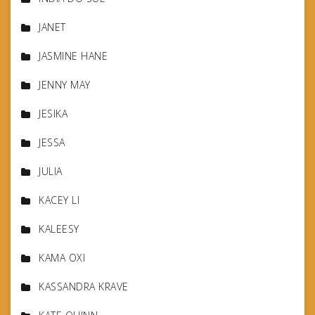
JANET
JASMINE HANE
JENNY MAY
JESIKA
JESSA
JULIA
KACEY LI
KALEESY
KAMA OXI
KASSANDRA KRAVE