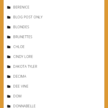
BERENICE
BLOG POST ONLY
BLONDES
BRUNETTES
CHLOE
CINDY LORE
DAKOTA TYLER
DECIMA
DEE VINE
DOM
DONNABELLE