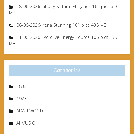
18-06-2026-Tiffany Natural Elegance 162 pics 326
MB
06-06-2026-Irena Stunning 101 pics 438 MB
11-06-2026-Lvolollve Energy Source 106 pics 175
MB
Categories
1883
1923
ADALI WOOD
AI MUSIC