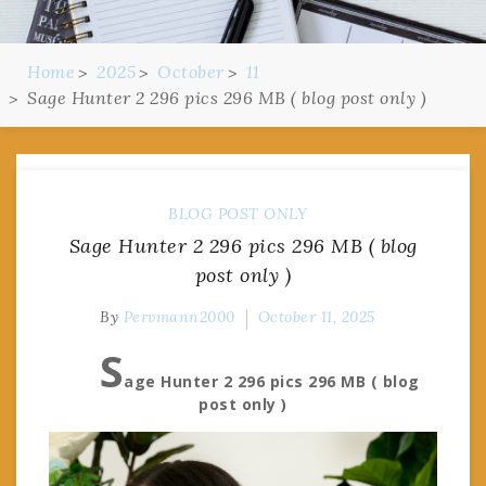
Home
2025
October
11
Sage Hunter 2 296 pics 296 MB ( blog post only )
BLOG POST ONLY
Sage Hunter 2 296 pics 296 MB ( blog
post only )
By
Pervmann2000
October 11, 2025
S
age Hunter 2 296 pics 296 MB ( blog
post only )