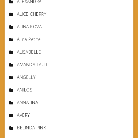
ALEXANDRA
ALICE CHERRY
ALINA KOVA
Alina Petite
ALISABELLE
AMANDA TAURI
ANGELLY
ANILOS
ANNALINA
AVERY
BELINDA PINK