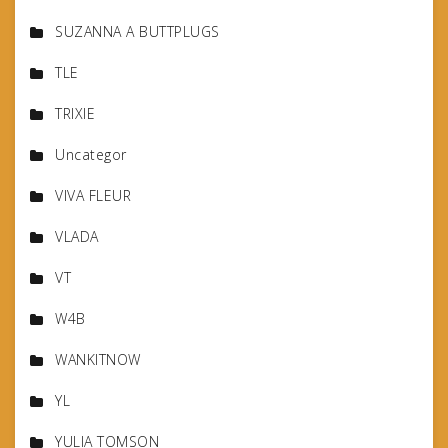
SUZANNA A BUTTPLUGS
TLE
TRIXIE
Uncategor
VIVA FLEUR
VLADA
VT
W4B
WANKITNOW
YL
YULIA TOMSON