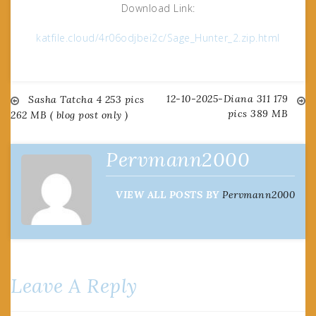
Download Link:
katfile.cloud/4r06odjbei2c/Sage_Hunter_2.zip.html
12-10-2025-Diana 311 179
Post
Sasha Tatcha 4 253 pics
pics 389 MB
262 MB ( blog post only )
navigation
Pervmann2000
VIEW ALL POSTS BY
Pervmann2000
Leave A Reply