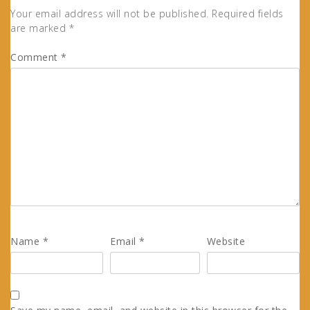
Your email address will not be published.
Required fields
are marked
*
Comment
*
Name
*
Email
*
Website