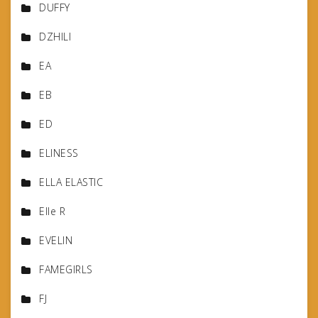
DUFFY
DZHILI
EA
EB
ED
ELINESS
ELLA ELASTIC
Elle R
EVELIN
FAMEGIRLS
FJ