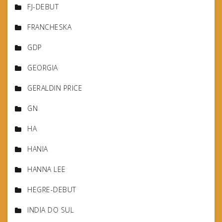
FJ-DEBUT
FRANCHESKA
GDP
GEORGIA
GERALDIN PRICE
GN
HA
HANIA
HANNA LEE
HEGRE-DEBUT
INDIA DO SUL