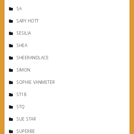
SA
SARY HOTT
SESILIA
SHEA
SHEERANDLACE
SIMON
SOPHIE VANMETER
ST18
STQ
SUE STAR
SUPERBE