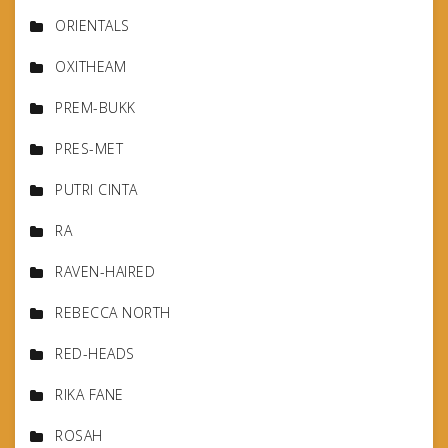
ORIENTALS
OXITHEAM
PREM-BUKK
PRES-MET
PUTRI CINTA
RA
RAVEN-HAIRED
REBECCA NORTH
RED-HEADS
RIKA FANE
ROSAH