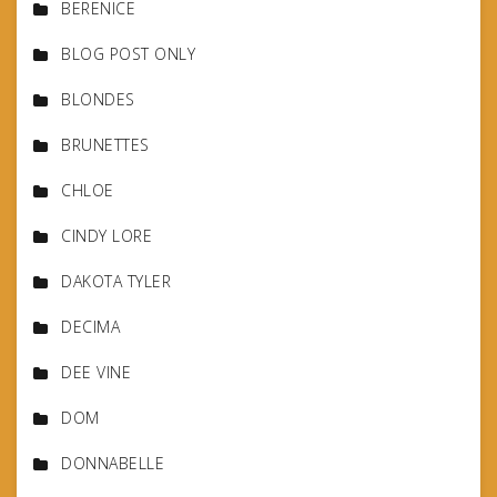
BERENICE
BLOG POST ONLY
BLONDES
BRUNETTES
CHLOE
CINDY LORE
DAKOTA TYLER
DECIMA
DEE VINE
DOM
DONNABELLE