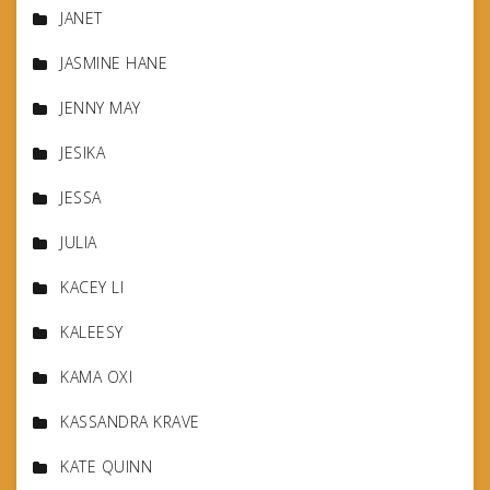
JANET
JASMINE HANE
JENNY MAY
JESIKA
JESSA
JULIA
KACEY LI
KALEESY
KAMA OXI
KASSANDRA KRAVE
KATE QUINN