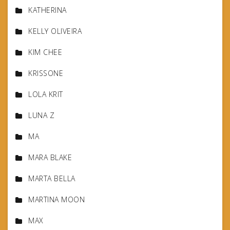
KATHERINA
KELLY OLIVEIRA
KIM CHEE
KRISSONE
LOLA KRIT
LUNA Z
MA
MARA BLAKE
MARTA BELLA
MARTINA MOON
MAX