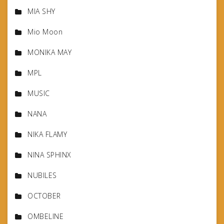
MIA SHY
Mio Moon
MONIKA MAY
MPL
MUSIC
NANA
NIKA FLAMY
NINA SPHINX
NUBILES
OCTOBER
OMBELINE