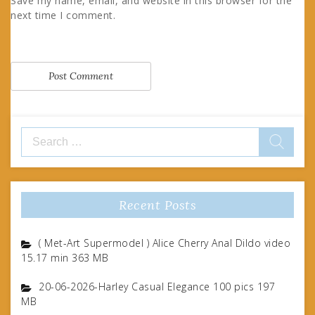
Save my name, email, and website in this browser for the
next time I comment.
Search
for:
Recent Posts
( Met-Art Supermodel ) Alice Cherry Anal Dildo video
15.17 min 363 MB
20-06-2026-Harley Casual Elegance 100 pics 197
MB