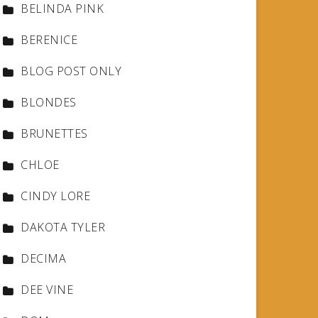
BELINDA PINK
BERENICE
BLOG POST ONLY
BLONDES
BRUNETTES
CHLOE
CINDY LORE
DAKOTA TYLER
DECIMA
DEE VINE