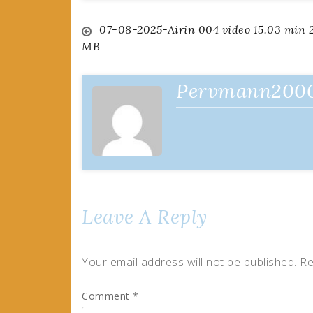
Post
07-08-2025-Airin 004 video 15.03 min 
MB
navigation
Pervmann200
Leave A Reply
Your email address will not be published.
Re
Comment
*