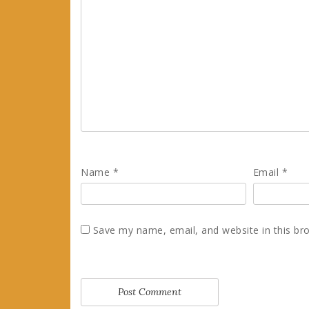
Name
*
Email
*
Save my name, email, and website in this br