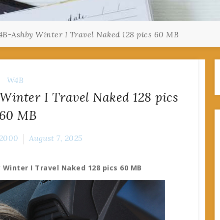
B-Ashby Winter I Travel Naked 128 pics 60 MB
W4B
inter I Travel Naked 128 pics
60 MB
2000
August 7, 2025
Winter I Travel Naked 128 pics 60 MB