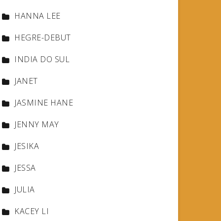
HANNA LEE
HEGRE-DEBUT
INDIA DO SUL
JANET
JASMINE HANE
JENNY MAY
JESIKA
JESSA
JULIA
KACEY LI