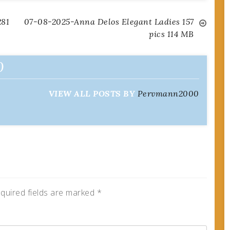
281
07-08-2025-Anna Delos Elegant Ladies 157
pics 114 MB
0
VIEW ALL POSTS BY
Pervmann2000
quired fields are marked
*