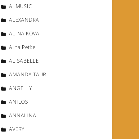
AI MUSIC
ALEXANDRA
ALINA KOVA
Alina Petite
ALISABELLE
AMANDA TAURI
ANGELLY
ANILOS
ANNALINA
AVERY