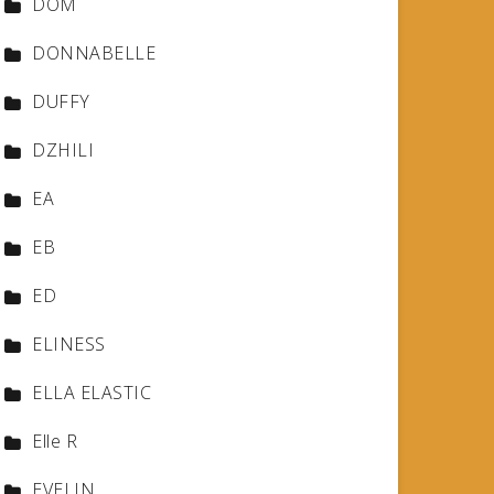
DOM
DONNABELLE
DUFFY
DZHILI
EA
EB
ED
ELINESS
ELLA ELASTIC
Elle R
EVELIN