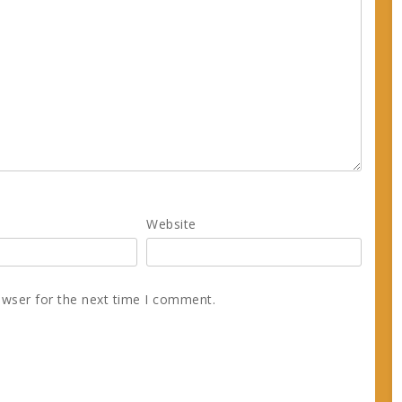
Website
owser for the next time I comment.