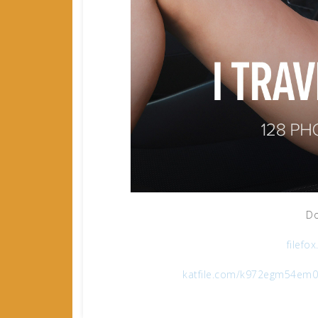
Do
filefo
katfile.com/k972egm54em0/