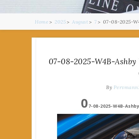
Home
2025
August
7
07-08-2025-W4
07-08-2025-W4B-Ashby W
By
Pervmann
0
7-08-2025-W4B-Ashby 