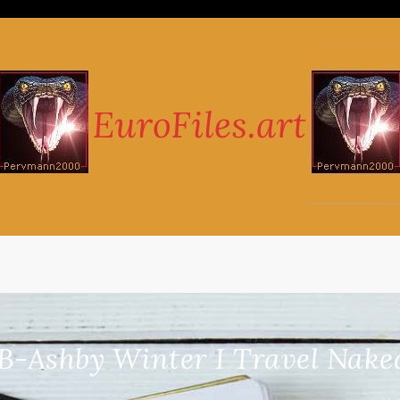
-Ashby Winter I Travel Naked