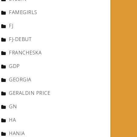
FAMEGIRLS
FJ
FJ-DEBUT
FRANCHESKA
GDP
GEORGIA
GERALDIN PRICE
GN
HA
HANIA