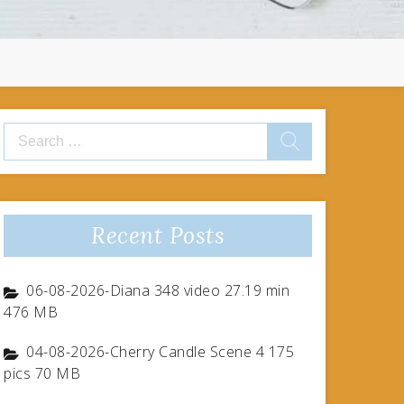
Search
for:
Recent Posts
06-08-2026-Diana 348 video 27.19 min
476 MB
04-08-2026-Cherry Candle Scene 4 175
pics 70 MB