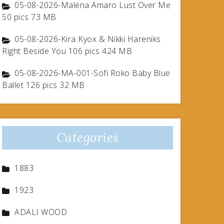
05-08-2026-Malena Amaro Lust Over Me
50 pics 73 MB
05-08-2026-Kira Kyox & Nikki Hareniks
Right Beside You 106 pics 424 MB
05-08-2026-MA-001-Sofi Roko Baby Blue
Ballet 126 pics 32 MB
Categories
1883
1923
ADALI WOOD