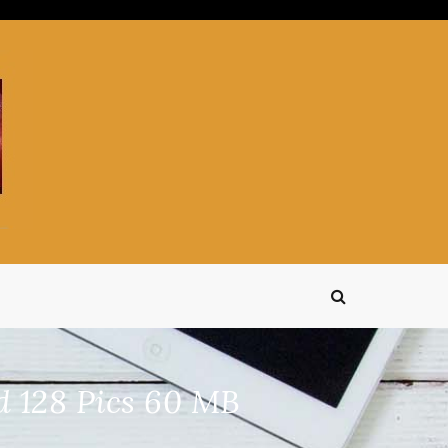
 128 Pics 60 MB