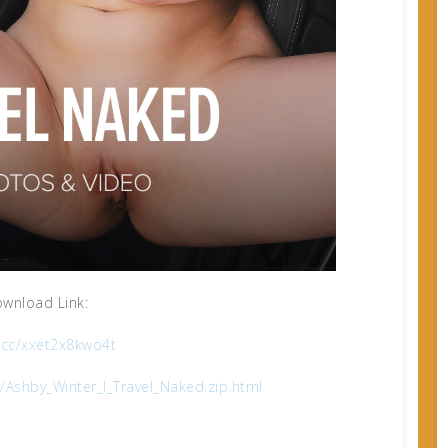
wnload Link:
x.cc/xxet2x8kwo4t
Ashby_Winter_I_Travel_Naked.zip.html