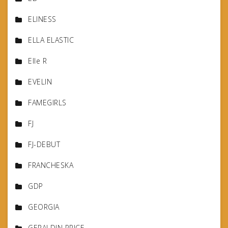
ELINESS
ELLA ELASTIC
Elle R
EVELIN
FAMEGIRLS
FJ
FJ-DEBUT
FRANCHESKA
GDP
GEORGIA
GERALDIN PRICE