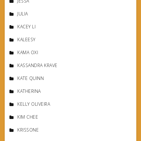
JESSA
JULIA
KACEY LI
KALEESY
KAMA OXI
KASSANDRA KRAVE
KATE QUINN
KATHERINA
KELLY OLIVEIRA
KIM CHEE
KRISSONE