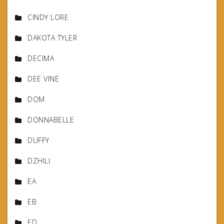
CINDY LORE
DAKOTA TYLER
DECIMA
DEE VINE
DOM
DONNABELLE
DUFFY
DZHILI
EA
EB
ED