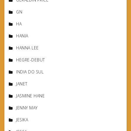
GN
HA
HANIA
HANNA LEE
HEGRE-DEBUT
INDIA DO SUL
JANET
JASMINE HANE
JENNY MAY
JESIKA