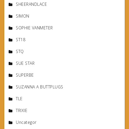
SHEERANDLACE
SIMON
SOPHIE VANMETER
ST18
STQ
SUE STAR
SUPERBE
SUZANNA A BUTTPLUGS
TLE
TRIXIE
Uncategor