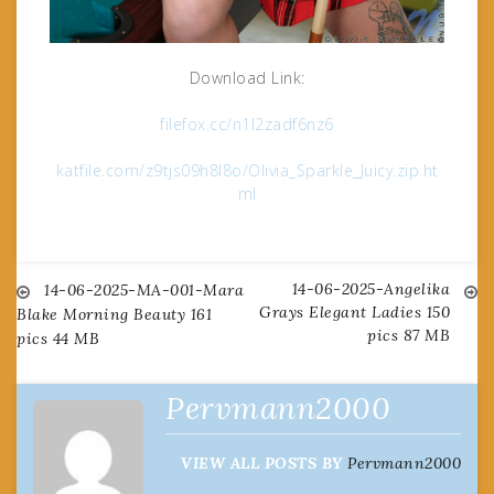
Download Link:
filefox.cc/n1l2zadf6nz6
katfile.com/z9tjs09h8l8o/Olivia_Sparkle_Juicy.zip.ht
ml
14-06-2025-Angelika
Post
14-06-2025-MA-001-Mara
Grays Elegant Ladies 150
Blake Morning Beauty 161
pics 87 MB
pics 44 MB
navigation
Pervmann2000
VIEW ALL POSTS BY
Pervmann2000