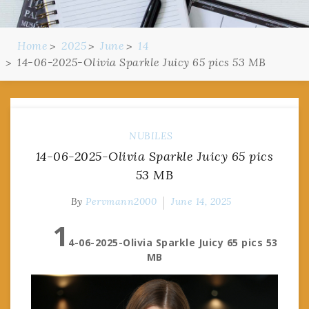
Home
2025
June
14
14-06-2025-Olivia Sparkle Juicy 65 pics 53 MB
NUBILES
14-06-2025-Olivia Sparkle Juicy 65 pics
53 MB
By
Pervmann2000
June 14, 2025
1
4-06-2025-Olivia Sparkle Juicy 65 pics 53
MB