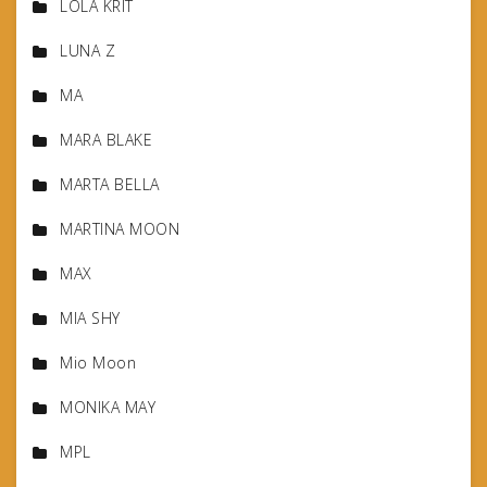
LOLA KRIT
LUNA Z
MA
MARA BLAKE
MARTA BELLA
MARTINA MOON
MAX
MIA SHY
Mio Moon
MONIKA MAY
MPL