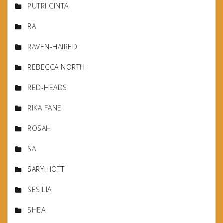
PUTRI CINTA
RA
RAVEN-HAIRED
REBECCA NORTH
RED-HEADS
RIKA FANE
ROSAH
SA
SARY HOTT
SESILIA
SHEA