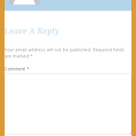
Leave A Reply
Your email address will not be published.
Required fields
are marked
*
Comment
*