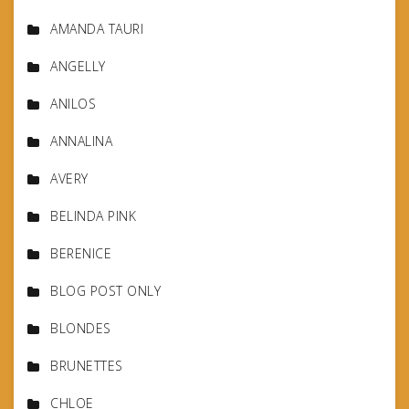
AMANDA TAURI
ANGELLY
ANILOS
ANNALINA
AVERY
BELINDA PINK
BERENICE
BLOG POST ONLY
BLONDES
BRUNETTES
CHLOE