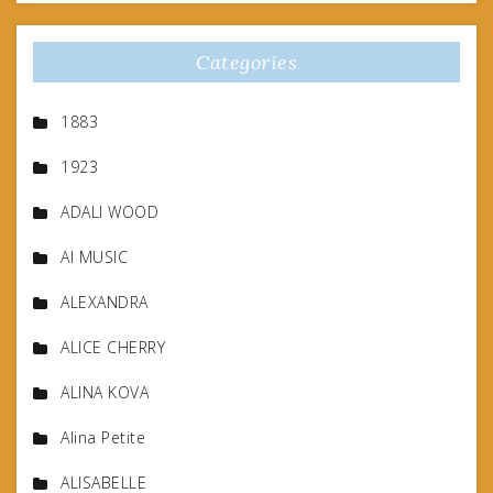
Categories
1883
1923
ADALI WOOD
AI MUSIC
ALEXANDRA
ALICE CHERRY
ALINA KOVA
Alina Petite
ALISABELLE