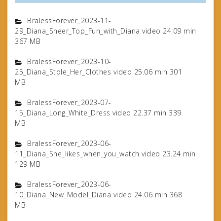
BralessForever_2023-11-
29_Diana_Sheer_Top_Fun_with_Diana video 24.09 min
367 MB
BralessForever_2023-10-
25_Diana_Stole_Her_Clothes video 25.06 min 301
MB
BralessForever_2023-07-
15_Diana_Long_White_Dress video 22.37 min 339
MB
BralessForever_2023-06-
11_Diana_She_likes_when_you_watch video 23.24 min
129 MB
BralessForever_2023-06-
10_Diana_New_Model_Diana video 24.06 min 368
MB