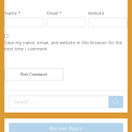
Name
*
Email
*
Website
Save my name, email, and website in this browser for the
next time I comment.
Search
for:
Recent Posts