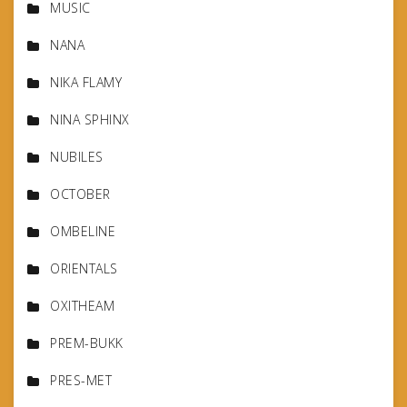
MUSIC
NANA
NIKA FLAMY
NINA SPHINX
NUBILES
OCTOBER
OMBELINE
ORIENTALS
OXITHEAM
PREM-BUKK
PRES-MET