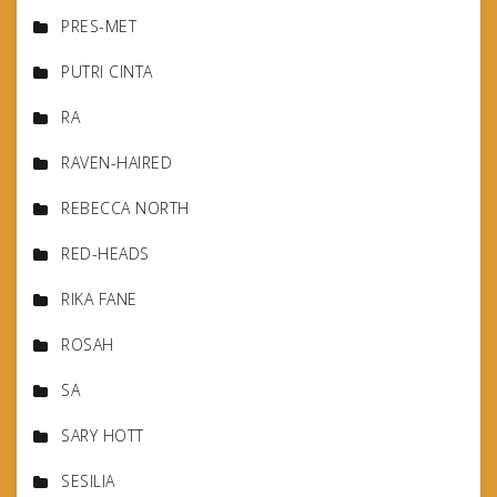
PRES-MET
PUTRI CINTA
RA
RAVEN-HAIRED
REBECCA NORTH
RED-HEADS
RIKA FANE
ROSAH
SA
SARY HOTT
SESILIA