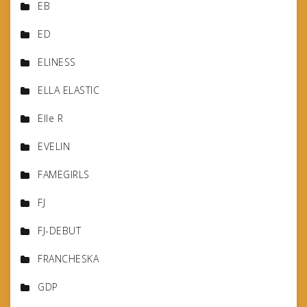
EB
ED
ELINESS
ELLA ELASTIC
Elle R
EVELIN
FAMEGIRLS
FJ
FJ-DEBUT
FRANCHESKA
GDP