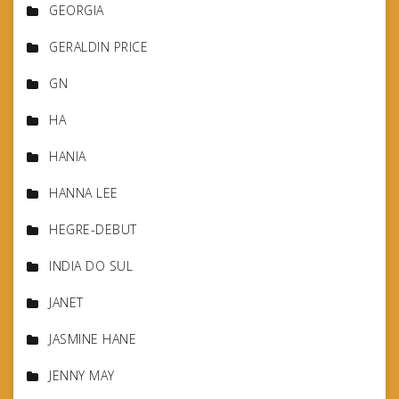
GEORGIA
GERALDIN PRICE
GN
HA
HANIA
HANNA LEE
HEGRE-DEBUT
INDIA DO SUL
JANET
JASMINE HANE
JENNY MAY