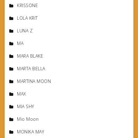
KRISSONE
LOLA KRIT
LUNA Z
MA
MARA BLAKE
MARTA BELLA
MARTINA MOON
MAX
MIA SHY
Mio Moon
MONIKA MAY