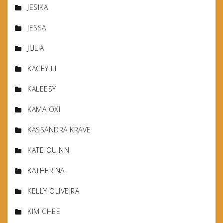
JESIKA
JESSA
JULIA
KACEY LI
KALEESY
KAMA OXI
KASSANDRA KRAVE
KATE QUINN
KATHERINA
KELLY OLIVEIRA
KIM CHEE