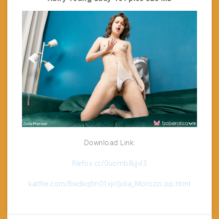
Download Link:
filefox.cc/0uomb8ijjvl3
katfile.com/8wdkqfm01xjr/Julia_Morozzi.zip.html