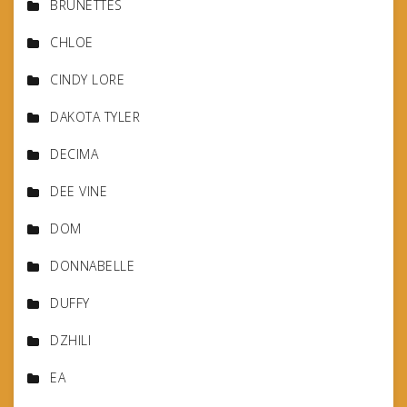
BRUNETTES
CHLOE
CINDY LORE
DAKOTA TYLER
DECIMA
DEE VINE
DOM
DONNABELLE
DUFFY
DZHILI
EA