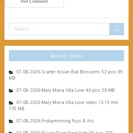
Search
for:
Recent Posts
07-08-2026-Scarlet Assian Bali Blossoms 52 pics 95
MB
07-08-2026-Mary Mona Villa Love 40 pics 58 MB
07-08-2026-Mary Mona Villa Love video 13.13 min
735 MB
07-08-2026-Fridaymorning Puss & Ass
07-08-2026-FJ-Liza Dawn Pool Side 91 pics 207