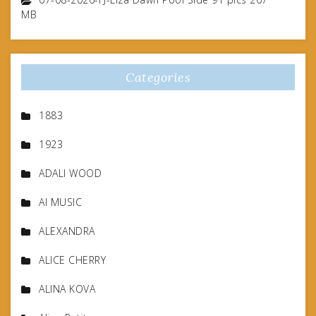
MB
Categories
1883
1923
ADALI WOOD
AI MUSIC
ALEXANDRA
ALICE CHERRY
ALINA KOVA