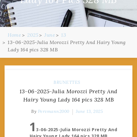
Home
2025
June
13
13-06-2025-Julia Morozzi Pretty And Hairy Young
Lady 164 pics 328 MB
BRUNETTES
13-06-2025-Julia Morozzi Pretty And
Hairy Young Lady 164 pics 328 MB
By
Pervmann2000
June 13, 2025
1
3-06-2025-Julia Morozzi Pretty And
Hairy Young Lady 164 pics 328 MB