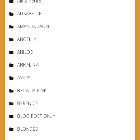
Alina Petite
ALISABELLE
AMANDA TAURI
ANGELLY
ANILOS
ANNALINA
AVERY
BELINDA PINK
BERENICE
BLOG POST ONLY
BLONDES