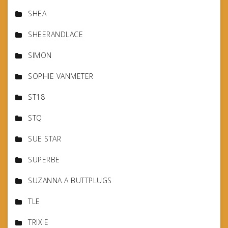
SHEA
SHEERANDLACE
SIMON
SOPHIE VANMETER
ST18
STQ
SUE STAR
SUPERBE
SUZANNA A BUTTPLUGS
TLE
TRIXIE