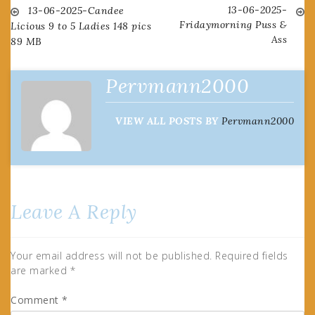
13-06-2025-
Post
13-06-2025-Candee
Fridaymorning Puss &
Licious 9 to 5 Ladies 148 pics
Ass
89 MB
navigation
Pervmann2000
VIEW ALL POSTS BY
Pervmann2000
Leave A Reply
Your email address will not be published.
Required fields
are marked
*
Comment
*