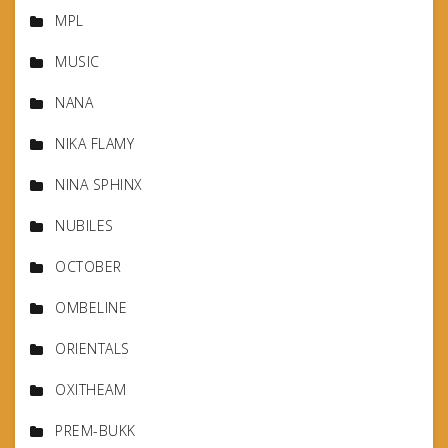
MPL
MUSIC
NANA
NIKA FLAMY
NINA SPHINX
NUBILES
OCTOBER
OMBELINE
ORIENTALS
OXITHEAM
PREM-BUKK