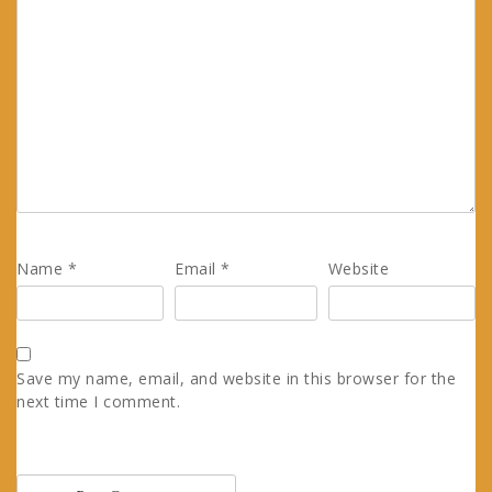
Name
*
Email
*
Website
Save my name, email, and website in this browser for the
next time I comment.