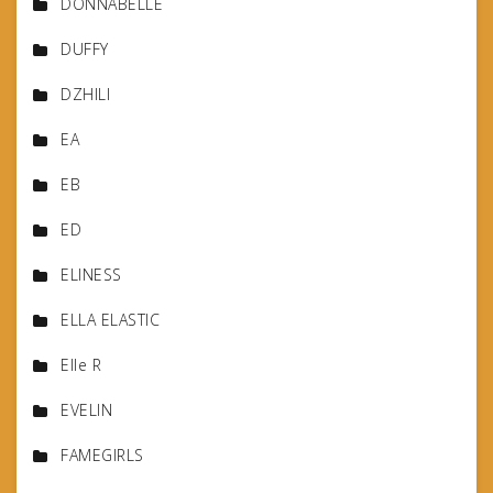
DONNABELLE
DUFFY
DZHILI
EA
EB
ED
ELINESS
ELLA ELASTIC
Elle R
EVELIN
FAMEGIRLS