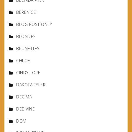
BELINDA PINK
BERENICE
BLOG POST ONLY
BLONDES
BRUNETTES
CHLOE
CINDY LORE
DAKOTA TYLER
DECIMA
DEE VINE
DOM