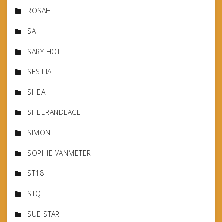
ROSAH
SA
SARY HOTT
SESILIA
SHEA
SHEERANDLACE
SIMON
SOPHIE VANMETER
ST18
STQ
SUE STAR