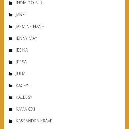
INDIA DO SUL
JANET
JASMINE HANE
JENNY MAY
JESIKA
JESSA
JULIA
KACEY LI
KALEESY
KAMA OXI
KASSANDRA KRAVE