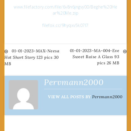
www.filefactory.com/file/6v8n6jngvy00/Beghe%20He
ar%20Me.zip
filefox.cc/9hyqxv5k07l7
01-01-2023-MA-004-Eve
Post
01-01-2023-MAX-Neesa
Sweet Raise A Glass 93
Hot Short Story 123 pics 30
pics 26 MB
MB
navigation
Pervmann2000
VIEW ALL POSTS BY
Pervmann2000