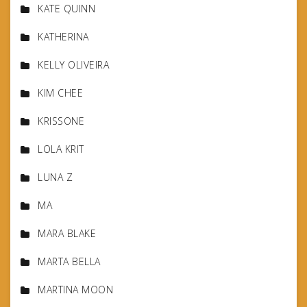
KATE QUINN
KATHERINA
KELLY OLIVEIRA
KIM CHEE
KRISSONE
LOLA KRIT
LUNA Z
MA
MARA BLAKE
MARTA BELLA
MARTINA MOON