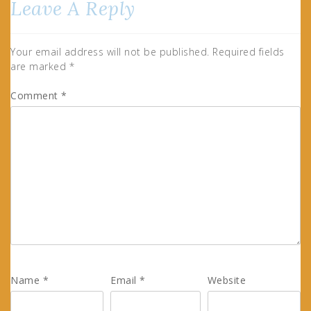
Leave A Reply
Your email address will not be published.
Required fields
are marked
*
Comment
*
Name
*
Email
*
Website