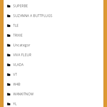
SUPERBE
SUZANNA A BUTTPLUGS
TLE
TRIXIE
Uncategor
VIVA FLEUR
VLADA
VT
W4B
WANKITNOW
YL