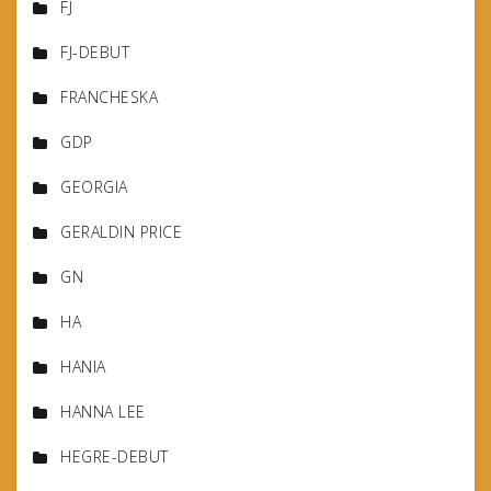
FJ
FJ-DEBUT
FRANCHESKA
GDP
GEORGIA
GERALDIN PRICE
GN
HA
HANIA
HANNA LEE
HEGRE-DEBUT