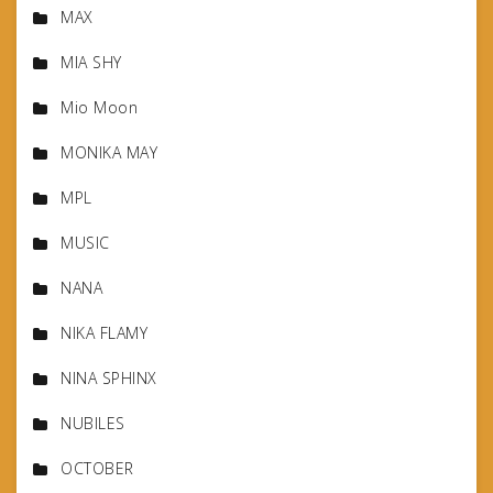
MAX
MIA SHY
Mio Moon
MONIKA MAY
MPL
MUSIC
NANA
NIKA FLAMY
NINA SPHINX
NUBILES
OCTOBER