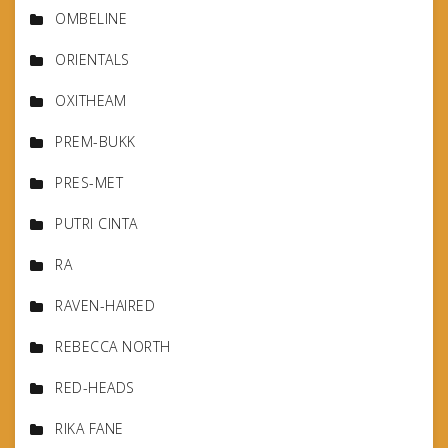
OMBELINE
ORIENTALS
OXITHEAM
PREM-BUKK
PRES-MET
PUTRI CINTA
RA
RAVEN-HAIRED
REBECCA NORTH
RED-HEADS
RIKA FANE