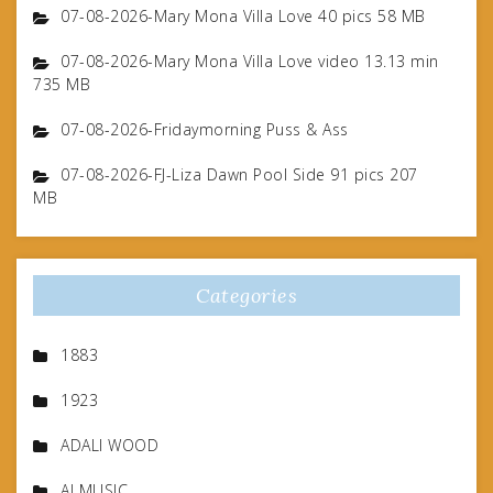
07-08-2026-Mary Mona Villa Love 40 pics 58 MB
07-08-2026-Mary Mona Villa Love video 13.13 min
735 MB
07-08-2026-Fridaymorning Puss & Ass
07-08-2026-FJ-Liza Dawn Pool Side 91 pics 207
MB
Categories
1883
1923
ADALI WOOD
AI MUSIC