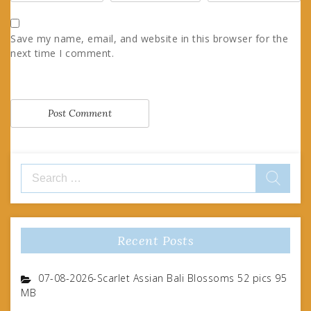
Save my name, email, and website in this browser for the
next time I comment.
Search
for:
Recent Posts
07-08-2026-Scarlet Assian Bali Blossoms 52 pics 95
MB