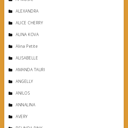
ALEXANDRA
ALICE CHERRY
ALINA KOVA
Alina Petite
ALISABELLE
AMANDA TAURI
ANGELLY
ANILOS
ANNALINA
AVERY