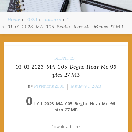
Home
2023
January
1
01-01-2023-MA-005-Beghe Hear Me 96 pics 27 MB
BLONDES
01-01-2023-MA-005-Beghe Hear Me 96
pics 27 MB
By
Pervmann2000
January 1, 2023
0
1-01-2023-MA-005-Beghe Hear Me 96
pics 27 MB
Download Link: