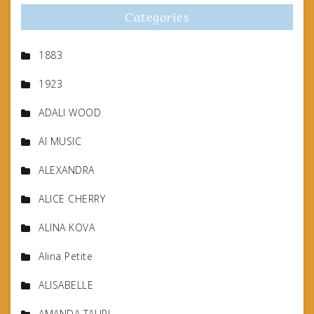
Categories
1883
1923
ADALI WOOD
AI MUSIC
ALEXANDRA
ALICE CHERRY
ALINA KOVA
Alina Petite
ALISABELLE
AMANDA TAURI