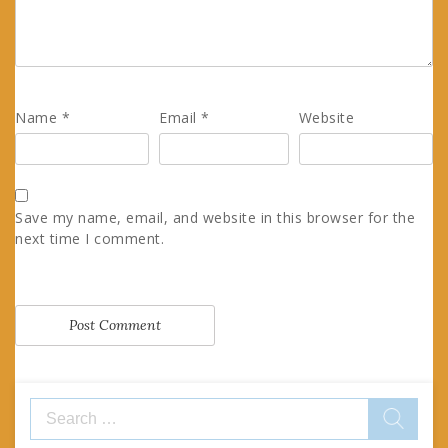
Name
*
Email
*
Website
Save my name, email, and website in this browser for the
next time I comment.
Search
for: