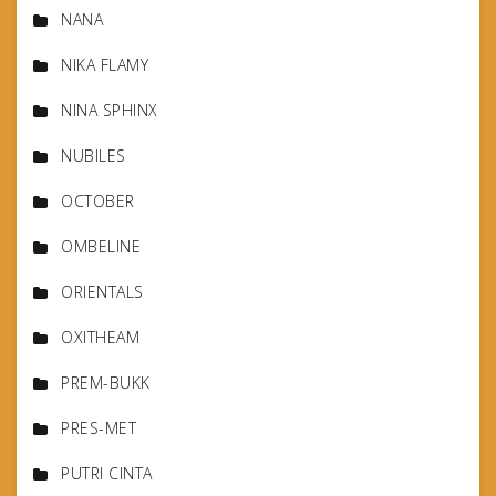
NANA
NIKA FLAMY
NINA SPHINX
NUBILES
OCTOBER
OMBELINE
ORIENTALS
OXITHEAM
PREM-BUKK
PRES-MET
PUTRI CINTA