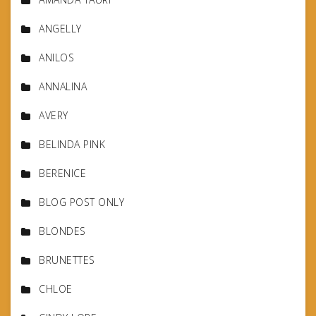
ANGELLY
ANILOS
ANNALINA
AVERY
BELINDA PINK
BERENICE
BLOG POST ONLY
BLONDES
BRUNETTES
CHLOE