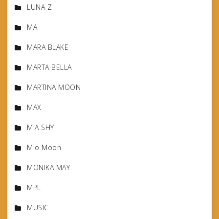
LUNA Z
MA
MARA BLAKE
MARTA BELLA
MARTINA MOON
MAX
MIA SHY
Mio Moon
MONIKA MAY
MPL
MUSIC