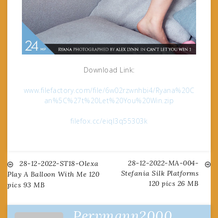
Download Link:
www.filefactory.com/file/6w02rzwnhbi4/Ryana%20C
an%5C%27t%20Let%20You%20Win.zip
filefox.cc/eiql3q55303k
28-12-2022-MA-004-
Post
28-12-2022-ST18-Olexa
Stefania Silk Platforms
Play A Balloon With Me 120
120 pics 26 MB
pics 93 MB
navigation
Pervmann2000