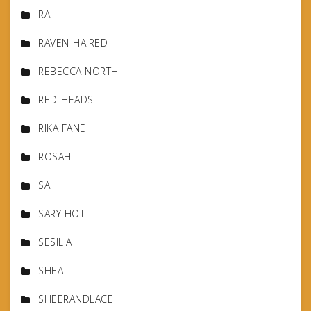
RA
RAVEN-HAIRED
REBECCA NORTH
RED-HEADS
RIKA FANE
ROSAH
SA
SARY HOTT
SESILIA
SHEA
SHEERANDLACE