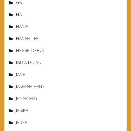
GN
HA
HANIA
HANNA LEE
HEGRE-DEBUT
INDIA DO SUL
JANET
JASMINE HANE
JENNY MAY
JESIKA
JESSA