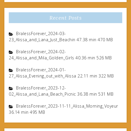
Recent Posts
BralessForever_2024-03-
23_Alissa_and_Lana_Just_Beachin 47.38 min 470 MB
BralessForever_2024-02-
24_Alissa_and_Mila_Golden_Girls 40.36 min 526 MB
BralessForever_2024-01-
27_Alissa_Evening_out_with_Alissa 22.11 min 322 MB
BralessForever_2023-12-
02_Alissa_and_Lana_Beach_Picnic 36.38 min 531 MB
BralessForever_2023-11-11_Alissa_Morning_Voyeur
36.14 min 495 MB