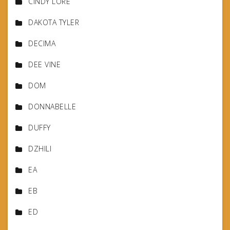
CINDY LORE
DAKOTA TYLER
DECIMA
DEE VINE
DOM
DONNABELLE
DUFFY
DZHILI
EA
EB
ED