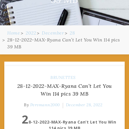
Home
2022
December
28
28-12-2022-MAX-Ryana Can’t Let You Win 114 pics
39 MB
BRUNETTES
28-12-2022-MAX-Ryana Can’t Let You
Win 114 pics 39 MB
By
Pervmann2000
December 28, 2022
2
8-12-2022-MAX-Ryana Can’t Let You Win
114 pics 39 MB