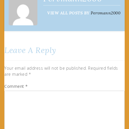
VIEW ALL POSTS BY
Pervmann2000
Leave A Reply
Your email address will not be published.
Required fields
are marked
*
Comment
*