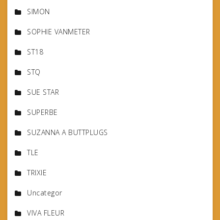
SIMON
SOPHIE VANMETER
ST18
STQ
SUE STAR
SUPERBE
SUZANNA A BUTTPLUGS
TLE
TRIXIE
Uncategor
VIVA FLEUR