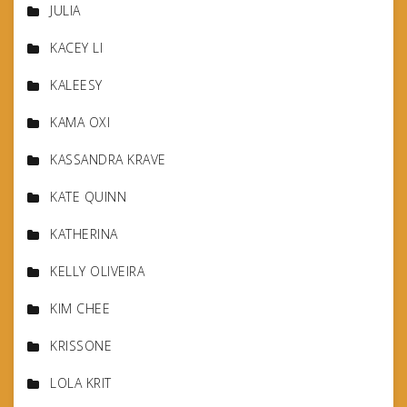
JULIA
KACEY LI
KALEESY
KAMA OXI
KASSANDRA KRAVE
KATE QUINN
KATHERINA
KELLY OLIVEIRA
KIM CHEE
KRISSONE
LOLA KRIT