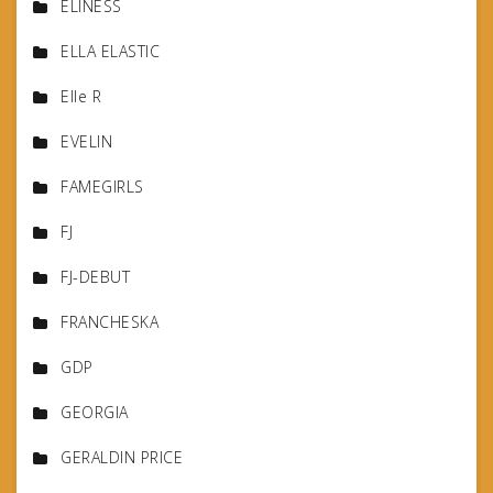
ELINESS
ELLA ELASTIC
Elle R
EVELIN
FAMEGIRLS
FJ
FJ-DEBUT
FRANCHESKA
GDP
GEORGIA
GERALDIN PRICE