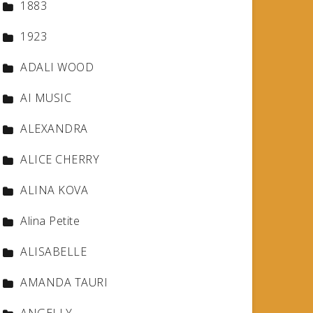
1883
1923
ADALI WOOD
AI MUSIC
ALEXANDRA
ALICE CHERRY
ALINA KOVA
Alina Petite
ALISABELLE
AMANDA TAURI