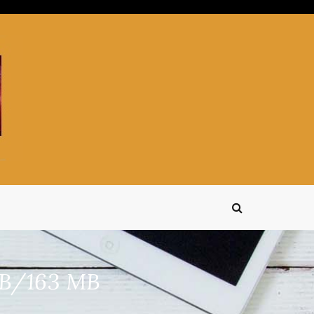
MB/163 MB