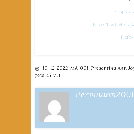
drop.dow
k2s.cc/file/664bae
filefo
Post
10-12-2022-MA-001-Presenting Ann Joy
pics 35 MB
navigation
Pervmann200