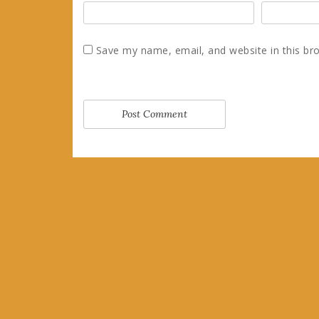
Save my name, email, and website in this br