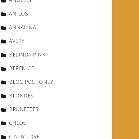
ANGELLY
ANILOS
ANNALINA
AVERY
BELINDA PINK
BERENICE
BLOG POST ONLY
BLONDES
BRUNETTES
CHLOE
CINDY LORE