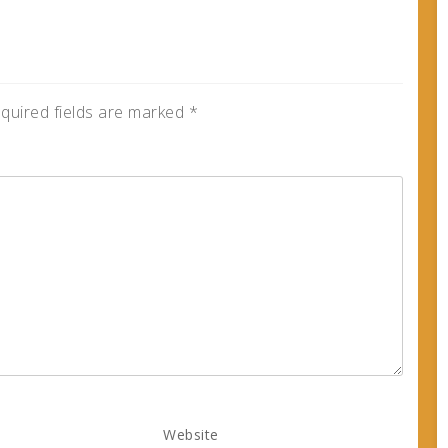
quired fields are marked
*
Website