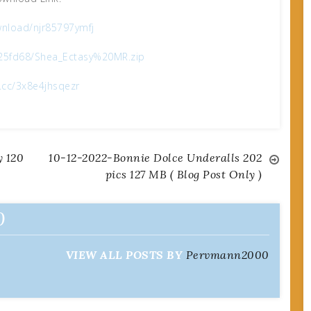
nload/njr85797ymfj
025fd68/Shea_Ectasy%20MR.zip
x.cc/3x8e4jhsqezr
 120
10-12-2022-Bonnie Dolce Underalls 202
pics 127 MB ( Blog Post Only )
0
VIEW ALL POSTS BY
Pervmann2000