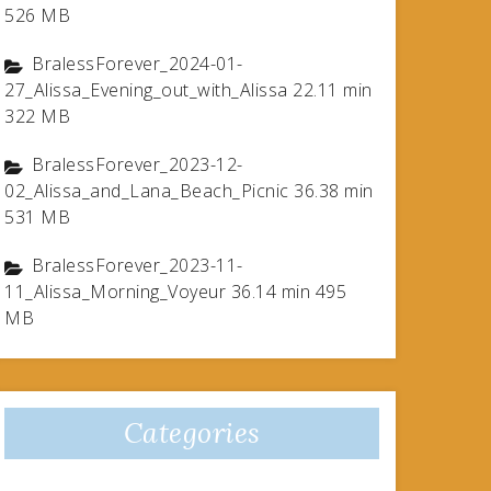
526 MB
BralessForever_2024-01-
27_Alissa_Evening_out_with_Alissa 22.11 min
322 MB
BralessForever_2023-12-
02_Alissa_and_Lana_Beach_Picnic 36.38 min
531 MB
BralessForever_2023-11-
11_Alissa_Morning_Voyeur 36.14 min 495
MB
Categories