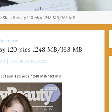
2-Shea Ectasy 120 pics 1248 MB/163 MB
ncategor
sy 120 pics 1248 MB/163 MB
000
December 10, 2022
 Ectasy 120 pics 1248 MB/163 MB