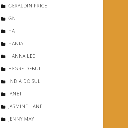
GERALDIN PRICE
GN
HA
HANIA
HANNA LEE
HEGRE-DEBUT
INDIA DO SUL
JANET
JASMINE HANE
JENNY MAY