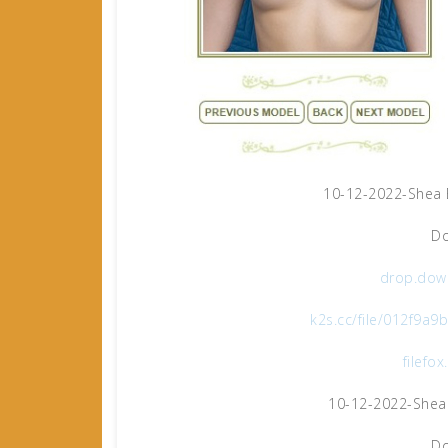
10-12-2022-Shea 
Do
drop.dow
k2s.cc/file/012f9a
filefo
10-12-2022-Shea
Do