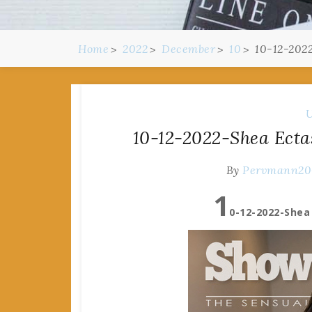
Home
2022
December
10
10-12-202
U
10-12-2022-Shea Ecta
By
Pervmann2
1
0-12-2022-Shea