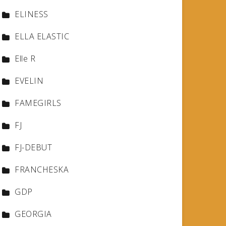
ELINESS
ELLA ELASTIC
Elle R
EVELIN
FAMEGIRLS
FJ
FJ-DEBUT
FRANCHESKA
GDP
GEORGIA