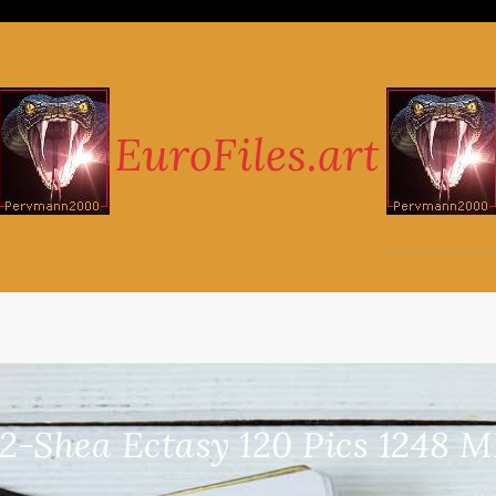
22-Shea Ectasy 120 Pics 1248 