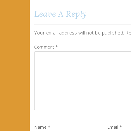
Leave A Reply
Your email address will not be published.
Re
Comment
*
Name
*
Email
*