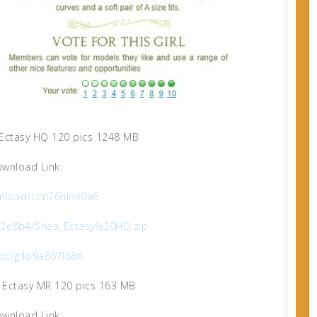
Ectasy HQ 120 pics 1248 MB
wnload Link:
nload/cim76nin40a6
9b2e8b4/Shea_Ectasy%20HQ.zip
x.cc/g4o9a867l68n
 Ectasy MR 120 pics 163 MB
wnload Link: