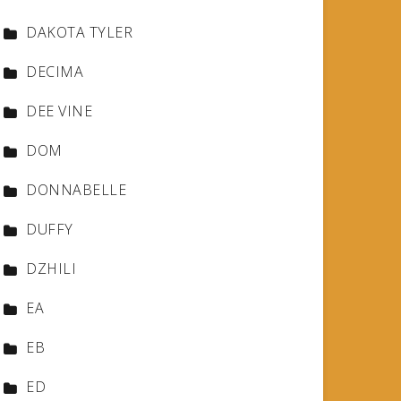
DAKOTA TYLER
DECIMA
DEE VINE
DOM
DONNABELLE
DUFFY
DZHILI
EA
EB
ED