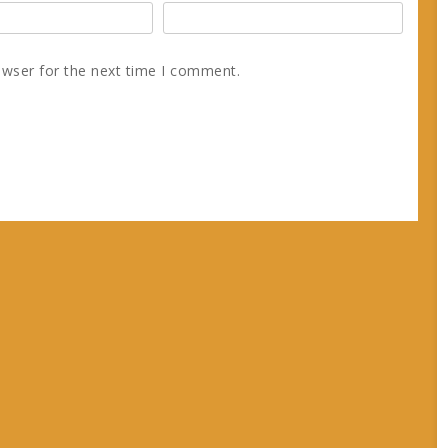
owser for the next time I comment.