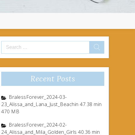
Search
for:
Recent Posts
BralessForever_2024-03-
23_Alissa_and_Lana_Just_Beachin 47.38 min
470 MB
BralessForever_2024-02-
24_Alissa_and_Mila_Golden_Girls 40.36 min