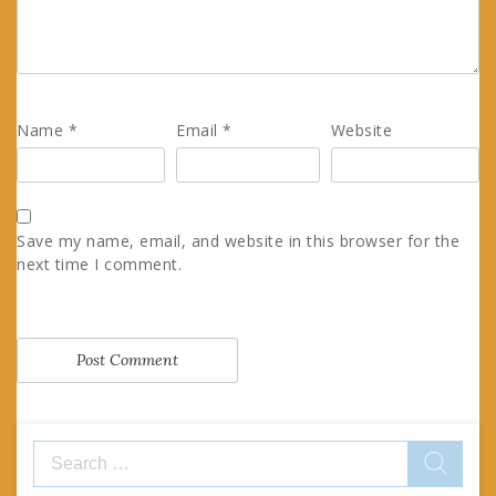
Name
*
Email
*
Website
Save my name, email, and website in this browser for the
next time I comment.
Search
for: