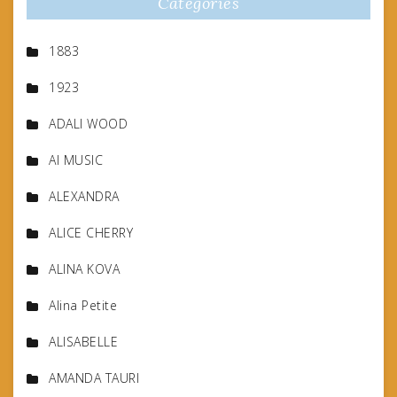
Categories
1883
1923
ADALI WOOD
AI MUSIC
ALEXANDRA
ALICE CHERRY
ALINA KOVA
Alina Petite
ALISABELLE
AMANDA TAURI