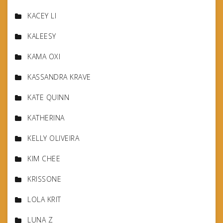
KACEY LI
KALEESY
KAMA OXI
KASSANDRA KRAVE
KATE QUINN
KATHERINA
KELLY OLIVEIRA
KIM CHEE
KRISSONE
LOLA KRIT
LUNA Z