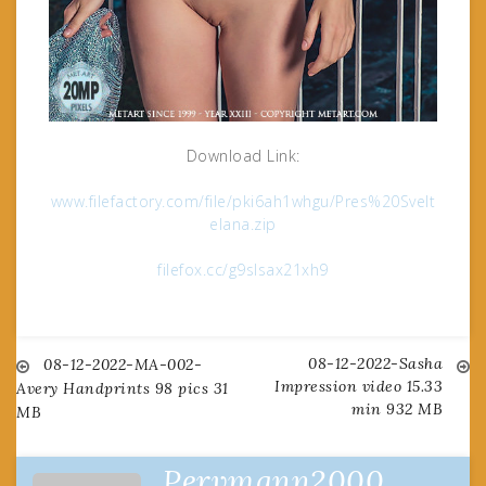
Download Link:
www.filefactory.com/file/pki6ah1whgu/Pres%20Svelt
elana.zip
filefox.cc/g9slsax21xh9
08-12-2022-Sasha
Post
08-12-2022-MA-002-
Impression video 15.33
Avery Handprints 98 pics 31
min 932 MB
MB
navigation
Pervmann2000