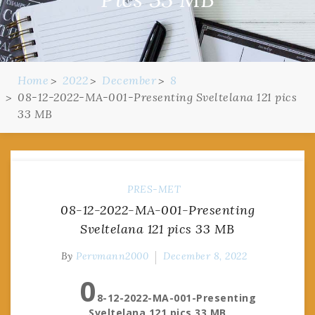
Home
2022
December
8
08-12-2022-MA-001-Presenting Sveltelana 121 pics
33 MB
PRES-MET
08-12-2022-MA-001-Presenting
Sveltelana 121 pics 33 MB
By
Pervmann2000
December 8, 2022
0
8-12-2022-MA-001-Presenting
Sveltelana 121 pics 33 MB