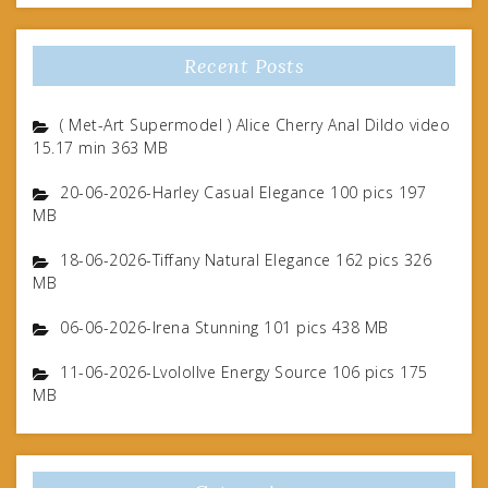
Recent Posts
( Met-Art Supermodel ) Alice Cherry Anal Dildo video
15.17 min 363 MB
20-06-2026-Harley Casual Elegance 100 pics 197
MB
18-06-2026-Tiffany Natural Elegance 162 pics 326
MB
06-06-2026-Irena Stunning 101 pics 438 MB
11-06-2026-Lvolollve Energy Source 106 pics 175
MB