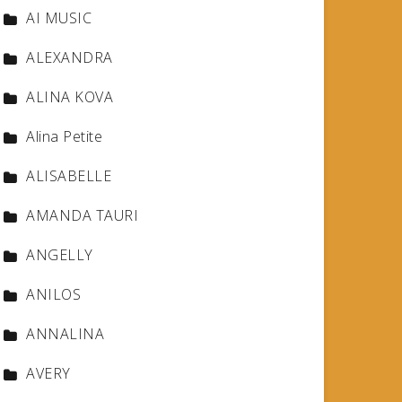
AI MUSIC
ALEXANDRA
ALINA KOVA
Alina Petite
ALISABELLE
AMANDA TAURI
ANGELLY
ANILOS
ANNALINA
AVERY