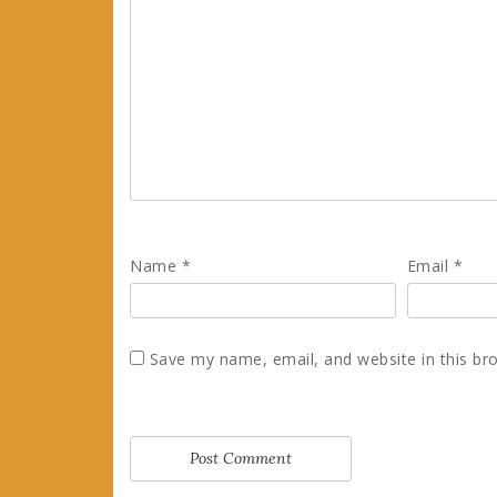
Name
*
Email
*
Save my name, email, and website in this br