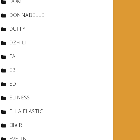
DOM
DONNABELLE
DUFFY
DZHILI
EA
EB
ED
ELINESS
ELLA ELASTIC
Elle R
EVELIN