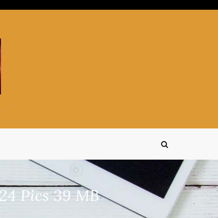
24 Pics 39 MB