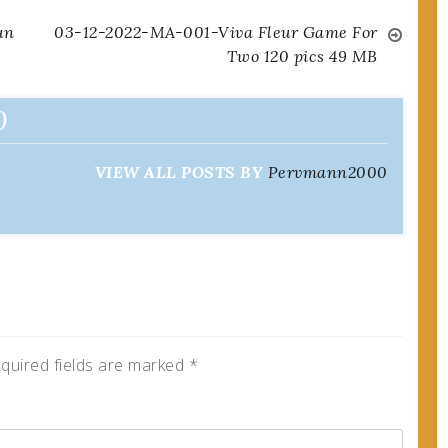
un
03-12-2022-MA-001-Viva Fleur Game For
Two 120 pics 49 MB
0
VIEW ALL POSTS BY
Pervmann2000
quired fields are marked
*