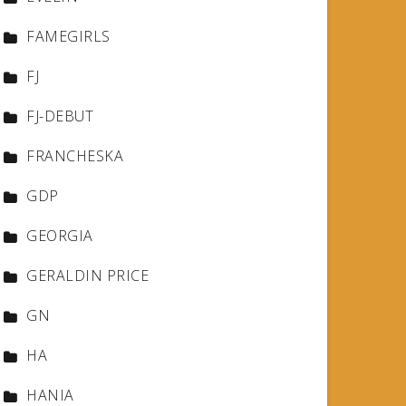
FAMEGIRLS
FJ
FJ-DEBUT
FRANCHESKA
GDP
GEORGIA
GERALDIN PRICE
GN
HA
HANIA