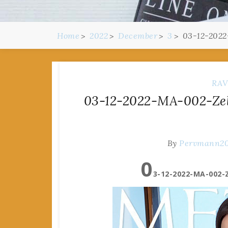
Home
2022
December
3
03-12-2022
RAV
03-12-2022-MA-002-Zeld
By
Pervmann2
0
3-12-2022-MA-002-Z