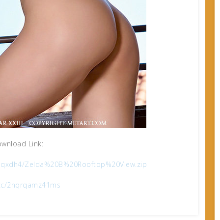
wnload Link:
241qxdh4/Zelda%20B%20Rooftop%20View.zip
x.cc/2nqrqamz41ms