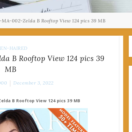
-MA-002-Zelda B Rooftop View 124 pics 39 MB
EN-HAIRED
a B Rooftop View 124 pics 39
MB
000
December 3, 2022
elda B Rooftop View 124 pics 39 MB