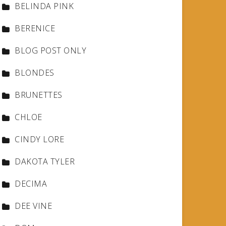
BELINDA PINK
BERENICE
BLOG POST ONLY
BLONDES
BRUNETTES
CHLOE
CINDY LORE
DAKOTA TYLER
DECIMA
DEE VINE