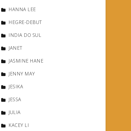
HANNA LEE
HEGRE-DEBUT
INDIA DO SUL
JANET
JASMINE HANE
JENNY MAY
JESIKA
JESSA
JULIA
KACEY LI