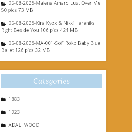
05-08-2026-Malena Amaro Lust Over Me
50 pics 73 MB
05-08-2026-Kira Kyox & Nikki Hareniks
Right Beside You 106 pics 424 MB
05-08-2026-MA-001-Sofi Roko Baby Blue
Ballet 126 pics 32 MB
Categories
1883
1923
ADALI WOOD