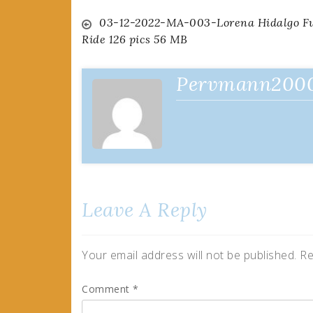
Post
03-12-2022-MA-003-Lorena Hidalgo F
Ride 126 pics 56 MB
navigation
Pervmann200
Leave A Reply
Your email address will not be published.
Re
Comment
*