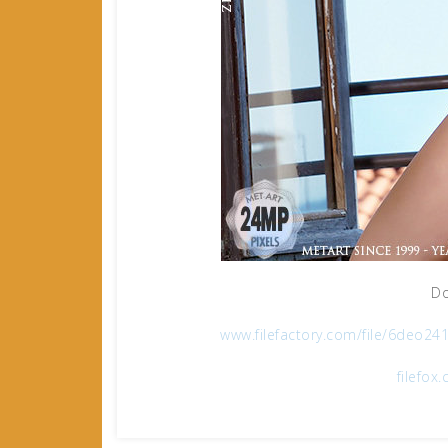
Do
www.filefactory.com/file/6deo
filefo