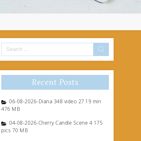
Search
for:
Recent Posts
06-08-2026-Diana 348 video 27.19 min
476 MB
04-08-2026-Cherry Candle Scene 4 175
pics 70 MB