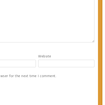
Website
owser for the next time I comment.