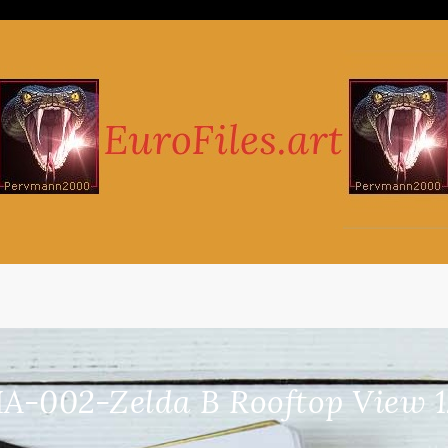
A-002-Zelda B Rooftop View 1