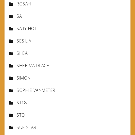
ROSAH
SA
SARY HOTT
SESILIA
SHEA
SHEERANDLACE
SIMON
SOPHIE VANMETER
ST18
STQ
SUE STAR