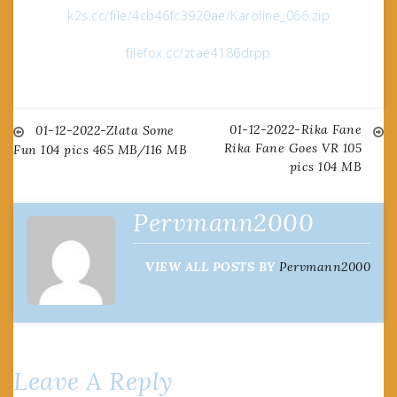
k2s.cc/file/4cb46fc3920ae/Karoline_066.zip
filefox.cc/ztae4186drpp
01-12-2022-Rika Fane
Post
01-12-2022-Zlata Some
Rika Fane Goes VR 105
Fun 104 pics 465 MB/116 MB
pics 104 MB
navigation
Pervmann2000
VIEW ALL POSTS BY
Pervmann2000
Leave A Reply