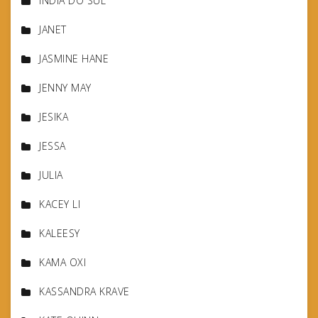
INDIA DO SUL
JANET
JASMINE HANE
JENNY MAY
JESIKA
JESSA
JULIA
KACEY LI
KALEESY
KAMA OXI
KASSANDRA KRAVE