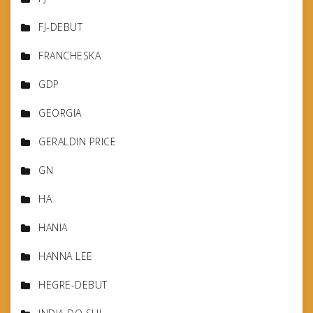
FJ-DEBUT
FRANCHESKA
GDP
GEORGIA
GERALDIN PRICE
GN
HA
HANIA
HANNA LEE
HEGRE-DEBUT