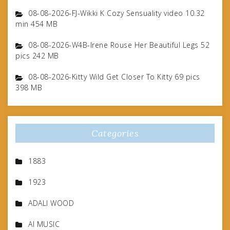
08-08-2026-FJ-Wikki K Cozy Sensuality video 10.32
min 454 MB
08-08-2026-W4B-Irene Rouse Her Beautiful Legs 52
pics 242 MB
08-08-2026-Kitty Wild Get Closer To Kitty 69 pics
398 MB
Categories
1883
1923
ADALI WOOD
AI MUSIC