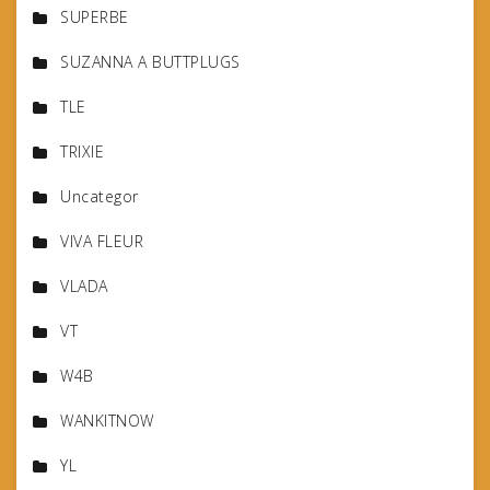
SUPERBE
SUZANNA A BUTTPLUGS
TLE
TRIXIE
Uncategor
VIVA FLEUR
VLADA
VT
W4B
WANKITNOW
YL