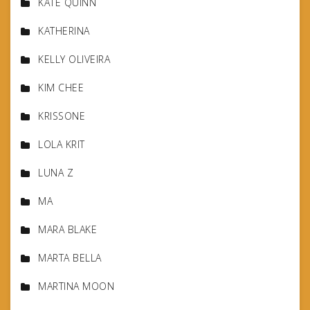
KATE QUINN
KATHERINA
KELLY OLIVEIRA
KIM CHEE
KRISSONE
LOLA KRIT
LUNA Z
MA
MARA BLAKE
MARTA BELLA
MARTINA MOON