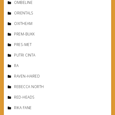
OMBELINE
ORIENTALS
OXITHEAM
PREM-BUKK
PRES-MET
PUTRI CINTA
RA
RAVEN-HAIRED
REBECCA NORTH
RED-HEADS
RIKA FANE