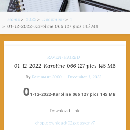
Home
2022
December
1
01-12-2022-Karoline 066 127 pics 145 MB
RAVEN-HAIRED
01-12-2022-Karoline 066 127 pics 145 MB
By
Pervmann2000
December 1, 2022
0
1-12-2022-Karoline 066 127 pics 145 MB
Download Link:
drop.download/02gxdasvznv7