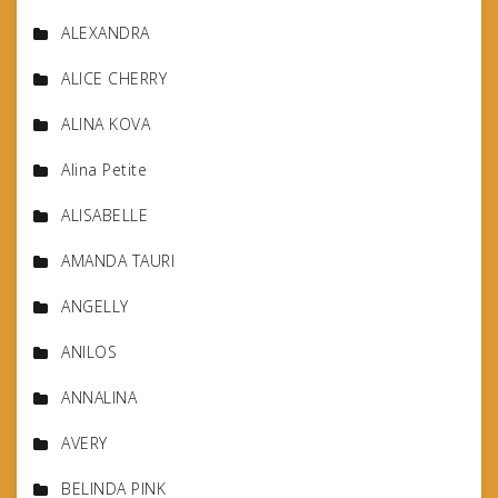
ALEXANDRA
ALICE CHERRY
ALINA KOVA
Alina Petite
ALISABELLE
AMANDA TAURI
ANGELLY
ANILOS
ANNALINA
AVERY
BELINDA PINK