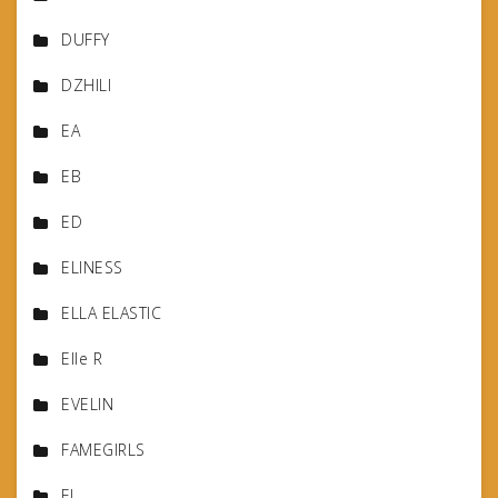
DUFFY
DZHILI
EA
EB
ED
ELINESS
ELLA ELASTIC
Elle R
EVELIN
FAMEGIRLS
FJ