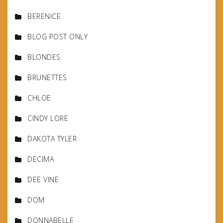
BERENICE
BLOG POST ONLY
BLONDES
BRUNETTES
CHLOE
CINDY LORE
DAKOTA TYLER
DECIMA
DEE VINE
DOM
DONNABELLE