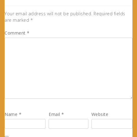
Your email address will not be published.
Required fields
are marked
*
Comment
*
Name
*
Email
*
Website