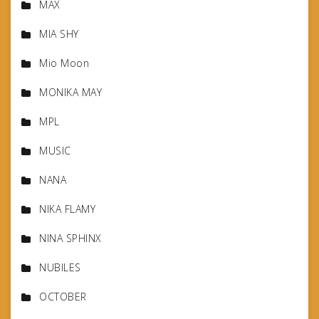
MAX
MIA SHY
Mio Moon
MONIKA MAY
MPL
MUSIC
NANA
NIKA FLAMY
NINA SPHINX
NUBILES
OCTOBER