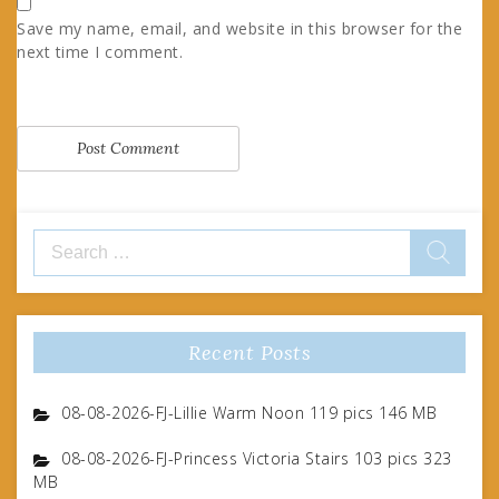
Save my name, email, and website in this browser for the
next time I comment.
Search
for:
Recent Posts
08-08-2026-FJ-Lillie Warm Noon 119 pics 146 MB
08-08-2026-FJ-Princess Victoria Stairs 103 pics 323
MB