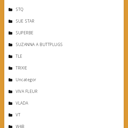
STQ
SUE STAR
SUPERBE
SUZANNA A BUTTPLUGS
TLE
TRIXIE
Uncategor
VIVA FLEUR
VLADA
VT
W4B