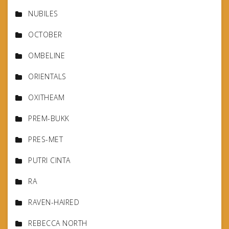
NUBILES
OCTOBER
OMBELINE
ORIENTALS
OXITHEAM
PREM-BUKK
PRES-MET
PUTRI CINTA
RA
RAVEN-HAIRED
REBECCA NORTH