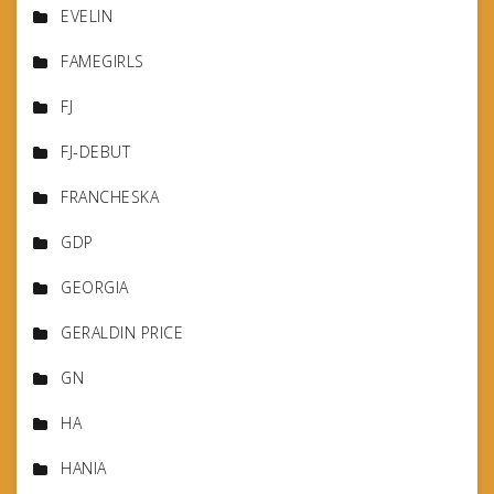
EVELIN
FAMEGIRLS
FJ
FJ-DEBUT
FRANCHESKA
GDP
GEORGIA
GERALDIN PRICE
GN
HA
HANIA