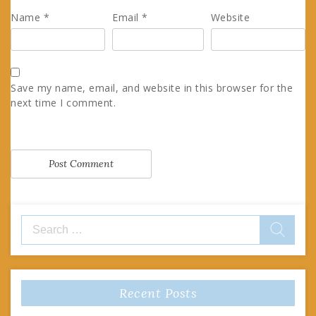
Name
*
Email
*
Website
Save my name, email, and website in this browser for the
next time I comment.
Search
for:
Recent Posts