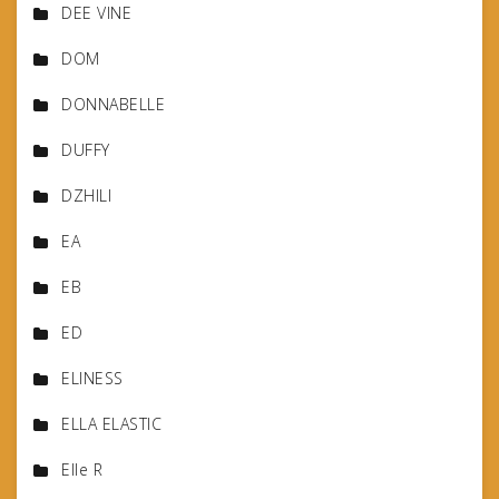
DEE VINE
DOM
DONNABELLE
DUFFY
DZHILI
EA
EB
ED
ELINESS
ELLA ELASTIC
Elle R