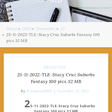
Home
2022
November
25
25-11-2022-TLE-Stacy Cruz Suburbs Fantasy 100
pics 32 MB
BRUNETTES
25-11-2022-TLE-Stacy Cruz Suburbs
Fantasy 100 pics 32 MB
By
Pervmann2000
November 25, 2022
2
5-11-2022-TLE-Stacy Cruz Suburbs
Fantasy 100 pics 32 MB