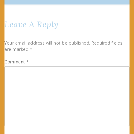
Leave A Reply
Your email address will not be published.
Required fields
are marked
*
Comment
*