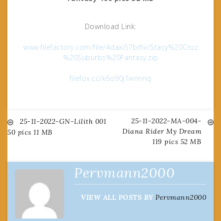
Download Link:
www.filefactory.com/file/4daxi57brfvi/Stacy%20Cruz
%20Suburbs%20Fantasy.zip
filefox.cc/k6o90j1wnnnq
25-11-2022-MA-004-
Post
25-11-2022-GN-Lilith 001
Diana Rider My Dream
50 pics 11 MB
119 pics 52 MB
navigation
Pervmann2000
VIEW ALL POSTS BY
Pervmann2000