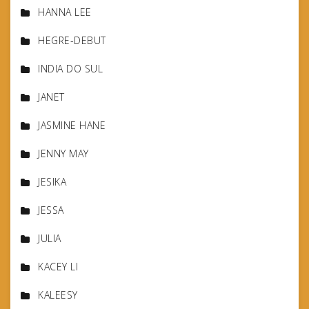
HANNA LEE
HEGRE-DEBUT
INDIA DO SUL
JANET
JASMINE HANE
JENNY MAY
JESIKA
JESSA
JULIA
KACEY LI
KALEESY