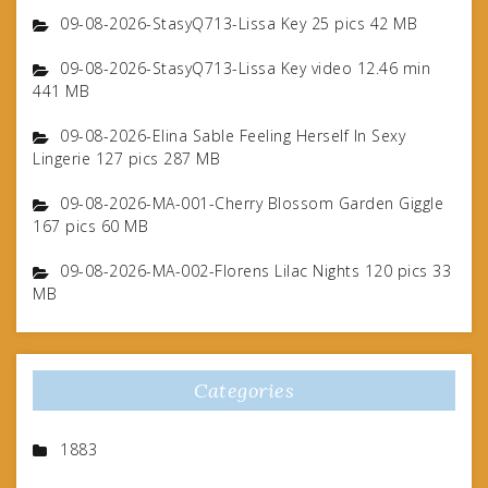
09-08-2026-StasyQ713-Lissa Key 25 pics 42 MB
09-08-2026-StasyQ713-Lissa Key video 12.46 min
441 MB
09-08-2026-Elina Sable Feeling Herself In Sexy
Lingerie 127 pics 287 MB
09-08-2026-MA-001-Cherry Blossom Garden Giggle
167 pics 60 MB
09-08-2026-MA-002-Florens Lilac Nights 120 pics 33
MB
Categories
1883