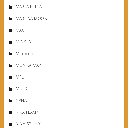
MARTA BELLA
MARTINA MOON
MAX
MIA SHY
Mio Moon
MONIKA MAY
MPL
MUSIC
NANA
NIKA FLAMY
NINA SPHINX