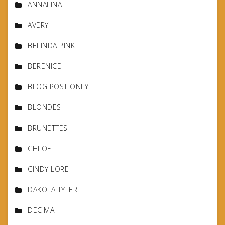
ANNALINA
AVERY
BELINDA PINK
BERENICE
BLOG POST ONLY
BLONDES
BRUNETTES
CHLOE
CINDY LORE
DAKOTA TYLER
DECIMA