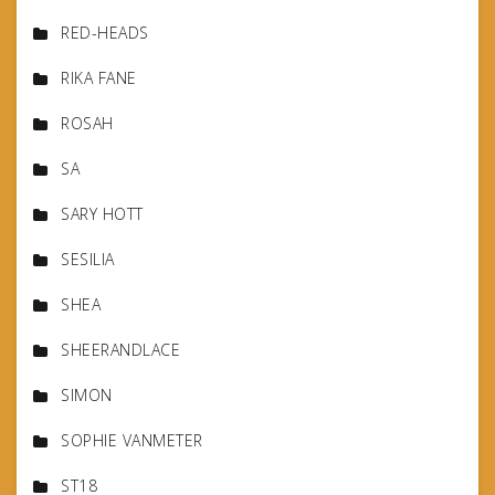
RED-HEADS
RIKA FANE
ROSAH
SA
SARY HOTT
SESILIA
SHEA
SHEERANDLACE
SIMON
SOPHIE VANMETER
ST18