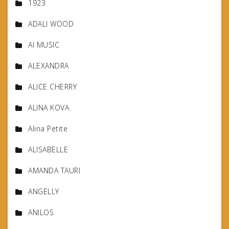
1923
ADALI WOOD
AI MUSIC
ALEXANDRA
ALICE CHERRY
ALINA KOVA
Alina Petite
ALISABELLE
AMANDA TAURI
ANGELLY
ANILOS