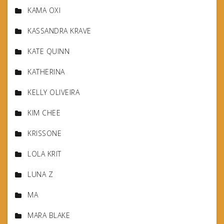
KAMA OXI
KASSANDRA KRAVE
KATE QUINN
KATHERINA
KELLY OLIVEIRA
KIM CHEE
KRISSONE
LOLA KRIT
LUNA Z
MA
MARA BLAKE