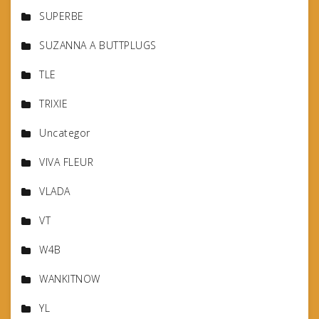
SUPERBE
SUZANNA A BUTTPLUGS
TLE
TRIXIE
Uncategor
VIVA FLEUR
VLADA
VT
W4B
WANKITNOW
YL