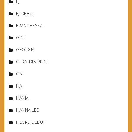
FJ
FJ-DEBUT
FRANCHESKA
GDP
GEORGIA
GERALDIN PRICE
GN
HA
HANIA
HANNA LEE
HEGRE-DEBUT