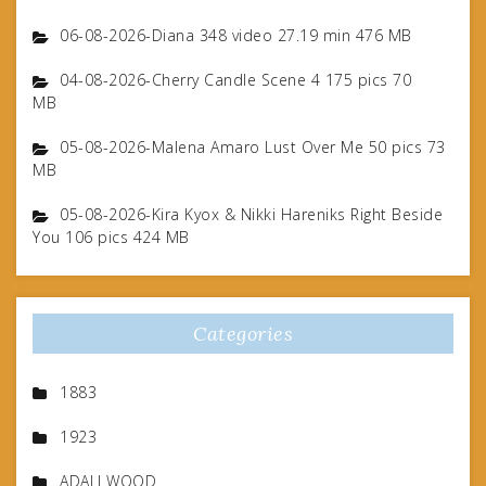
06-08-2026-Diana 348 video 27.19 min 476 MB
04-08-2026-Cherry Candle Scene 4 175 pics 70
MB
05-08-2026-Malena Amaro Lust Over Me 50 pics 73
MB
05-08-2026-Kira Kyox & Nikki Hareniks Right Beside
You 106 pics 424 MB
Categories
1883
1923
ADALI WOOD