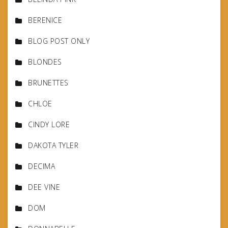
BERENICE
BLOG POST ONLY
BLONDES
BRUNETTES
CHLOE
CINDY LORE
DAKOTA TYLER
DECIMA
DEE VINE
DOM