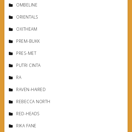
OMBELINE
ORIENTALS
OXITHEAM
PREM-BUKK
PRES-MET
PUTRI CINTA
RA
RAVEN-HAIRED
REBECCA NORTH
RED-HEADS
RIKA FANE