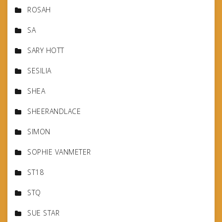
ROSAH
SA
SARY HOTT
SESILIA
SHEA
SHEERANDLACE
SIMON
SOPHIE VANMETER
ST18
STQ
SUE STAR