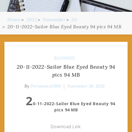
Home
2022
November
20
20-11-2022-Sailor Blue Eyed Beauty 94 pics 94 MB
BLONDES
20-11-2022-Sailor Blue Eyed Beauty 94
pics 94 MB
By
Pervmann2000
November 20, 2022
2
0-11-2022-Sailor Blue Eyed Beauty 94
pics 94 MB
Download Link: