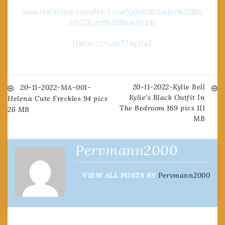
www.filefactory.com/file/5scvk5y0u606/Sailor%20Blu
e%20Eyed%20Beauty.zip
filefox.cc/sulp774g1fa3
20-11-2022-Kylie Bell
Post
20-11-2022-MA-001-
Kylie’s Black Outfit In
Helena Cute Freckles 94 pics
The Bedroom 169 pics 111
26 MB
navigation
MB
Pervmann2000
VIEW ALL POSTS BY
Pervmann2000