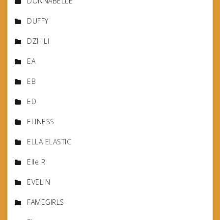
DONNABELLE
DUFFY
DZHILI
EA
EB
ED
ELINESS
ELLA ELASTIC
Elle R
EVELIN
FAMEGIRLS