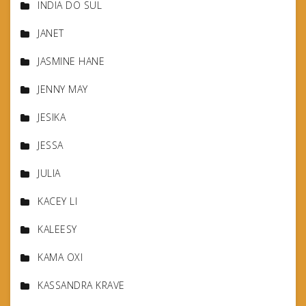
INDIA DO SUL
JANET
JASMINE HANE
JENNY MAY
JESIKA
JESSA
JULIA
KACEY LI
KALEESY
KAMA OXI
KASSANDRA KRAVE