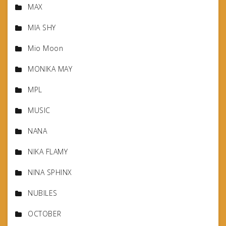
MAX
MIA SHY
Mio Moon
MONIKA MAY
MPL
MUSIC
NANA
NIKA FLAMY
NINA SPHINX
NUBILES
OCTOBER