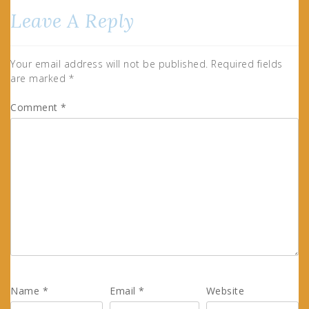
Leave A Reply
Your email address will not be published.
Required fields
are marked
*
Comment
*
Name
*
Email
*
Website