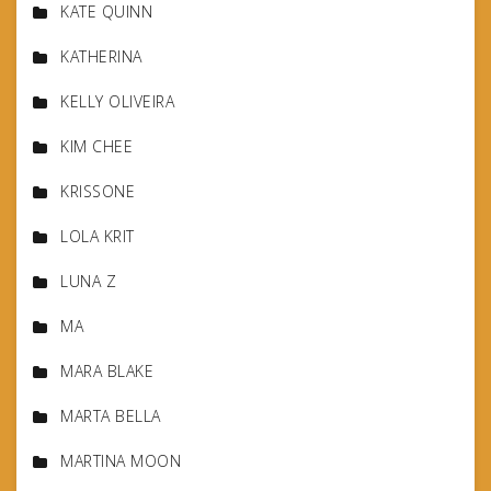
KATE QUINN
KATHERINA
KELLY OLIVEIRA
KIM CHEE
KRISSONE
LOLA KRIT
LUNA Z
MA
MARA BLAKE
MARTA BELLA
MARTINA MOON