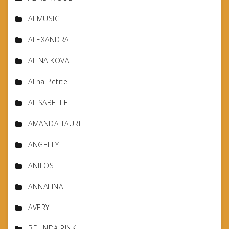
AI MUSIC
ALEXANDRA
ALINA KOVA
Alina Petite
ALISABELLE
AMANDA TAURI
ANGELLY
ANILOS
ANNALINA
AVERY
BELINDA PINK