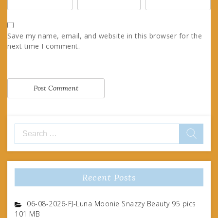
Save my name, email, and website in this browser for the
next time I comment.
Search
for:
Recent Posts
06-08-2026-FJ-Luna Moonie Snazzy Beauty 95 pics
101 MB