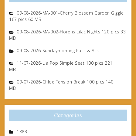
09-08-2026-MA-001-Cherry Blossom Garden Giggle
167 pics 60 MB
09-08-2026-MA-002-Florens Lilac Nights 120 pics 33
MB
09-08-2026-Sundaymorning Puss & Ass
11-07-2026-Lia Pop Simple Seat 100 pics 221
MB
09-07-2026-Chloe Tension Break 100 pics 140
MB
Categories
1883