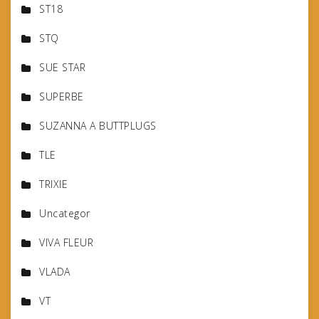
ST18
STQ
SUE STAR
SUPERBE
SUZANNA A BUTTPLUGS
TLE
TRIXIE
Uncategor
VIVA FLEUR
VLADA
VT