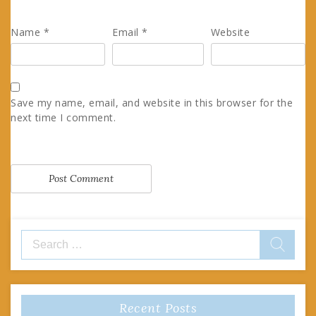
Name
*
Email
*
Website
Save my name, email, and website in this browser for the
next time I comment.
Search
for:
Recent Posts