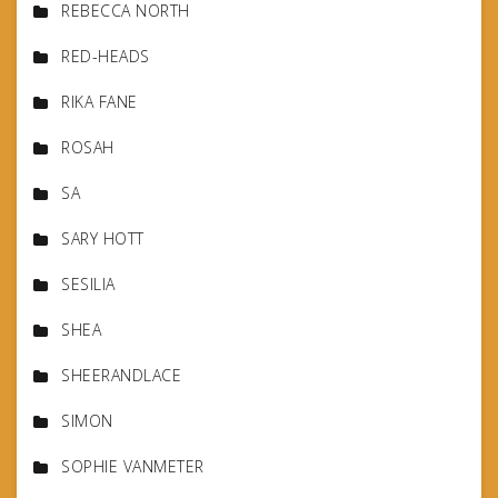
REBECCA NORTH
RED-HEADS
RIKA FANE
ROSAH
SA
SARY HOTT
SESILIA
SHEA
SHEERANDLACE
SIMON
SOPHIE VANMETER