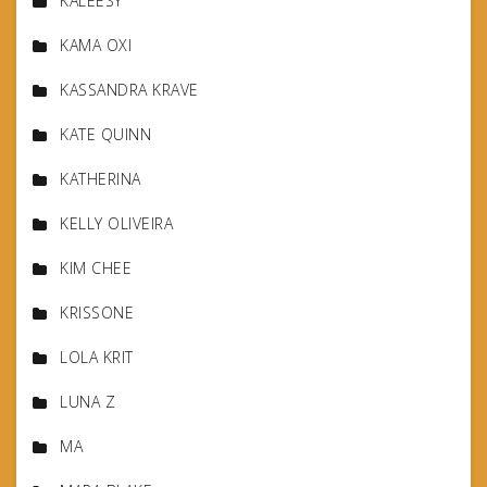
KALEESY
KAMA OXI
KASSANDRA KRAVE
KATE QUINN
KATHERINA
KELLY OLIVEIRA
KIM CHEE
KRISSONE
LOLA KRIT
LUNA Z
MA