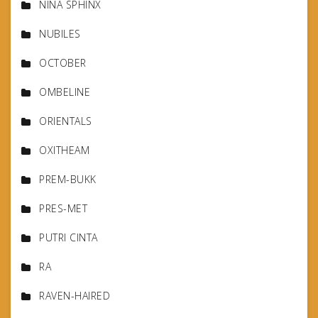
NINA SPHINX
NUBILES
OCTOBER
OMBELINE
ORIENTALS
OXITHEAM
PREM-BUKK
PRES-MET
PUTRI CINTA
RA
RAVEN-HAIRED