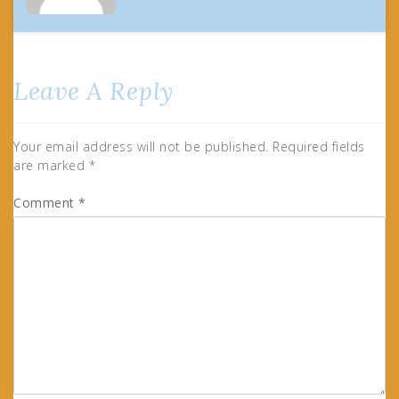
Leave A Reply
Your email address will not be published.
Required fields
are marked
*
Comment
*