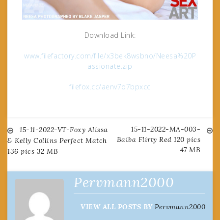
Download Link:
www.filefactory.com/file/x3bek8wsbno/Neesa%20P
assionate.zip
filefox.cc/aenv7o7bpxcc
15-11-2022-MA-003-
Post
15-11-2022-VT-Foxy Alissa
Baiba Flirty Red 120 pics
& Kelly Collins Perfect Match
47 MB
136 pics 32 MB
navigation
Pervmann2000
VIEW ALL POSTS BY
Pervmann2000