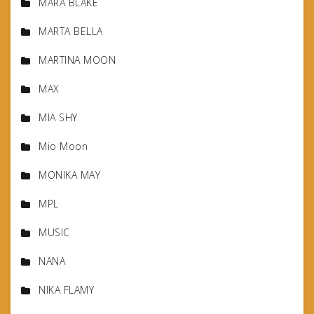
MARA BLAKE
MARTA BELLA
MARTINA MOON
MAX
MIA SHY
Mio Moon
MONIKA MAY
MPL
MUSIC
NANA
NIKA FLAMY