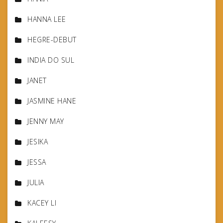
HANNA LEE
HEGRE-DEBUT
INDIA DO SUL
JANET
JASMINE HANE
JENNY MAY
JESIKA
JESSA
JULIA
KACEY LI