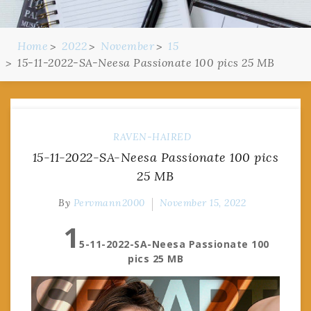
Home
2022
November
15
15-11-2022-SA-Neesa Passionate 100 pics 25 MB
RAVEN-HAIRED
15-11-2022-SA-Neesa Passionate 100 pics
25 MB
By
Pervmann2000
November 15, 2022
1
5-11-2022-SA-Neesa Passionate 100
pics 25 MB