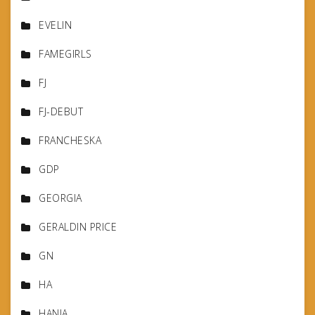
EVELIN
FAMEGIRLS
FJ
FJ-DEBUT
FRANCHESKA
GDP
GEORGIA
GERALDIN PRICE
GN
HA
HANIA