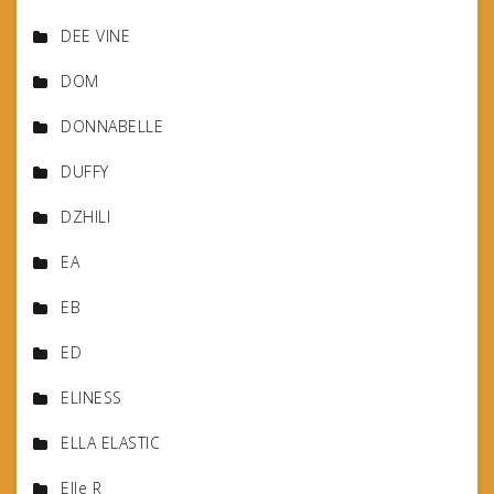
DEE VINE
DOM
DONNABELLE
DUFFY
DZHILI
EA
EB
ED
ELINESS
ELLA ELASTIC
Elle R