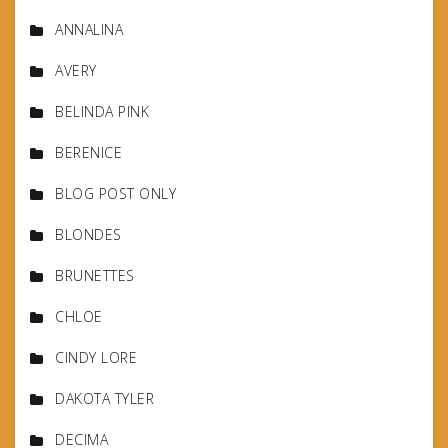
ANNALINA
AVERY
BELINDA PINK
BERENICE
BLOG POST ONLY
BLONDES
BRUNETTES
CHLOE
CINDY LORE
DAKOTA TYLER
DECIMA