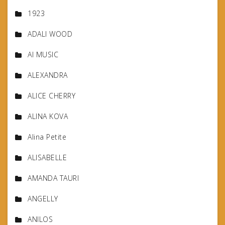
1923
ADALI WOOD
AI MUSIC
ALEXANDRA
ALICE CHERRY
ALINA KOVA
Alina Petite
ALISABELLE
AMANDA TAURI
ANGELLY
ANILOS