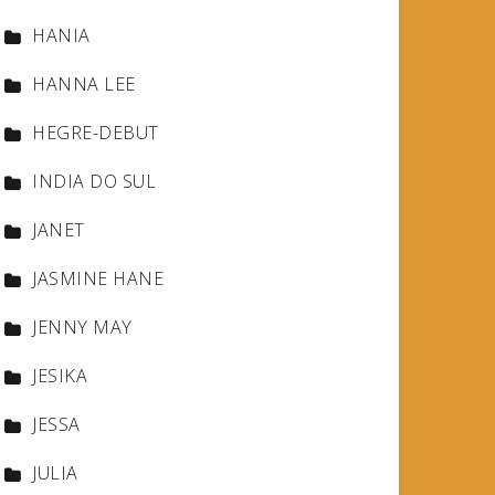
HANIA
HANNA LEE
HEGRE-DEBUT
INDIA DO SUL
JANET
JASMINE HANE
JENNY MAY
JESIKA
JESSA
JULIA