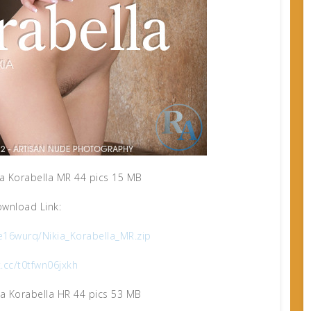
a Korabella MR 44 pics 15 MB
wnload Link:
e16wurq/Nikia_Korabella_MR.zip
x.cc/t0tfwn06jxkh
a Korabella HR 44 pics 53 MB