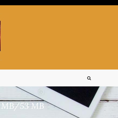
15 MB/53 MB