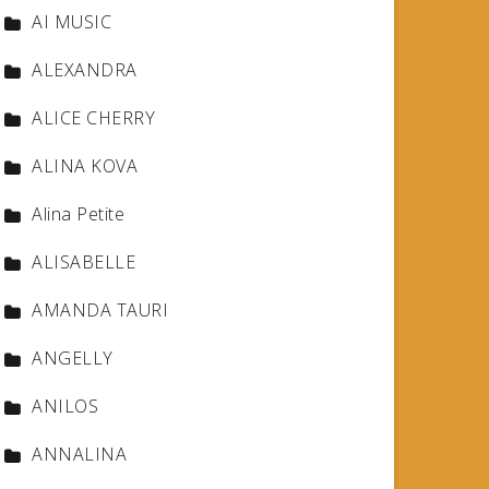
AI MUSIC
ALEXANDRA
ALICE CHERRY
ALINA KOVA
Alina Petite
ALISABELLE
AMANDA TAURI
ANGELLY
ANILOS
ANNALINA