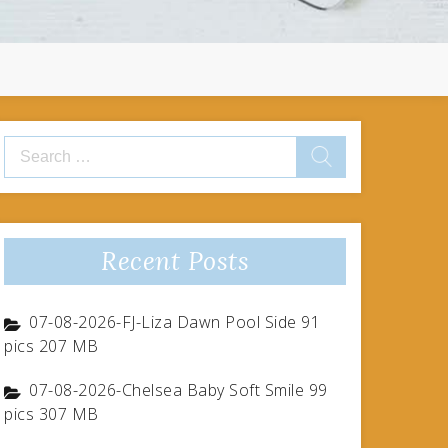
Search
for:
Recent Posts
07-08-2026-FJ-Liza Dawn Pool Side 91
pics 207 MB
07-08-2026-Chelsea Baby Soft Smile 99
pics 307 MB