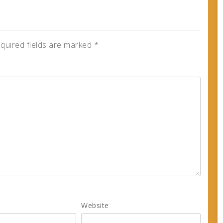
quired fields are marked
*
Website