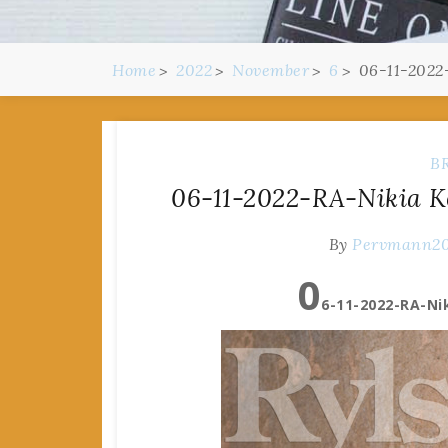
Home
2022
November
6
06-11-2022
B
06-11-2022-RA-Nikia K
By
Pervmann2
0
6-11-2022-RA-Nik