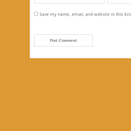
Save my name, email, and website in this br