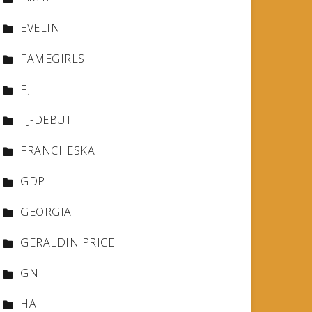
EVELIN
FAMEGIRLS
FJ
FJ-DEBUT
FRANCHESKA
GDP
GEORGIA
GERALDIN PRICE
GN
HA