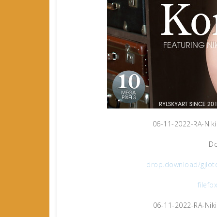
06-11-2022-RA-Niki
Do
drop.download/gjlot
filefo
06-11-2022-RA-Niki