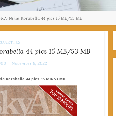
-RA-Nikia Korabella 44 pics 15 MB/53 MB
RUNETTES
orabella 44 pics 15 MB/53 MB
000
November 6, 2022
ia Korabella 44 pics 15 MB/53 MB