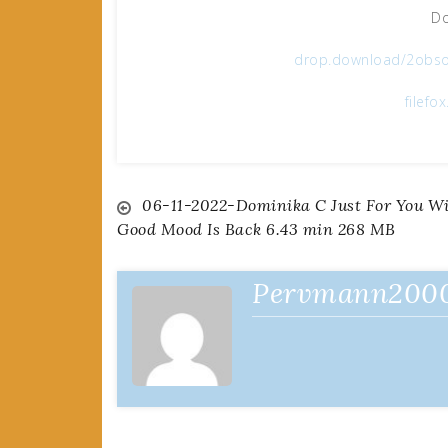
Do
drop.download/2obso
filefo
Post
06-11-2022-Dominika C Just For You W
Good Mood Is Back 6.43 min 268 MB
navigation
Pervmann200