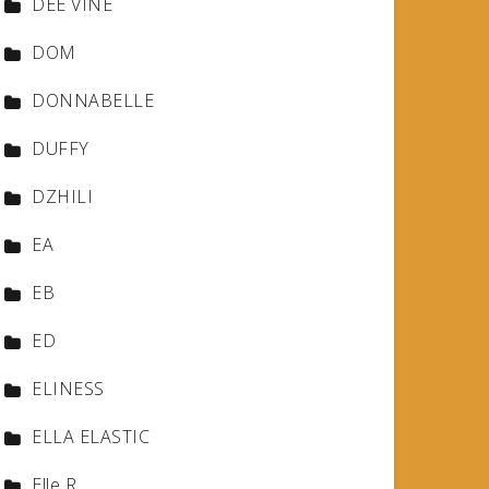
DEE VINE
DOM
DONNABELLE
DUFFY
DZHILI
EA
EB
ED
ELINESS
ELLA ELASTIC
Elle R