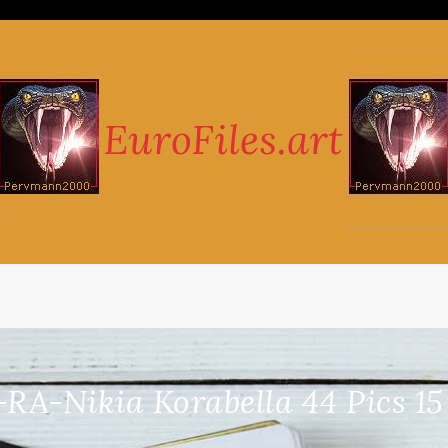
-RA-Nikia Korabella 44 Pics 