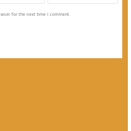
owser for the next time I comment.