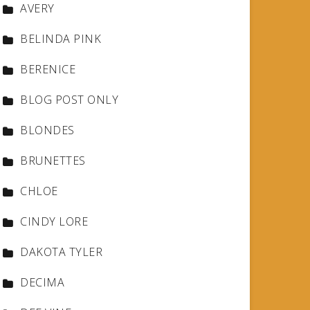
AVERY
BELINDA PINK
BERENICE
BLOG POST ONLY
BLONDES
BRUNETTES
CHLOE
CINDY LORE
DAKOTA TYLER
DECIMA