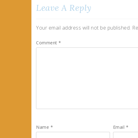
Leave A Reply
Your email address will not be published.
Re
Comment
*
Name
*
Email
*