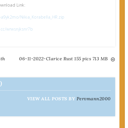
wnload Link:
a9yk2mo/Nikia_Korabella_HR.zip
x.cc/wrwsnjksnr7b
ith
06-11-2022-Clarice Rust 155 pics 713 MB
0
VIEW ALL POSTS BY
Pervmann2000