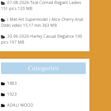
07-08-2026-Teal Conrad Elegant Ladies
151 pics 120 MB
( Met-Art Supermodel ) Alice Cherry Anal
Dildo video 15.17 min 363 MB
20-06-2026-Harley Casual Elegance 100
pics 197 MB
Categories
1883
1923
ADALI WOOD