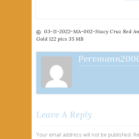
Post
03-11-2022-MA-002-Stacy Cruz Red A
Gold 122 pics 35 MB
navigation
Pervmann200
Leave A Reply
Your email address will not be published.
Re