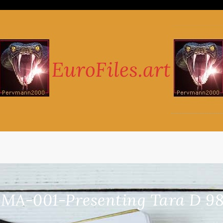
-MA-001-Presenting Tara D 98