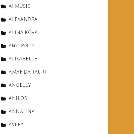
AI MUSIC
ALEXANDRA
ALINA KOVA
Alina Petite
ALISABELLE
AMANDA TAURI
ANGELLY
ANILOS
ANNALINA
AVERY