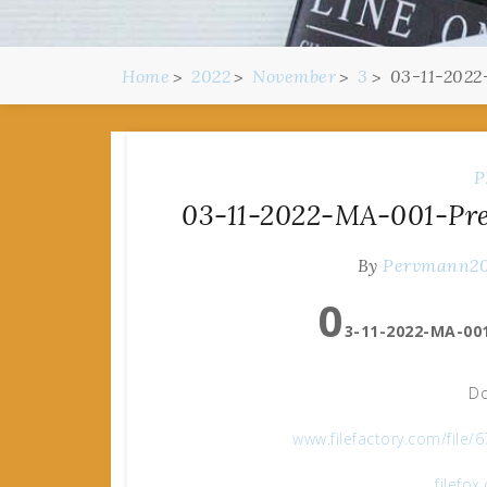
Home
2022
November
3
03-11-2022
P
03-11-2022-MA-001-Pre
By
Pervmann2
0
3-11-2022-MA-001
Do
www.filefactory.com/fil
filefo