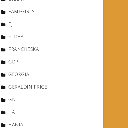
FAMEGIRLS
FJ
FJ-DEBUT
FRANCHESKA
GDP
GEORGIA
GERALDIN PRICE
GN
HA
HANIA