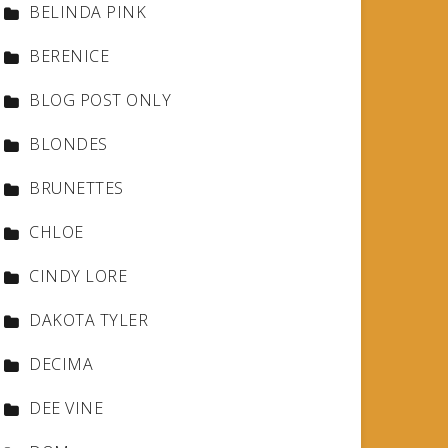
BELINDA PINK
BERENICE
BLOG POST ONLY
BLONDES
BRUNETTES
CHLOE
CINDY LORE
DAKOTA TYLER
DECIMA
DEE VINE