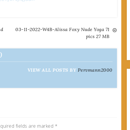
nd
03-11-2022-W4B-Alissa Foxy Nude Yoga 71
pics 27 MB
0
VIEW ALL POSTS BY
Pervmann2000
quired fields are marked
*