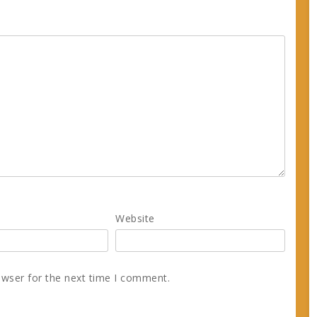
Website
owser for the next time I comment.