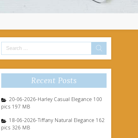
Search
for:
Recent Posts
20-06-2026-Harley Casual Elegance 100
pics 197 MB
18-06-2026-Tiffany Natural Elegance 162
pics 326 MB