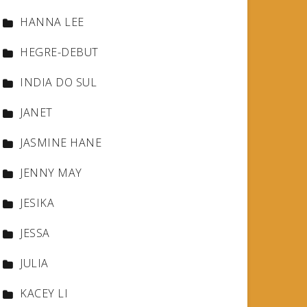
HANNA LEE
HEGRE-DEBUT
INDIA DO SUL
JANET
JASMINE HANE
JENNY MAY
JESIKA
JESSA
JULIA
KACEY LI