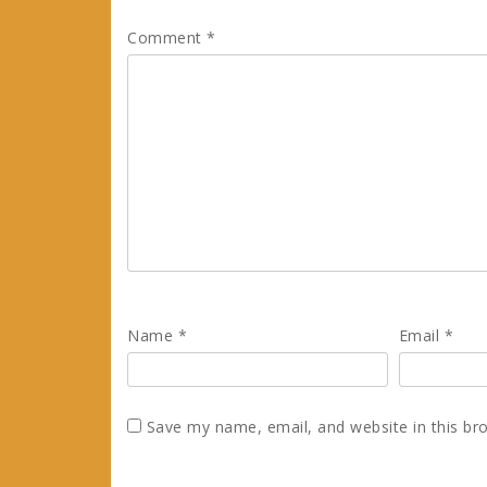
Comment
*
Name
*
Email
*
Save my name, email, and website in this br