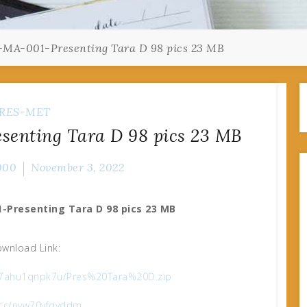
-MA-001-Presenting Tara D 98 pics 23 MB
RES-MET
senting Tara D 98 pics 23 MB
000
November 3, 2022
-Presenting Tara D 98 pics 23 MB
wnload Link:
e/67ahu1qnpk7u/Pres%20Tara%20D.zip
x.cc/nyw70yfqyddm