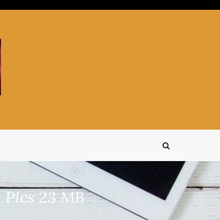
 Pics 23 MB