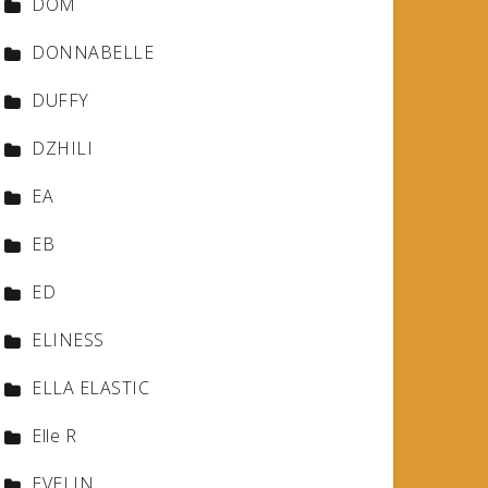
DOM
DONNABELLE
DUFFY
DZHILI
EA
EB
ED
ELINESS
ELLA ELASTIC
Elle R
EVELIN