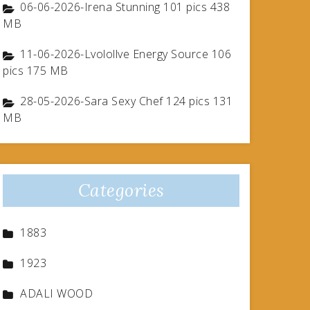
06-06-2026-Irena Stunning 101 pics 438
MB
11-06-2026-Lvolollve Energy Source 106
pics 175 MB
28-05-2026-Sara Sexy Chef 124 pics 131
MB
Categories
1883
1923
ADALI WOOD