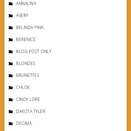
ANNALINA
AVERY
BELINDA PINK
BERENICE
BLOG POST ONLY
BLONDES
BRUNETTES
CHLOE
CINDY LORE
DAKOTA TYLER
DECIMA