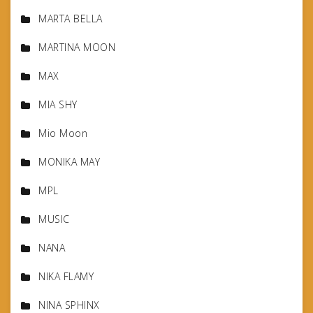
MARTA BELLA
MARTINA MOON
MAX
MIA SHY
Mio Moon
MONIKA MAY
MPL
MUSIC
NANA
NIKA FLAMY
NINA SPHINX