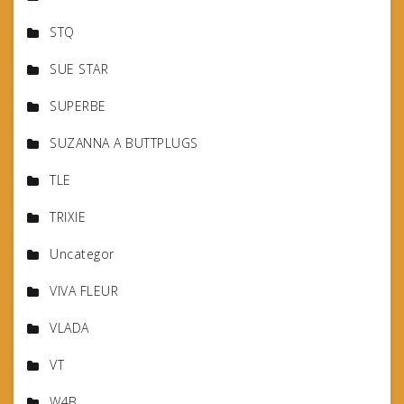
STQ
SUE STAR
SUPERBE
SUZANNA A BUTTPLUGS
TLE
TRIXIE
Uncategor
VIVA FLEUR
VLADA
VT
W4B