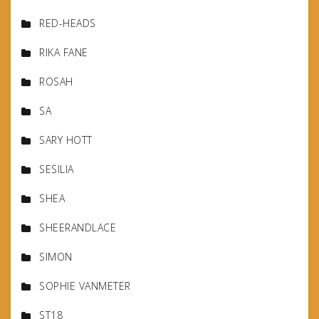
RED-HEADS
RIKA FANE
ROSAH
SA
SARY HOTT
SESILIA
SHEA
SHEERANDLACE
SIMON
SOPHIE VANMETER
ST18