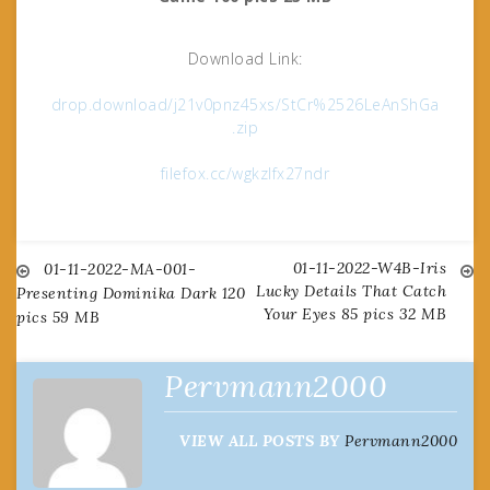
Download Link:
drop.download/j21v0pnz45xs/StCr%2526LeAnShGa
.zip
filefox.cc/wgkzlfx27ndr
01-11-2022-W4B-Iris
Post
01-11-2022-MA-001-
Lucky Details That Catch
Presenting Dominika Dark 120
Your Eyes 85 pics 32 MB
pics 59 MB
navigation
Pervmann2000
VIEW ALL POSTS BY
Pervmann2000