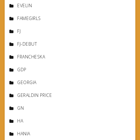
EVELIN
FAMEGIRLS
FJ
FJ-DEBUT
FRANCHESKA
GDP
GEORGIA
GERALDIN PRICE
GN
HA
HANIA