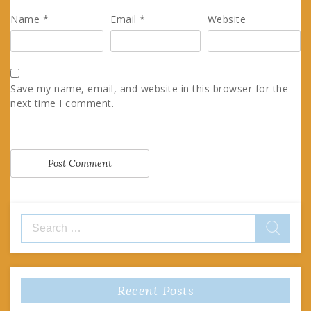
Name
*
Email
*
Website
Save my name, email, and website in this browser for the
next time I comment.
Search
for:
Recent Posts