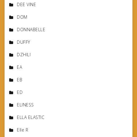
DEE VINE
DOM
DONNABELLE
DUFFY
DZHILI
EA
EB
ED
ELINESS
ELLA ELASTIC
Elle R