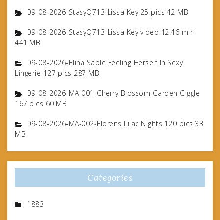
09-08-2026-StasyQ713-Lissa Key 25 pics 42 MB
09-08-2026-StasyQ713-Lissa Key video 12.46 min
441 MB
09-08-2026-Elina Sable Feeling Herself In Sexy
Lingerie 127 pics 287 MB
09-08-2026-MA-001-Cherry Blossom Garden Giggle
167 pics 60 MB
09-08-2026-MA-002-Florens Lilac Nights 120 pics 33
MB
Categories
1883