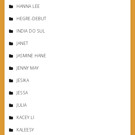
HANNA LEE
HEGRE-DEBUT
INDIA DO SUL
JANET
JASMINE HANE
JENNY MAY
JESIKA
JESSA
JULIA
KACEY LI
KALEESY