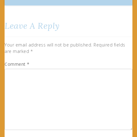
Leave A Reply
Your email address will not be published.
Required fields
are marked
*
Comment
*