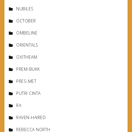
NUBILES
OCTOBER
OMBELINE
ORIENTALS
OXITHEAM
PREM-BUKK
PRES-MET
PUTRI CINTA
RA
RAVEN-HAIRED
REBECCA NORTH