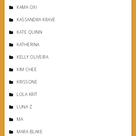
KAMA OXI
KASSANDRA KRAVE
KATE QUINN
KATHERINA
KELLY OLIVEIRA
KIM CHEE
KRISSONE
LOLA KRIT
LUNA Z
MA
MARA BLAKE