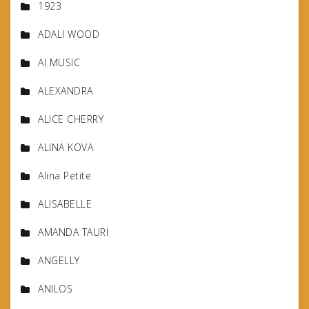
1923
ADALI WOOD
AI MUSIC
ALEXANDRA
ALICE CHERRY
ALINA KOVA
Alina Petite
ALISABELLE
AMANDA TAURI
ANGELLY
ANILOS