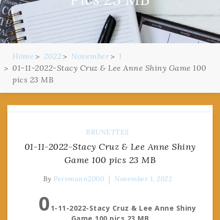
Home
2022
November
1
01-11-2022-Stacy Cruz & Lee Anne Shiny Game 100
pics 23 MB
BRUNETTES
01-11-2022-Stacy Cruz & Lee Anne Shiny
Game 100 pics 23 MB
By
Pervmann2000
November 1, 2022
0
1-11-2022-Stacy Cruz & Lee Anne Shiny
Game 100 pics 23 MB