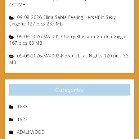
441 MB
09-08-2026-Elina Sable Feeling Herself In Sexy
Lingerie 127 pics 287 MB
09-08-2026-MA-001-Cherry Blossom Garden Giggle
167 pics 60 MB
09-08-2026-MA-002-Florens Lilac Nights 120 pics 33
MB
Categories
1883
1923
ADALI WOOD