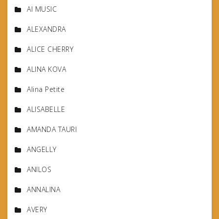
AI MUSIC
ALEXANDRA
ALICE CHERRY
ALINA KOVA
Alina Petite
ALISABELLE
AMANDA TAURI
ANGELLY
ANILOS
ANNALINA
AVERY