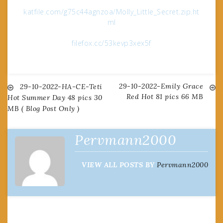
katfile.com/g75c44agnzoa/Molly_Little_Secret.zip.ht
ml
filefox.cc/53kevp3xex5f
29-10-2022-Emily Grace
Post
29-10-2022-HA-CE-Teti
Red Hot 81 pics 66 MB
Hot Summer Day 48 pics 30
MB ( Blog Post Only )
navigation
Pervmann2000
VIEW ALL POSTS BY
Pervmann2000