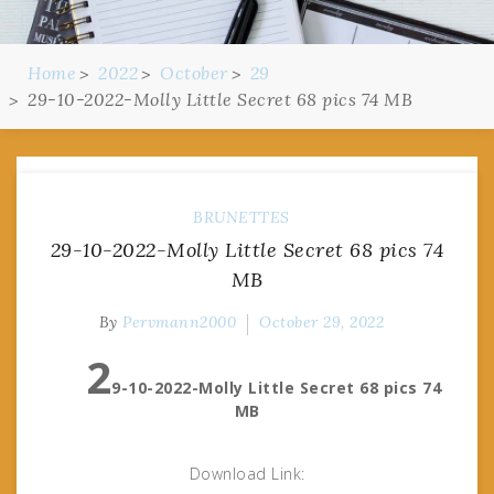
Home
2022
October
29
29-10-2022-Molly Little Secret 68 pics 74 MB
BRUNETTES
29-10-2022-Molly Little Secret 68 pics 74
MB
By
Pervmann2000
October 29, 2022
2
9-10-2022-Molly Little Secret 68 pics 74
MB
Download Link: