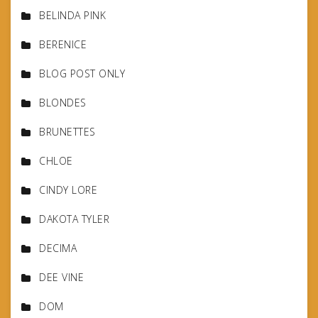
BELINDA PINK
BERENICE
BLOG POST ONLY
BLONDES
BRUNETTES
CHLOE
CINDY LORE
DAKOTA TYLER
DECIMA
DEE VINE
DOM