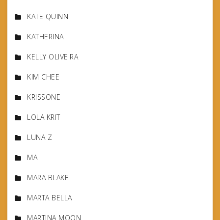
KATE QUINN
KATHERINA
KELLY OLIVEIRA
KIM CHEE
KRISSONE
LOLA KRIT
LUNA Z
MA
MARA BLAKE
MARTA BELLA
MARTINA MOON