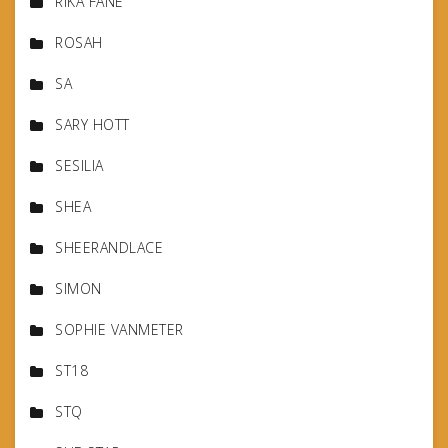
RIKA FANE
ROSAH
SA
SARY HOTT
SESILIA
SHEA
SHEERANDLACE
SIMON
SOPHIE VANMETER
ST18
STQ