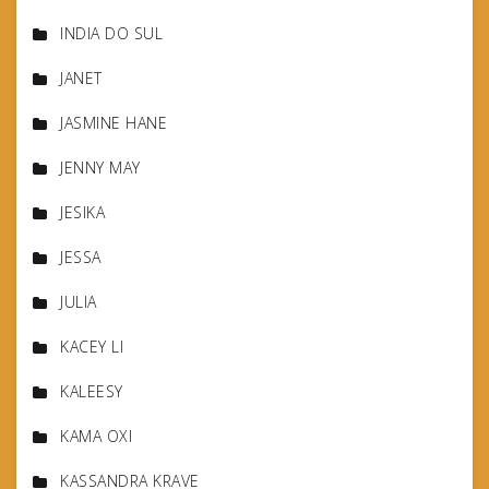
INDIA DO SUL
JANET
JASMINE HANE
JENNY MAY
JESIKA
JESSA
JULIA
KACEY LI
KALEESY
KAMA OXI
KASSANDRA KRAVE