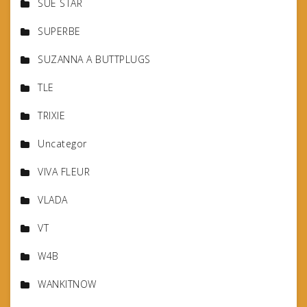
SUE STAR
SUPERBE
SUZANNA A BUTTPLUGS
TLE
TRIXIE
Uncategor
VIVA FLEUR
VLADA
VT
W4B
WANKITNOW