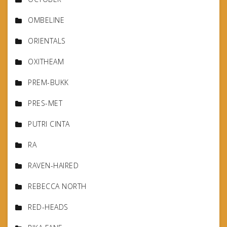
OMBELINE
ORIENTALS
OXITHEAM
PREM-BUKK
PRES-MET
PUTRI CINTA
RA
RAVEN-HAIRED
REBECCA NORTH
RED-HEADS