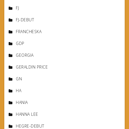
FJ
FJ-DEBUT
FRANCHESKA
GDP
GEORGIA
GERALDIN PRICE
GN
HA
HANIA
HANNA LEE
HEGRE-DEBUT