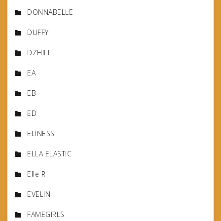
DONNABELLE
DUFFY
DZHILI
EA
EB
ED
ELINESS
ELLA ELASTIC
Elle R
EVELIN
FAMEGIRLS