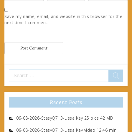
Save my name, email, and website in this browser for the
next time I comment.
Search
for:
Recent Posts
09-08-2026-StasyQ713-Lissa Key 25 pics 42 MB
09-08-2026-StasyQ713-Lissa Key video 12.46 min