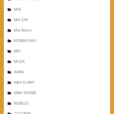
MAX
MIA SHY
Mio Moon
MONIKA MAY
MPL
MUSIC
NANA
NIKA FLAMY
NINA SPHINX
NUBILES
OCTOBER