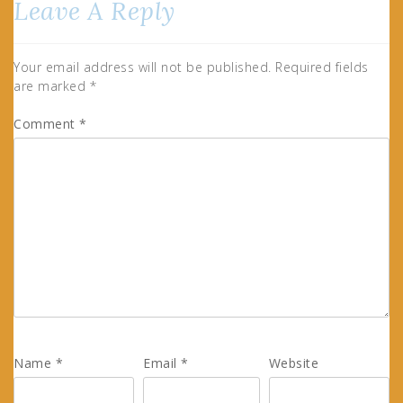
Leave A Reply
Your email address will not be published.
Required fields
are marked
*
Comment
*
Name
*
Email
*
Website