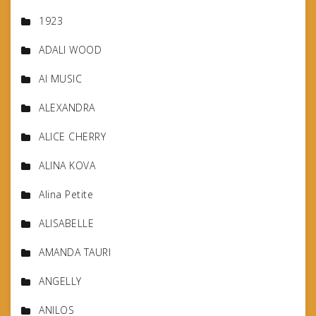
1923
ADALI WOOD
AI MUSIC
ALEXANDRA
ALICE CHERRY
ALINA KOVA
Alina Petite
ALISABELLE
AMANDA TAURI
ANGELLY
ANILOS