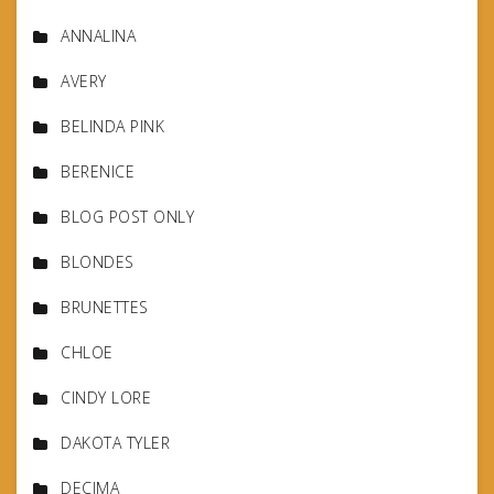
ANNALINA
AVERY
BELINDA PINK
BERENICE
BLOG POST ONLY
BLONDES
BRUNETTES
CHLOE
CINDY LORE
DAKOTA TYLER
DECIMA