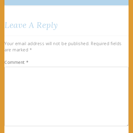
Leave A Reply
Your email address will not be published.
Required fields
are marked
*
Comment
*