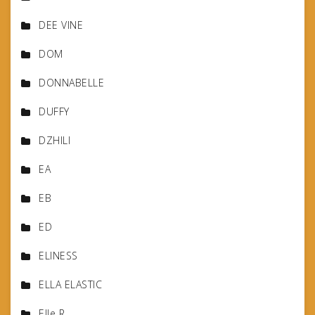
DEE VINE
DOM
DONNABELLE
DUFFY
DZHILI
EA
EB
ED
ELINESS
ELLA ELASTIC
Elle R