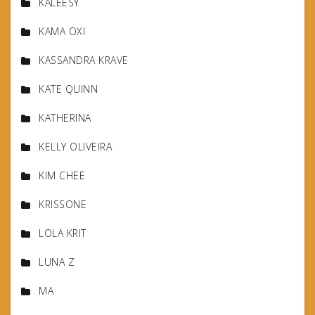
KALEESY
KAMA OXI
KASSANDRA KRAVE
KATE QUINN
KATHERINA
KELLY OLIVEIRA
KIM CHEE
KRISSONE
LOLA KRIT
LUNA Z
MA