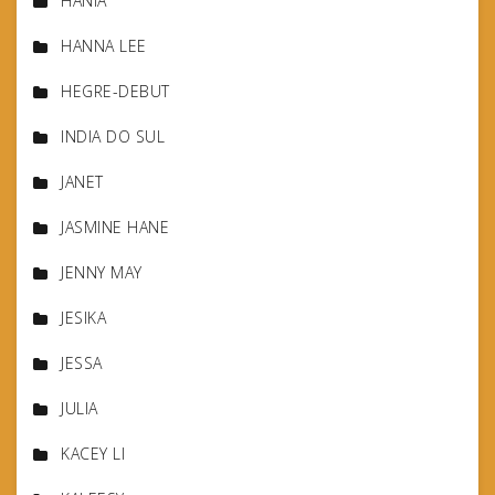
HANIA
HANNA LEE
HEGRE-DEBUT
INDIA DO SUL
JANET
JASMINE HANE
JENNY MAY
JESIKA
JESSA
JULIA
KACEY LI