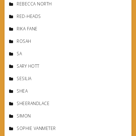
REBECCA NORTH
RED-HEADS
RIKA FANE
ROSAH
SA
SARY HOTT
SESILIA
SHEA
SHEERANDLACE
SIMON
SOPHIE VANMETER