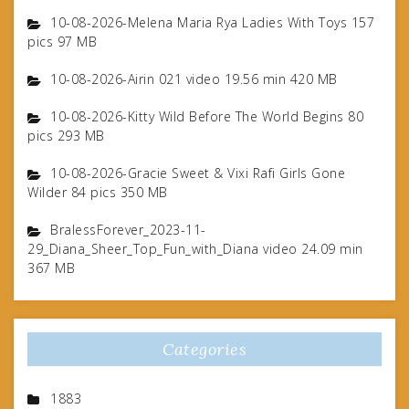
10-08-2026-Melena Maria Rya Ladies With Toys 157
pics 97 MB
10-08-2026-Airin 021 video 19.56 min 420 MB
10-08-2026-Kitty Wild Before The World Begins 80
pics 293 MB
10-08-2026-Gracie Sweet & Vixi Rafi Girls Gone
Wilder 84 pics 350 MB
BralessForever_2023-11-
29_Diana_Sheer_Top_Fun_with_Diana video 24.09 min
367 MB
Categories
1883