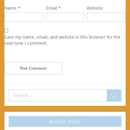
Name
*
Email
*
Website
Save my name, email, and website in this browser for the
next time I comment.
Search
for:
Recent Posts