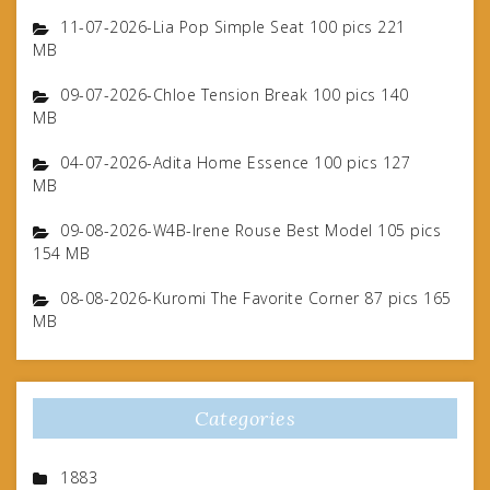
11-07-2026-Lia Pop Simple Seat 100 pics 221
MB
09-07-2026-Chloe Tension Break 100 pics 140
MB
04-07-2026-Adita Home Essence 100 pics 127
MB
09-08-2026-W4B-Irene Rouse Best Model 105 pics
154 MB
08-08-2026-Kuromi The Favorite Corner 87 pics 165
MB
Categories
1883