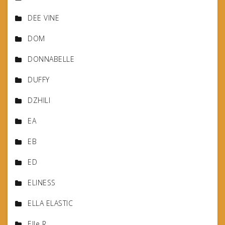
DEE VINE
DOM
DONNABELLE
DUFFY
DZHILI
EA
EB
ED
ELINESS
ELLA ELASTIC
Elle R