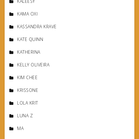
KALEESY
KAMA OXI
KASSANDRA KRAVE
KATE QUINN
KATHERINA
KELLY OLIVEIRA
KIM CHEE
KRISSONE
LOLA KRIT
LUNA Z
MA