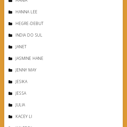
HANIA
HANNA LEE
HEGRE-DEBUT
INDIA DO SUL
JANET
JASMINE HANE
JENNY MAY
JESIKA
JESSA
JULIA
KACEY LI