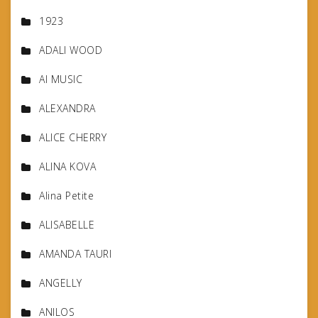
1923
ADALI WOOD
AI MUSIC
ALEXANDRA
ALICE CHERRY
ALINA KOVA
Alina Petite
ALISABELLE
AMANDA TAURI
ANGELLY
ANILOS