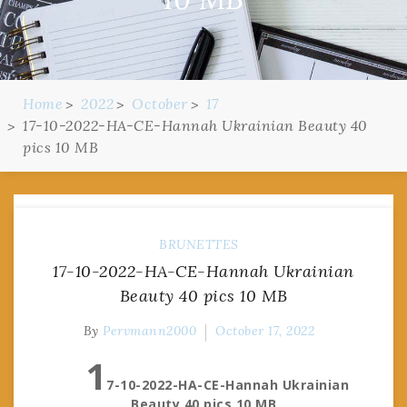
Home
2022
October
17
17-10-2022-HA-CE-Hannah Ukrainian Beauty 40
pics 10 MB
BRUNETTES
17-10-2022-HA-CE-Hannah Ukrainian
Beauty 40 pics 10 MB
By
Pervmann2000
October 17, 2022
1
7-10-2022-HA-CE-Hannah Ukrainian
Beauty 40 pics 10 MB