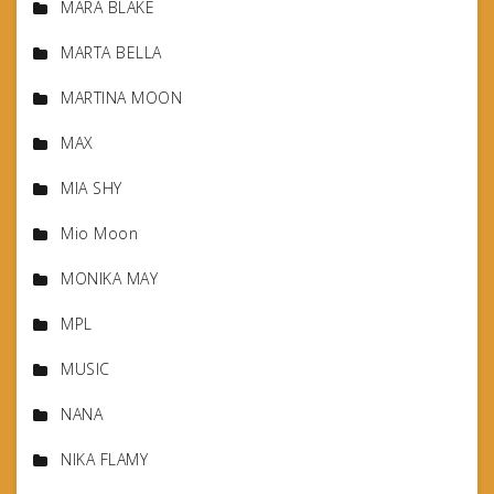
MARA BLAKE
MARTA BELLA
MARTINA MOON
MAX
MIA SHY
Mio Moon
MONIKA MAY
MPL
MUSIC
NANA
NIKA FLAMY