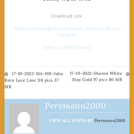
Download Link:
katfile.com/qvlaqjtc5zoq/Hannah_Ukrainian_Beauty.
zip.html
filefox.cc/8490d21wvxlj
17-10-2022-Sharon White
Post
17-10-2022-MA-001-Julia
Stay Gold 97 pics 86 MB
Rain Lace Love 118 pics 37
MB
navigation
Pervmann2000
VIEW ALL POSTS BY
Pervmann2000