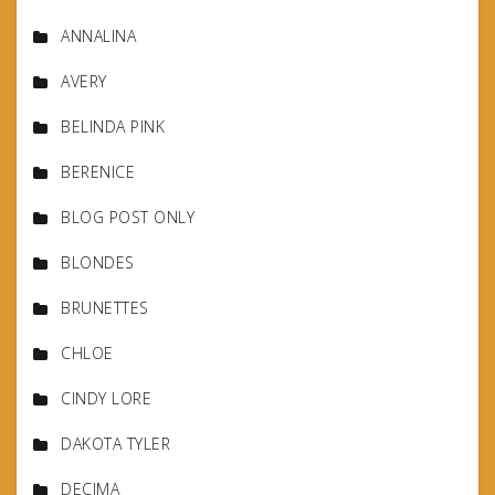
ANNALINA
AVERY
BELINDA PINK
BERENICE
BLOG POST ONLY
BLONDES
BRUNETTES
CHLOE
CINDY LORE
DAKOTA TYLER
DECIMA