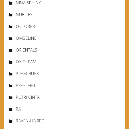
NINA SPHINX
NUBILES
OCTOBER
OMBELINE
ORIENTALS
OXITHEAM
PREM-BUKK
PRES-MET
PUTRI CINTA
RA
RAVEN-HAIRED