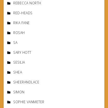
REBECCA NORTH
RED-HEADS
RIKA FANE
ROSAH
SA
SARY HOTT
SESILIA
SHEA
SHEERANDLACE
SIMON
SOPHIE VANMETER