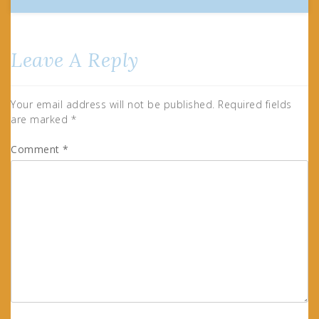
Leave A Reply
Your email address will not be published.
Required fields
are marked
*
Comment
*