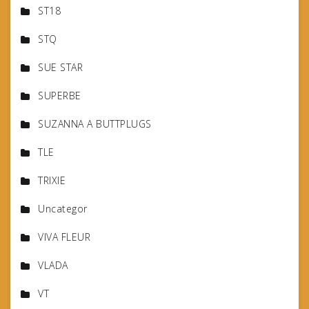
ST18
STQ
SUE STAR
SUPERBE
SUZANNA A BUTTPLUGS
TLE
TRIXIE
Uncategor
VIVA FLEUR
VLADA
VT