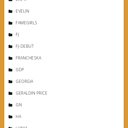
EVELIN
FAMEGIRLS
FJ
FJ-DEBUT
FRANCHESKA
GDP
GEORGIA
GERALDIN PRICE
GN
HA