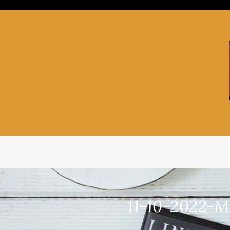
Skip
to
content
11-10-2022-M