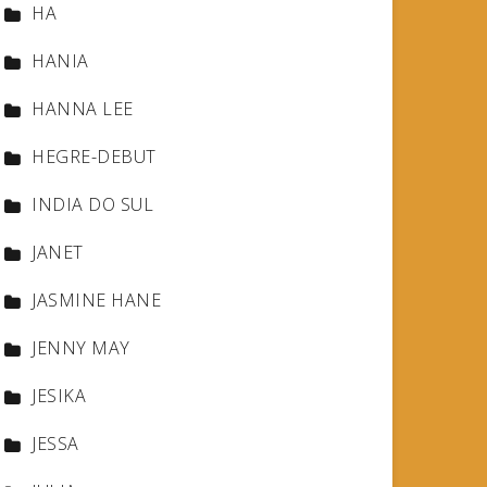
HA
HANIA
HANNA LEE
HEGRE-DEBUT
INDIA DO SUL
JANET
JASMINE HANE
JENNY MAY
JESIKA
JESSA