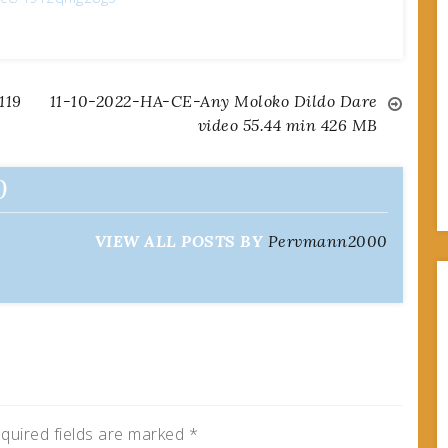
119
11-10-2022-HA-CE-Any Moloko Dildo Dare
video 55.44 min 426 MB
0
VIEW ALL POSTS BY
Pervmann2000
quired fields are marked
*