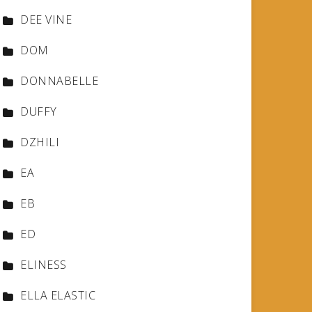
DEE VINE
DOM
DONNABELLE
DUFFY
DZHILI
EA
EB
ED
ELINESS
ELLA ELASTIC