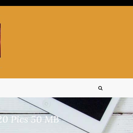
20 Pics 50 MB