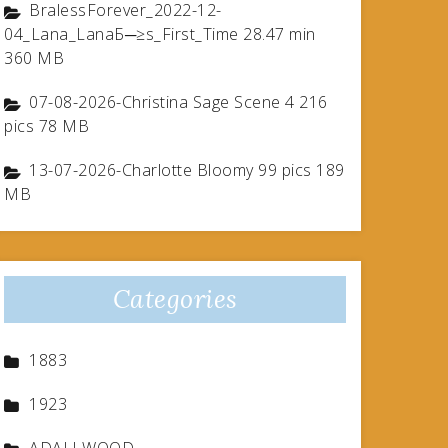
BralessForever_2022-12-
04_Lana_LanaБ─≥s_First_Time 28.47 min
360 MB
07-08-2026-Christina Sage Scene 4 216
pics 78 MB
13-07-2026-Charlotte Bloomy 99 pics 189
MB
Categories
1883
1923