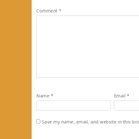
Comment
*
Name
*
Email
*
Save my name, email, and website in this br