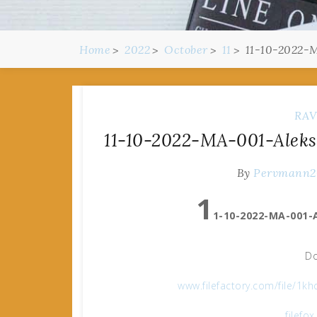
Home
2022
October
11
11-10-2022-M
RAV
11-10-2022-MA-001-Aleks
By
Pervmann
1
1-10-2022-MA-001-A
Do
www.filefactory.com/file/1k
filefo