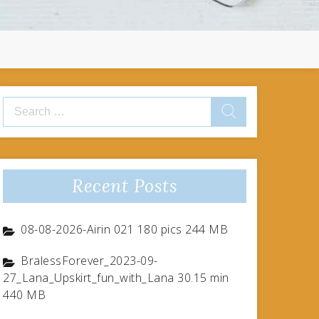
Search
for:
Recent Posts
08-08-2026-Airin 021 180 pics 244 MB
BralessForever_2023-09-
27_Lana_Upskirt_fun_with_Lana 30.15 min
440 MB