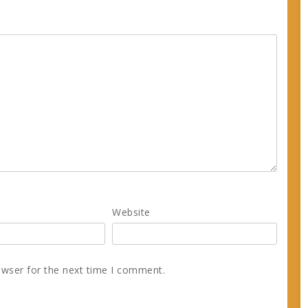
Website
owser for the next time I comment.