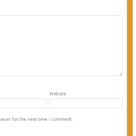
Website
owser for the next time I comment.