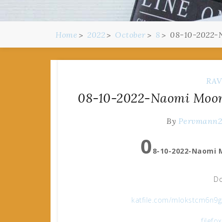
Home
2022
October
8
08-10-2022-N
RAV
08-10-2022-Naomi Moon 
By
Pervmann
0
8-10-2022-Naomi 
Do
katfile.com/mlokstcm6n9
filefo