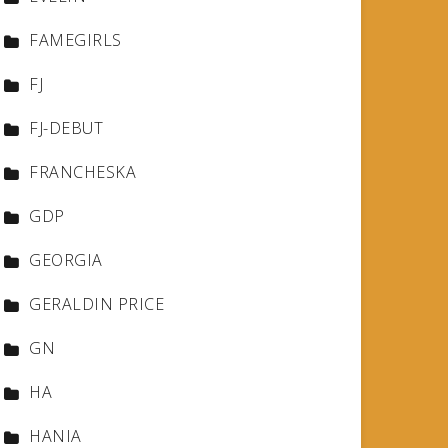
FAMEGIRLS
FJ
FJ-DEBUT
FRANCHESKA
GDP
GEORGIA
GERALDIN PRICE
GN
HA
HANIA