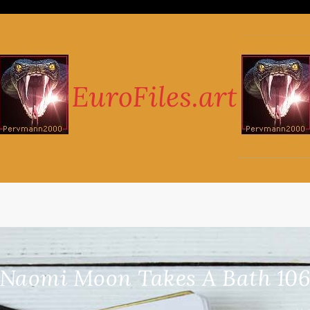
Naomi Moon Takes A Bath 106