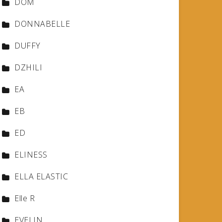
DOM
DONNABELLE
DUFFY
DZHILI
EA
EB
ED
ELINESS
ELLA ELASTIC
Elle R
EVELIN