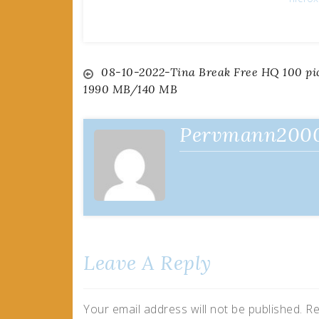
Post
08-10-2022-Tina Break Free HQ 100 pi
1990 MB/140 MB
navigation
Pervmann200
Leave A Reply
Your email address will not be published.
Re