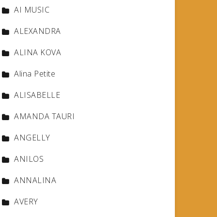
AI MUSIC
ALEXANDRA
ALINA KOVA
Alina Petite
ALISABELLE
AMANDA TAURI
ANGELLY
ANILOS
ANNALINA
AVERY