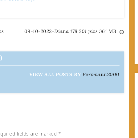
cs
09-10-2022-Diana 178 201 pics 361 MB
0
VIEW ALL POSTS BY
Pervmann2000
quired fields are marked
*