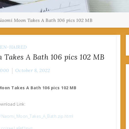
aomi Moon Takes A Bath 106 pics 102 MB
EN-HAIRED
Takes A Bath 106 pics 102 MB
2000
October 8, 2022
Moon Takes A Bath 106 pics 102 MB
wnload Link:
g/Naomi_Moon_Takes_A_Bath.zip.html
x.cc/rae1a9rf1pyz