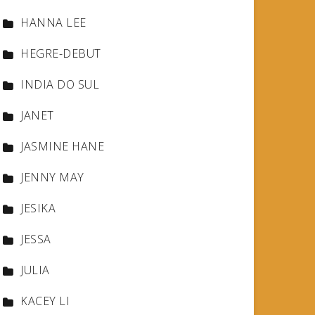
HANNA LEE
HEGRE-DEBUT
INDIA DO SUL
JANET
JASMINE HANE
JENNY MAY
JESIKA
JESSA
JULIA
KACEY LI