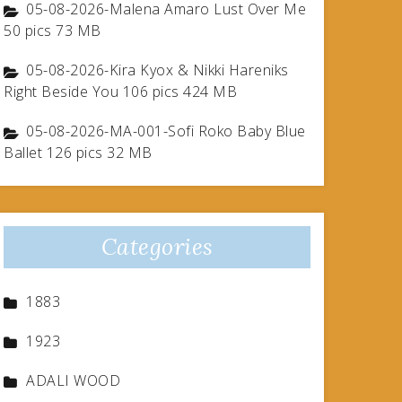
05-08-2026-Malena Amaro Lust Over Me
50 pics 73 MB
05-08-2026-Kira Kyox & Nikki Hareniks
Right Beside You 106 pics 424 MB
05-08-2026-MA-001-Sofi Roko Baby Blue
Ballet 126 pics 32 MB
Categories
1883
1923
ADALI WOOD