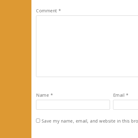
Comment
*
Name
*
Email
*
Save my name, email, and website in this br