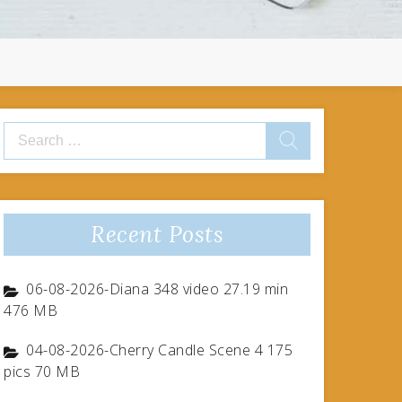
Search
for:
Recent Posts
06-08-2026-Diana 348 video 27.19 min
476 MB
04-08-2026-Cherry Candle Scene 4 175
pics 70 MB