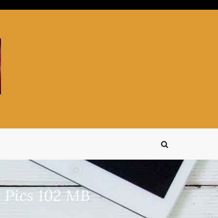
 Pics 102 MB