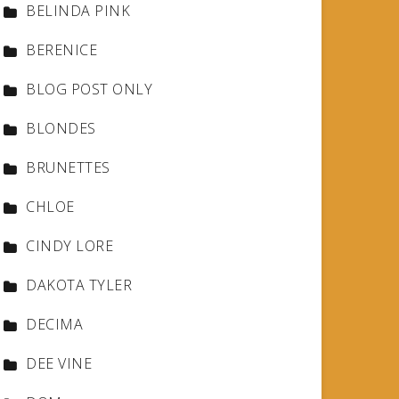
BELINDA PINK
BERENICE
BLOG POST ONLY
BLONDES
BRUNETTES
CHLOE
CINDY LORE
DAKOTA TYLER
DECIMA
DEE VINE