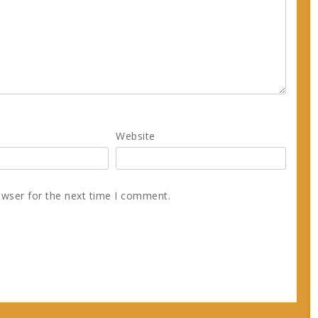
Website
owser for the next time I comment.