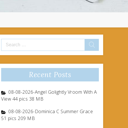
Search
for:
Recent Posts
08-08-2026-Angel Golightly Vroom With A
View 44 pics 38 MB
08-08-2026-Dominica C Summer Grace
51 pics 209 MB