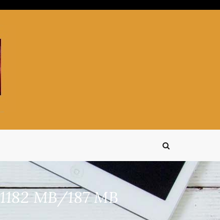
s 1182 MB/187 MB