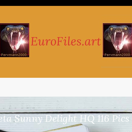
eta Sunny Delight HQ 116 Pic