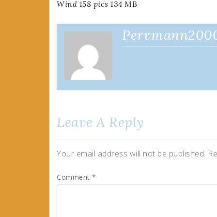
Wind 158 pics 134 MB
navigation
Pervmann200
Leave A Reply
Your email address will not be published.
Re
Comment
*