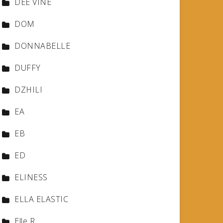
DEE VINE
DOM
DONNABELLE
DUFFY
DZHILI
EA
EB
ED
ELINESS
ELLA ELASTIC
Elle R