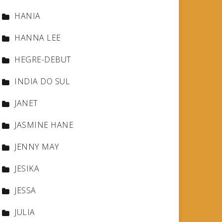
HANIA
HANNA LEE
HEGRE-DEBUT
INDIA DO SUL
JANET
JASMINE HANE
JENNY MAY
JESIKA
JESSA
JULIA