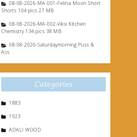
08-08-2026-MA-001-Felina Moon Short
Shorts 104 pics 27 MB
08-08-2026-MA-002-Viksi Kitchen
Chemistry 134 pics 38 MB
08-08-2026-Saturdaymorning Puss &
Ass
Categories
1883
1923
ADALI WOOD