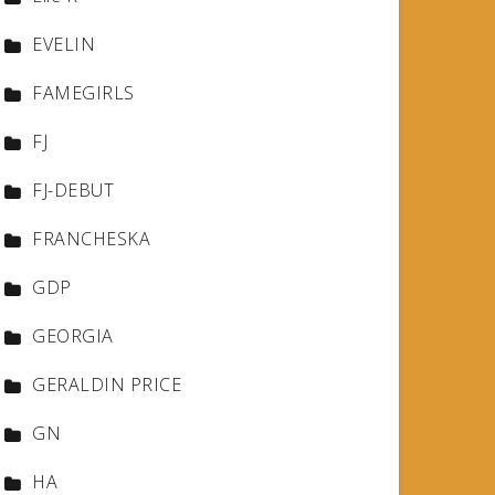
EVELIN
FAMEGIRLS
FJ
FJ-DEBUT
FRANCHESKA
GDP
GEORGIA
GERALDIN PRICE
GN
HA