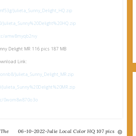
f53g/Julieta_Sunny_Delight_HQ.zip
0/Julieta_Sunny%20Delight%20HQ.zip
x.cc/amw8myqb2rvy
unny Delight MR 116 pics 187 MB
wnload Link:
nnb8/Julieta_Sunny_Delight_MR.zip
0/Julieta_Sunny%20Delight%20MR.zip
x.cc/0wom8w870o3o
 The
06-10-2022-Julie Local Color HQ 107 pics