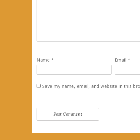
Name
*
Email
*
Save my name, email, and website in this br