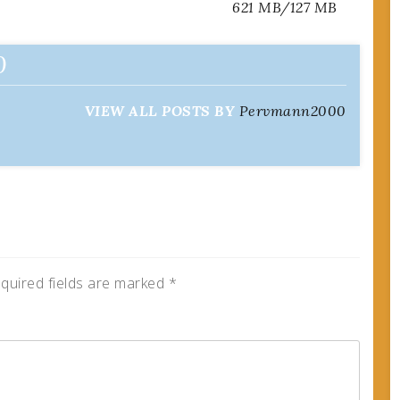
621 MB/127 MB
0
VIEW ALL POSTS BY
Pervmann2000
quired fields are marked
*