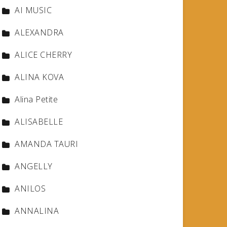
AI MUSIC
ALEXANDRA
ALICE CHERRY
ALINA KOVA
Alina Petite
ALISABELLE
AMANDA TAURI
ANGELLY
ANILOS
ANNALINA