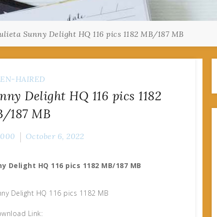
ulieta Sunny Delight HQ 116 pics 1182 MB/187 MB
EN-HAIRED
nny Delight HQ 116 pics 1182
/187 MB
2000
October 6, 2022
ny Delight HQ 116 pics 1182 MB/187 MB
nny Delight HQ 116 pics 1182 MB
wnload Link: