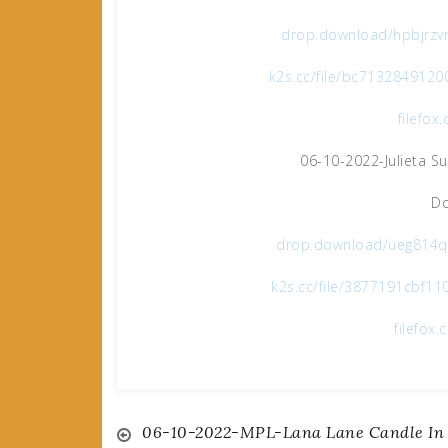
drop.download/hpbjrzvm
k2s.cc/file/bc7132849120
filefo
06-10-2022-Julieta S
Do
drop.download/ueg814qo
k2s.cc/file/3877191cbf11
filefo
Post
06-10-2022-MPL-Lana Lane Candle In