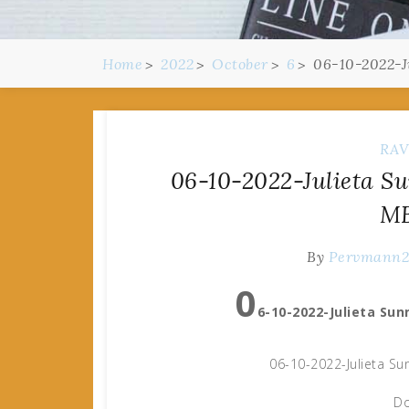
Home
2022
October
6
06-10-2022-J
RAV
06-10-2022-Julieta Su
MB
By
Pervmann
0
6-10-2022-Julieta Sun
06-10-2022-Julieta Su
Do