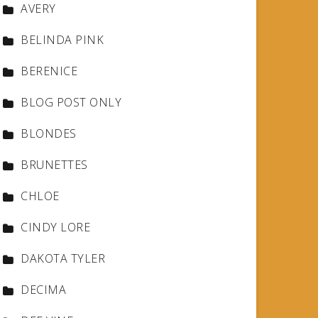
AVERY
BELINDA PINK
BERENICE
BLOG POST ONLY
BLONDES
BRUNETTES
CHLOE
CINDY LORE
DAKOTA TYLER
DECIMA