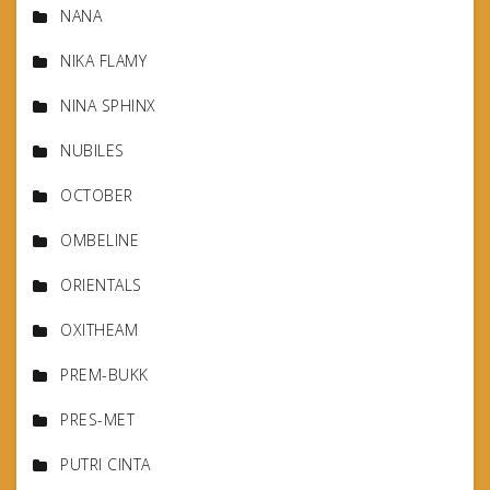
NANA
NIKA FLAMY
NINA SPHINX
NUBILES
OCTOBER
OMBELINE
ORIENTALS
OXITHEAM
PREM-BUKK
PRES-MET
PUTRI CINTA