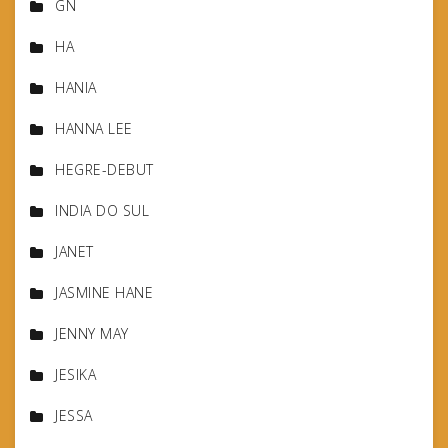
GN
HA
HANIA
HANNA LEE
HEGRE-DEBUT
INDIA DO SUL
JANET
JASMINE HANE
JENNY MAY
JESIKA
JESSA