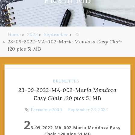
Home
2022
September
23
23-09-2022-MA-002-Maria Mendoza Easy Chair
120 pics 51 MB
BRUNETTES
23-09-2022-MA-002-Maria Mendoza
Easy Chair 120 pics 51 MB
By
Pervmann2000
September 23, 2022
2
3-09-2022-MA-002-Maria Mendoza Easy
Chair 120 pics 51 MB