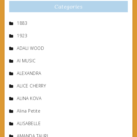
Categories
1883
1923
ADALI WOOD
AI MUSIC
ALEXANDRA
ALICE CHERRY
ALINA KOVA
Alina Petite
ALISABELLE
AMANDA TAURI