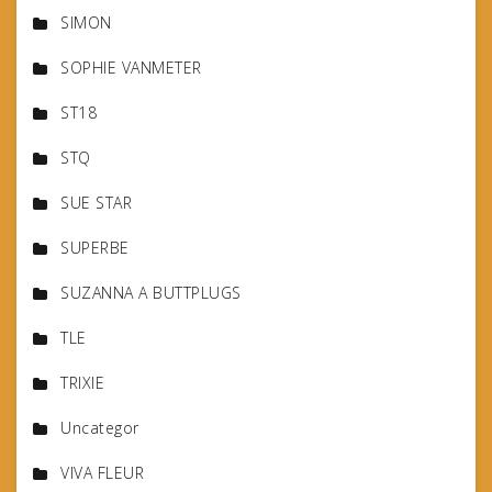
SIMON
SOPHIE VANMETER
ST18
STQ
SUE STAR
SUPERBE
SUZANNA A BUTTPLUGS
TLE
TRIXIE
Uncategor
VIVA FLEUR