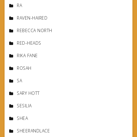
RA
RAVEN-HAIRED
REBECCA NORTH
RED-HEADS
RIKA FANE
ROSAH
SA
SARY HOTT
SESILIA
SHEA
SHEERANDLACE