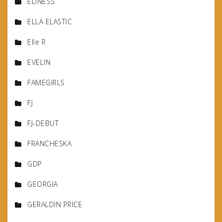
ELINESS
ELLA ELASTIC
Elle R
EVELIN
FAMEGIRLS
FJ
FJ-DEBUT
FRANCHESKA
GDP
GEORGIA
GERALDIN PRICE