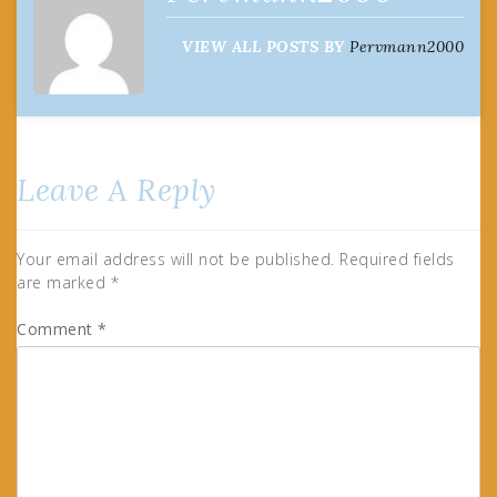
VIEW ALL POSTS BY
Pervmann2000
Leave A Reply
Your email address will not be published.
Required fields
are marked
*
Comment
*