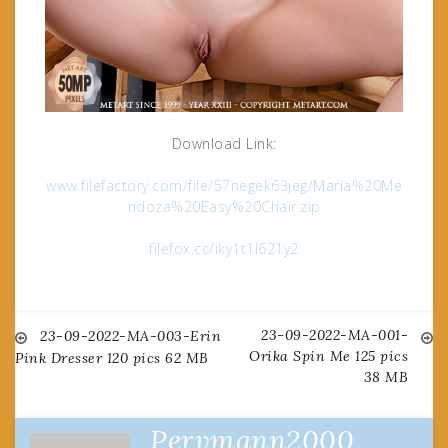
Download Link:
www.filefactory.com/file/57negek63jeg/Maria%20Me
ndoza%20Easy%20Chair.zip
filefox.cc/iky1t1l621y2
23-09-2022-MA-001-
Post
23-09-2022-MA-003-Erin
Orika Spin Me 125 pics
Pink Dresser 120 pics 62 MB
38 MB
navigation
Pervmann2000