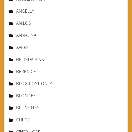
ANGELLY
ANILOS
ANNALINA
AVERY
BELINDA PINK
BERENICE
BLOG POST ONLY
BLONDES
BRUNETTES
CHLOE
CINDY LORE