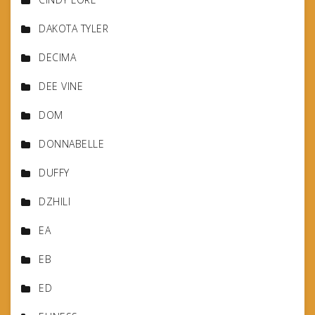
DAKOTA TYLER
DECIMA
DEE VINE
DOM
DONNABELLE
DUFFY
DZHILI
EA
EB
ED