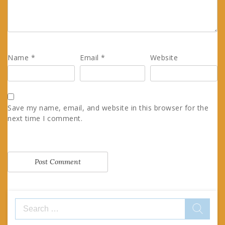
Name
*
Email
*
Website
Save my name, email, and website in this browser for the
next time I comment.
Search
for: