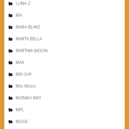
LUNA Z
MA
MARA BLAKE
MARTA BELLA
MARTINA MOON
MAX
MIA SHY
Mio Moon
MONIKA MAY
MPL
MUSIC