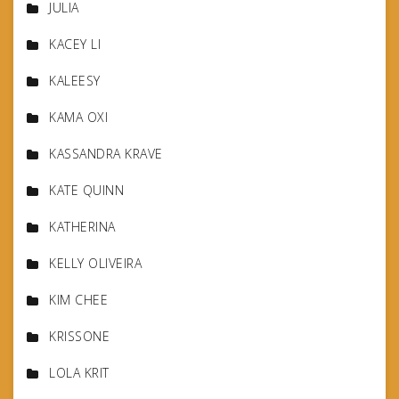
JULIA
KACEY LI
KALEESY
KAMA OXI
KASSANDRA KRAVE
KATE QUINN
KATHERINA
KELLY OLIVEIRA
KIM CHEE
KRISSONE
LOLA KRIT