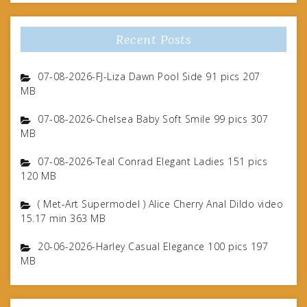
Recent Posts
07-08-2026-FJ-Liza Dawn Pool Side 91 pics 207
MB
07-08-2026-Chelsea Baby Soft Smile 99 pics 307
MB
07-08-2026-Teal Conrad Elegant Ladies 151 pics
120 MB
( Met-Art Supermodel ) Alice Cherry Anal Dildo video
15.17 min 363 MB
20-06-2026-Harley Casual Elegance 100 pics 197
MB