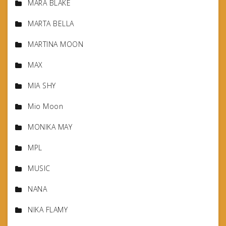
MARA BLAKE
MARTA BELLA
MARTINA MOON
MAX
MIA SHY
Mio Moon
MONIKA MAY
MPL
MUSIC
NANA
NIKA FLAMY