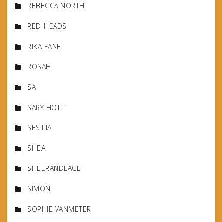
REBECCA NORTH
RED-HEADS
RIKA FANE
ROSAH
SA
SARY HOTT
SESILIA
SHEA
SHEERANDLACE
SIMON
SOPHIE VANMETER