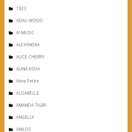
1923
ADALI WOOD
AI MUSIC
ALEXANDRA
ALICE CHERRY
ALINA KOVA
Alina Petite
ALISABELLE
AMANDA TAURI
ANGELLY
ANILOS