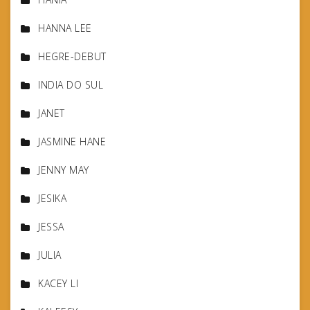
HANNA LEE
HEGRE-DEBUT
INDIA DO SUL
JANET
JASMINE HANE
JENNY MAY
JESIKA
JESSA
JULIA
KACEY LI