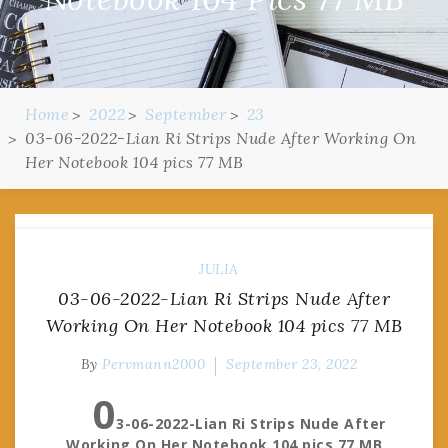
Home
2022
September
23
03-06-2022-Lian Ri Strips Nude After Working On
Her Notebook 104 pics 77 MB
JULIA
03-06-2022-Lian Ri Strips Nude After
Working On Her Notebook 104 pics 77 MB
By
Pervmann2000
September 23, 2022
0
3-06-2022-Lian Ri Strips Nude After
Working On Her Notebook 104 pics 77 MB