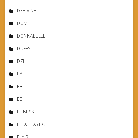
DEE VINE
DOM
DONNABELLE
DUFFY
DZHILI
EA
EB
ED
ELINESS
ELLA ELASTIC
Elle R