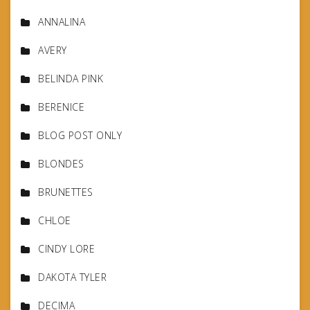
ANNALINA
AVERY
BELINDA PINK
BERENICE
BLOG POST ONLY
BLONDES
BRUNETTES
CHLOE
CINDY LORE
DAKOTA TYLER
DECIMA