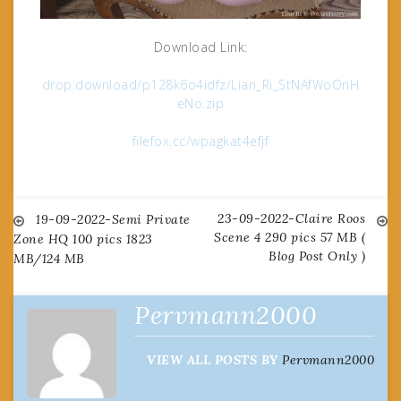
Download Link:
drop.download/p128k6o4idfz/Lian_Ri_StNAfWoOnH
eNo.zip
filefox.cc/wpagkat4efjf
23-09-2022-Claire Roos
Post
19-09-2022-Semi Private
Scene 4 290 pics 57 MB (
Zone HQ 100 pics 1823
Blog Post Only )
MB/124 MB
navigation
Pervmann2000
VIEW ALL POSTS BY
Pervmann2000