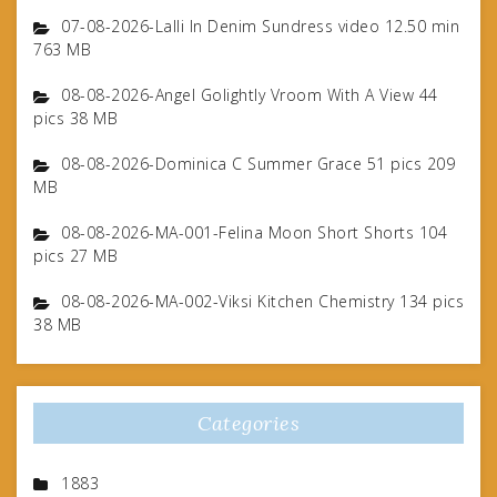
07-08-2026-Lalli In Denim Sundress video 12.50 min
763 MB
08-08-2026-Angel Golightly Vroom With A View 44
pics 38 MB
08-08-2026-Dominica C Summer Grace 51 pics 209
MB
08-08-2026-MA-001-Felina Moon Short Shorts 104
pics 27 MB
08-08-2026-MA-002-Viksi Kitchen Chemistry 134 pics
38 MB
Categories
1883