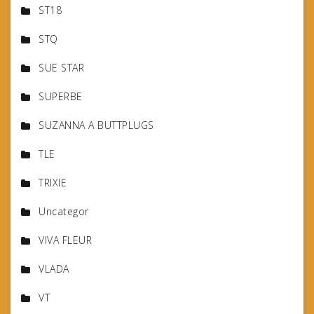
ST18
STQ
SUE STAR
SUPERBE
SUZANNA A BUTTPLUGS
TLE
TRIXIE
Uncategor
VIVA FLEUR
VLADA
VT