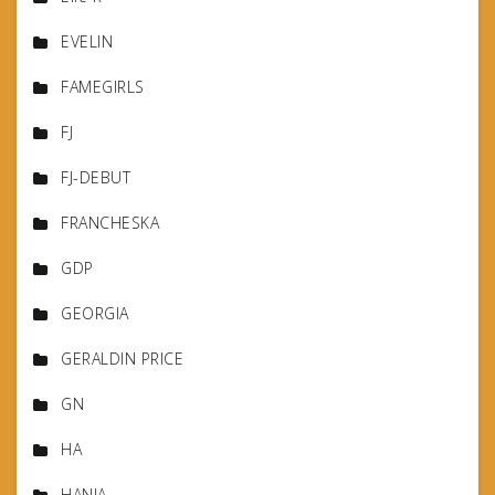
EVELIN
FAMEGIRLS
FJ
FJ-DEBUT
FRANCHESKA
GDP
GEORGIA
GERALDIN PRICE
GN
HA
HANIA