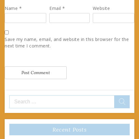
Name
*
Email
*
Website
Save my name, email, and website in this browser for the
next time I comment.
Search
for:
Recent Posts