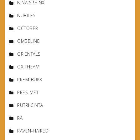
NINA SPHINX
NUBILES
OCTOBER
OMBELINE
ORIENTALS
OXITHEAM
PREM-BUKK
PRES-MET
PUTRI CINTA
RA
RAVEN-HAIRED