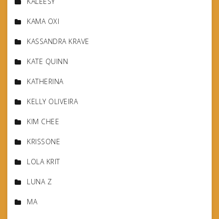
KALEESY
KAMA OXI
KASSANDRA KRAVE
KATE QUINN
KATHERINA
KELLY OLIVEIRA
KIM CHEE
KRISSONE
LOLA KRIT
LUNA Z
MA