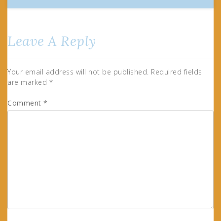
Leave A Reply
Your email address will not be published.
Required fields
are marked
*
Comment
*